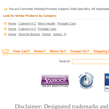
You are Currently Viewing Prostate Support, Gold Specifics, 60 Vegetabl
Look for Similar Products by Category:
Home
:
Category A-Z
:
Men's Health
:
Prostate Care
:
Home
:
Category A-Z
:
Prostate Care
:
Home
:
Shop By Brands
:
Solgar
:
Solgar - P
:
View Cart
Home
About Us
Contact Us
Shipping 
Disclaimer: Designated trademarks and b