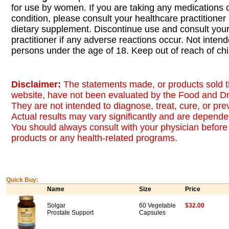
for use by women. If you are taking any medications 
condition, please consult your healthcare practitioner
dietary supplement. Discontinue use and consult your
practitioner if any adverse reactions occur. Not inten
persons under the age of 18. Keep out of reach of chi
Disclaimer:
The statements made, or products sold t
website, have not been evaluated by the Food and Dr
They are not intended to diagnose, treat, cure, or pr
Actual results may vary significantly and are dependen
You should always consult with your physician before 
products or any health-related programs.
Quick Buy:
Name
Size
Price
Solgar
60 Vegetable
$32.00
Prostate Support
Capsules