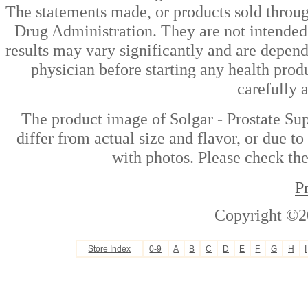
The statements made, or products sold throug
Drug Administration. They are not intended t
results may vary significantly and are depen
physician before starting any health prod
carefully 
The product image of Solgar - Prostate Su
differ from actual size and flavor, or due t
with photos. Please check the
P
Copyright ©2
Store Index
0-9
A
B
C
D
E
F
G
H
I