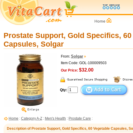
Prostate Support, Gold Specifics, 60
Capsules, Solgar
Solgar
From:
Item Code: GOL-100009503
$32.00
Our Price:
Qty:
Home
:
Category A-Z
:
Men's Health
:
Prostate Care
:
Description of Prostate Support, Gold Specifics, 60 Vegetable Capsules, So