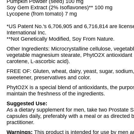
Pumpkin Powder (seed) 100 mg
Soy Gem Extract (2% Isoflavones)** 100 mg
Lycopene (from tomato) 7 mg
*US Patent No.'s 6,706,905 and 6,716,814 are licens
International Inc.
**Not Genetically Modified, Soy From Nature.
Other Ingredients: Microcrystalline cellulose, vegetabl
vegetable magnesium stearate, PhytO2X antioxidant b
carotene, L-ascorbic acid).
FREE OF: Gluten, wheat, dairy, yeast, sugar, sodium, ar
sweetener, preservatives and color.
PhytO2X is a special blend of antioxidants, the purpos
maintain the freshness of the ingredients.
Suggested Use:
As a dietary supplement for men, take two Prostate 
capsules daily, preferably with a meal or as directed 
practitioner.
Warnings:
This product is intended for use by men a