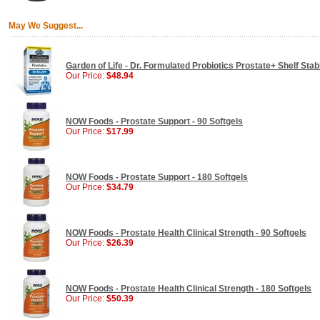
May We Suggest...
Garden of Life - Dr. Formulated Probiotics Prostate+ Shelf Sta
Our Price:
$48.94
NOW Foods - Prostate Support - 90 Softgels
Our Price:
$17.99
NOW Foods - Prostate Support - 180 Softgels
Our Price:
$34.79
NOW Foods - Prostate Health Clinical Strength - 90 Softgels
Our Price:
$26.39
NOW Foods - Prostate Health Clinical Strength - 180 Softgels
Our Price:
$50.39