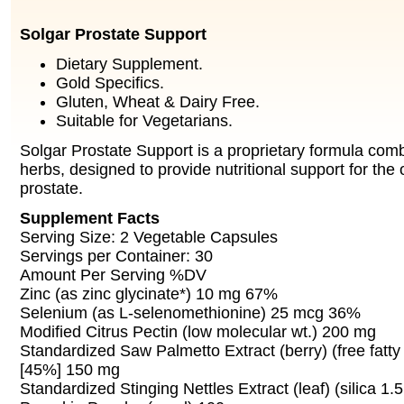
Solgar Prostate Support
Dietary Supplement.
Gold Specifics.
Gluten, Wheat & Dairy Free.
Suitable for Vegetarians.
Solgar Prostate Support is a proprietary formula comb
herbs, designed to provide nutritional support for the o
prostate.
Supplement Facts
Serving Size: 2 Vegetable Capsules
Servings per Container: 30
Amount Per Serving %DV
Zinc (as zinc glycinate*) 10 mg 67%
Selenium (as L-selenomethionine) 25 mcg 36%
Modified Citrus Pectin (low molecular wt.) 200 mg
Standardized Saw Palmetto Extract (berry) (free fatt
[45%] 150 mg
Standardized Stinging Nettles Extract (leaf) (silica 1