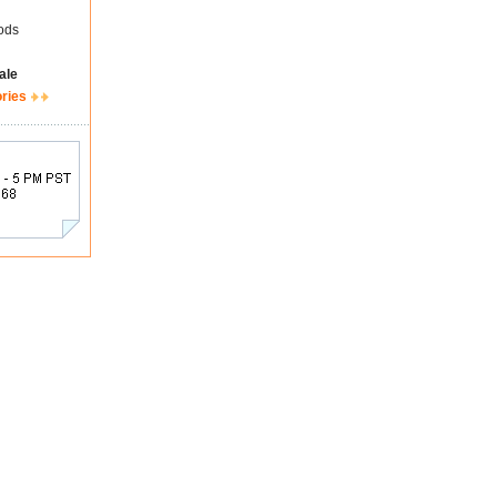
ods
ale
ories