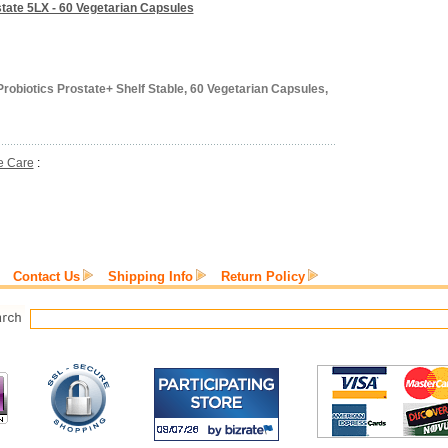
state 5LX - 60 Vegetarian Capsules
robiotics Prostate+ Shelf Stable, 60 Vegetarian Capsules,
e Care
:
Contact Us
Shipping Info
Return Policy