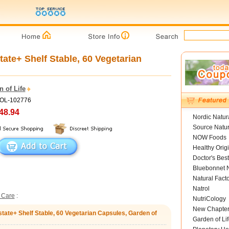
tate+ Shelf Stable, 60 Vegetarian
 of Life
GOL-102776
48.94
Nordic Natur
Source Natur
NOW Foods
Healthy Orig
Doctor's Best
Bluebonnet N
Natural Fact
Natrol
 Care
:
NutriCology
New Chapte
state+ Shelf Stable, 60 Vegetarian Capsules, Garden of
Garden of Lif