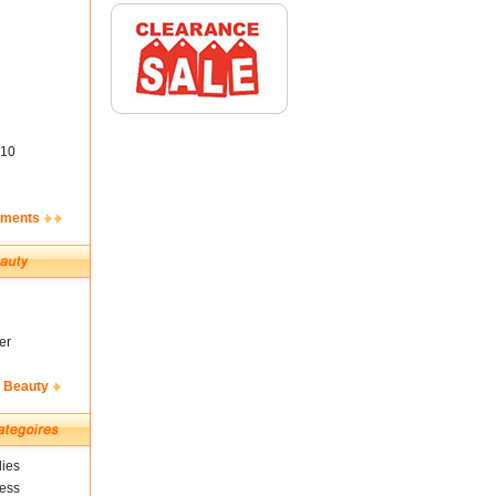
10
ements
er
& Beauty
ies
ness