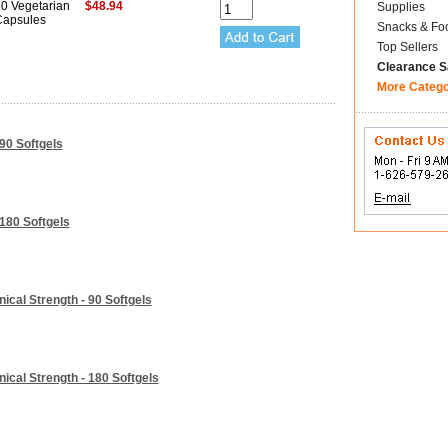
0 Vegetarian
$48.94
Supplies
apsules
Snacks & Fo
Top Sellers
Clearance S
More Categ
90 Softgels
180 Softgels
ical Strength - 90 Softgels
ical Strength - 180 Softgels