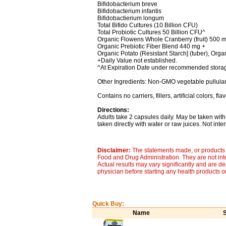
Bifidobacterium breve
Bifidobacterium infantis
Bifidobactierium longum
Total Bifido Cultures (10 Billion CFU)
Total Probiotic Cultures 50 Billion CFU^
Organic Flowens Whole Cranberry (fruit) 500 
Organic Prebiotic Fiber Blend 440 mg +
Organic Potato (Resistant Starch] (tuber), Orga
+Daily Value not established.
^At Expiration Date under recommended storag
Other Ingredients: Non-GMO vegetable pullulan
Contains no carriers, fillers, artificial colors, f
Directions:
Adults take 2 capsules daily. May be taken wit
taken directly with water or raw juices. Not inte
Disclaimer:
The statements made, or products 
Food and Drug Administration. They are not inte
Actual results may vary significantly and are d
physician before starting any health products o
Quick Buy:
Name
S