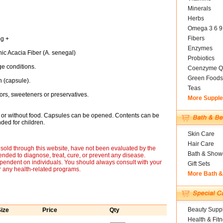
Minerals
Herbs
Omega 3 6 9
Fibers
mg +
Enzymes
nic Acacia Fiber (A. senegal)
Probiotics
e conditions.
Coenzyme Q
Green Foods
 (capsule).
Teas
lavors, sweeteners or preservatives.
More Suppl
h or without food. Capsules can be opened. Contents can be
nded for children.
Skin Care
Hair Care
sold through this website, have not been evaluated by the
Bath & Show
nded to diagnose, treat, cure, or prevent any disease.
ependent on individuals. You should always consult with your
Gift Sets
r any health-related programs.
More Bath 
Beauty Suppl
ize
Price
Qty
Health & Fit