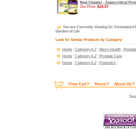
New Chapter - Supercritical Pro
Our Price:
$28.57
You are Currently Viewing Dr. Formulated P
Garden of Life
Look for Similar Products by Category:
Home
:
Category A-Z
:
Men's Health
:
Prostat
Home
:
Category A-Z
:
Prostate Care
:
Home
:
Category A-Z
:
Probiotics
:
View Cart
Home
About Us