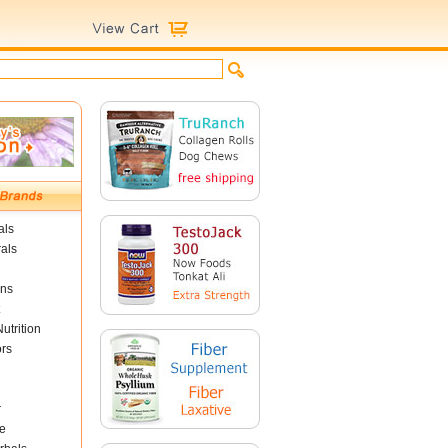
als
als
ins
utrition
ors
r
e