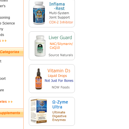
rbals
er's
soning
fe Science
ny
nds
s
t
ort
are
ories