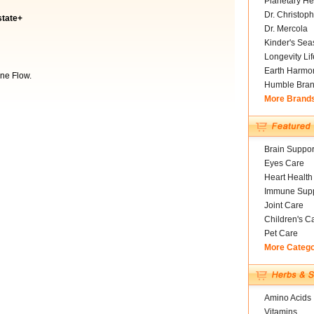
Planetary He
Dr. Christoph
state+
Dr. Mercola
Kinder's Sea
Longevity Li
Earth Harmo
ne Flow.
Humble Bra
More Brand
Brain Suppor
Eyes Care
Heart Health
Immune Supp
Joint Care
Children's C
Pet Care
More Categ
Amino Acids
Vitamins