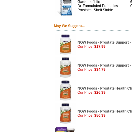
Garden of Life
6
Dr. Formulated Probiotics
C
Prostate+ Shelf Stable
May We Suggest...
NOW Foods - Prostate Support - 
Our Price:
$17.99
NOW Foods - Prostate Support - 
Our Price:
$34.79
NOW Foods - Prostate Health Clin
Our Price:
$26.39
NOW Foods - Prostate Health Clin
Our Price:
$50.39