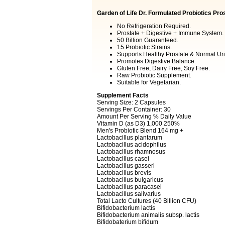
Garden of Life Dr. Formulated Probiotics Pro
No Refrigeration Required.
Prostate + Digestive + Immune System.
50 Billion Guaranteed.
15 Probiotic Strains.
Supports Healthy Prostate & Normal Uri
Promotes Digestive Balance.
Gluten Free, Dairy Free, Soy Free.
Raw Probiotic Supplement.
Suitable for Vegetarian.
Supplement Facts
Serving Size: 2 Capsules
Servings Per Container: 30
Amount Per Serving % Daily Value
Vitamin D (as D3) 1,000 250%
Men's Probiotic Blend 164 mg +
Lactobacillus plantarum
Lactobacillus acidophilus
Lactobacillus rhamnosus
Lactobacillus casei
Lactobacillus gasseri
Lactobacillus brevis
Lactobacillus bulgaricus
Lactobacillus paracasei
Lactobacillus salivarius
Total Lacto Cultures (40 Billion CFU)
Bifidobacterium lactis
Bifidobacterium animalis subsp. lactis
Bifidobaterium bifidum