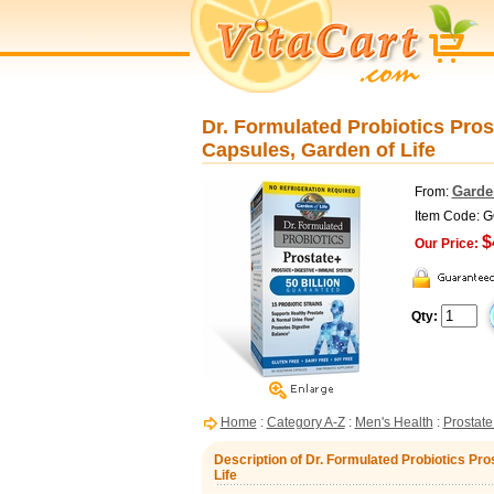
Dr. Formulated Probiotics Pros
Capsules, Garden of Life
Garden
From:
Item Code: 
$
Our Price:
Qty:
Home
:
Category A-Z
:
Men's Health
:
Prostate
Description of Dr. Formulated Probiotics Pro
Life