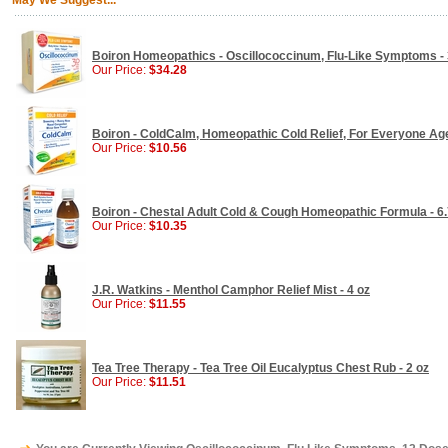
May We Suggest...
Boiron Homeopathics - Oscillococcinum, Flu-Like Symptoms -
Our Price:
$34.28
Boiron - ColdCalm, Homeopathic Cold Relief, For Everyone Age
Our Price:
$10.56
Boiron - Chestal Adult Cold & Cough Homeopathic Formula - 6.
Our Price:
$10.35
J.R. Watkins - Menthol Camphor Relief Mist - 4 oz
Our Price:
$11.55
Tea Tree Therapy - Tea Tree Oil Eucalyptus Chest Rub - 2 oz
Our Price:
$11.51