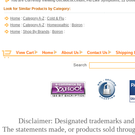
You are Currently Viewing Oscillococcinum, Flu Like Symptoms, 12 Dose
Look for Similar Products by Category:
Home
:
Category A-Z
:
Cold & Flu
:
Home
:
Category A-Z
:
Homeopathic
:
Boiron
:
Home
:
Shop By Brands
:
Boiron
:
View Cart
Home
About Us
Contact Us
Shipping 
Disclaimer: Designated trademarks and b
The statements made, or products sold throug