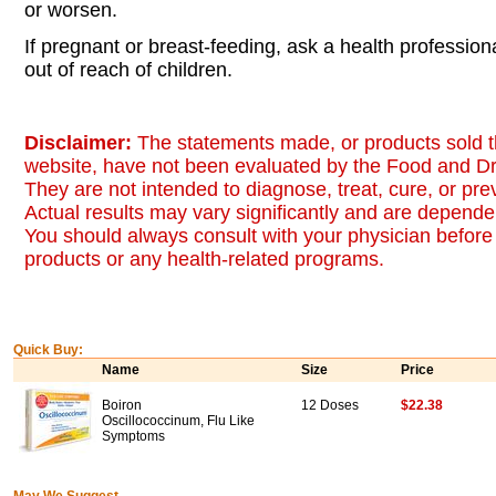
or worsen.
If pregnant or breast-feeding, ask a health professio
out of reach of children.
Disclaimer:
The statements made, or products sold t
website, have not been evaluated by the Food and Dr
They are not intended to diagnose, treat, cure, or pr
Actual results may vary significantly and are dependen
You should always consult with your physician before 
products or any health-related programs.
Quick Buy:
Name
Size
Price
Boiron
12 Doses
$22.38
Oscillococcinum, Flu Like
Symptoms