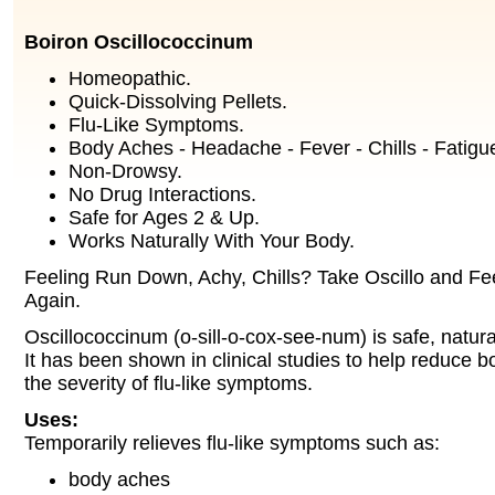
Boiron Oscillococcinum
Homeopathic.
Quick-Dissolving Pellets.
Flu-Like Symptoms.
Body Aches - Headache - Fever - Chills - Fatigu
Non-Drowsy.
No Drug Interactions.
Safe for Ages 2 & Up.
Works Naturally With Your Body.
Feeling Run Down, Achy, Chills? Take Oscillo and Fee
Again.
Oscillococcinum (o-sill-o-cox-see-num) is safe, natura
It has been shown in clinical studies to help reduce b
the severity of flu-like symptoms.
Uses:
Temporarily relieves flu-like symptoms such as:
body aches