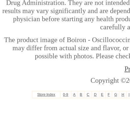
Drug Administration. They are not intended t
results may vary significantly and are depen
physician before starting any health prod
carefully 
The product image of Boiron - Oscillococc
may differ from actual size and flavor, or
possible with photos. Please check
P
Copyright ©2
Store Index
0-9
A
B
C
D
E
F
G
H
I