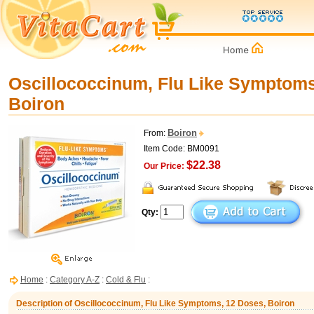
Oscillococcinum, Flu Like Symptoms
Boiron
Boiron
From:
Item Code: BM0091
$22.38
Our Price:
Qty:
Home
:
Category A-Z
:
Cold & Flu
:
Description of Oscillococcinum, Flu Like Symptoms, 12 Doses, Boiron