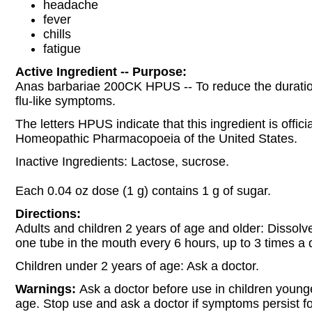
headache
fever
chills
fatigue
Active Ingredient -- Purpose:
Anas barbariae 200CK HPUS -- To reduce the duratio
flu-like symptoms.
The letters HPUS indicate that this ingredient is officia
Homeopathic Pharmacopoeia of the United States.
Inactive Ingredients: Lactose, sucrose.
Each 0.04 oz dose (1 g) contains 1 g of sugar.
Directions:
Adults and children 2 years of age and older: Dissolve
one tube in the mouth every 6 hours, up to 3 times a 
Children under 2 years of age: Ask a doctor.
Warnings:
Ask a doctor before use in children young
age. Stop use and ask a doctor if symptoms persist f