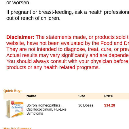
or worsen.
If pregnant or breast-feeding, ask a health professio
out of reach of children.
Disclaimer:
The statements made, or products sold t
website, have not been evaluated by the Food and Dr
They are not intended to diagnose, treat, cure, or pr
Actual results may vary significantly and are dependen
You should always consult with your physician before 
products or any health-related programs.
Quick Buy:
Name
Size
Price
Boiron Homeopathics
30 Doses
$34.28
Oscillococcinum, Flu-Like
Symptoms