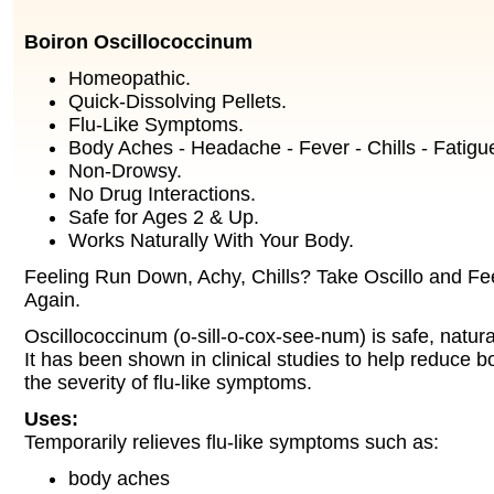
Boiron Oscillococcinum
Homeopathic.
Quick-Dissolving Pellets.
Flu-Like Symptoms.
Body Aches - Headache - Fever - Chills - Fatigu
Non-Drowsy.
No Drug Interactions.
Safe for Ages 2 & Up.
Works Naturally With Your Body.
Feeling Run Down, Achy, Chills? Take Oscillo and Fee
Again.
Oscillococcinum (o-sill-o-cox-see-num) is safe, natura
It has been shown in clinical studies to help reduce b
the severity of flu-like symptoms.
Uses:
Temporarily relieves flu-like symptoms such as:
body aches