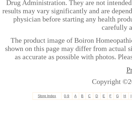
Drug Administration. They are not intended t
results may vary significantly and are depen
physician before starting any health prod
carefully 
The product image of Boiron Homeopathic
shown on this page may differ from actual si
as accurate as possible with photos. Plea
P
Copyright ©2
Store Index
0-9
A
B
C
D
E
F
G
H
I