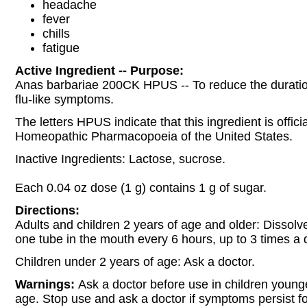
headache
fever
chills
fatigue
Active Ingredient -- Purpose:
Anas barbariae 200CK HPUS -- To reduce the duratio
flu-like symptoms.
The letters HPUS indicate that this ingredient is officia
Homeopathic Pharmacopoeia of the United States.
Inactive Ingredients: Lactose, sucrose.
Each 0.04 oz dose (1 g) contains 1 g of sugar.
Directions:
Adults and children 2 years of age and older: Dissolve
one tube in the mouth every 6 hours, up to 3 times a 
Children under 2 years of age: Ask a doctor.
Warnings:
Ask a doctor before use in children young
age. Stop use and ask a doctor if symptoms persist f