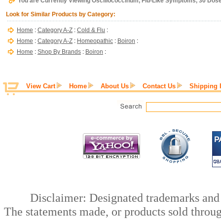
You are Currently Viewing Oscillococcinum, Flu-Like Symptoms, 30 Dose
Look for Similar Products by Category:
Home
:
Category A-Z
:
Cold & Flu
:
Home
:
Category A-Z
:
Homeopathic
:
Boiron
:
Home
:
Shop By Brands
:
Boiron
:
View Cart
Home
About Us
Contact Us
Shipping 
Disclaimer: Designated trademarks and b
The statements made, or products sold throug