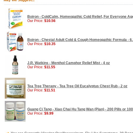
May We Suggest...
Boiron - ColdCalm, Homeopathic Cold Relief, For Everyone Age
Our Price:
$10.56
Boiron - Chestal Adult Cold & Cough Homeopathic Formula - 6.
Our Price:
$10.35
J.R. Watkins - Menthol Camphor Relief Mist - 4 oz
Our Price:
$11.55
Tea Tree Therapy - Tea Tree Oil Eucalyptus Chest Rub - 2 oz
Our Price:
$11.51
Guang Ci Tang - Xiao Chai Hu Tang Wan (Pian) - 200 Pills or 100
Our Price:
$9.99