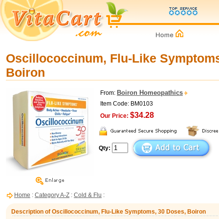
Oscillococcinum, Flu-Like Symptoms
Boiron
Boiron Homeopathics
From:
Item Code: BM0103
$34.28
Our Price:
Qty:
Home
:
Category A-Z
:
Cold & Flu
:
Description of Oscillococcinum, Flu-Like Symptoms, 30 Doses, Boiron