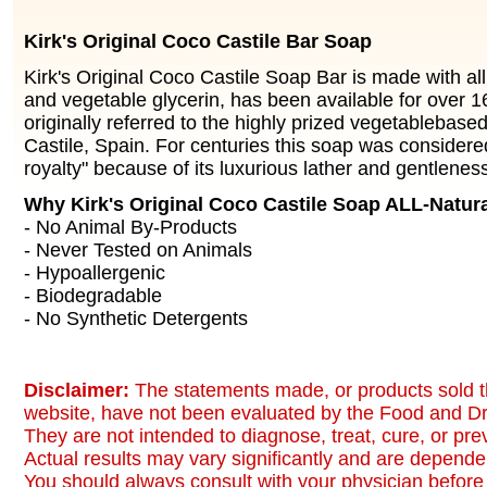
Kirk's Original Coco Castile Bar Soap
Kirk's Original Coco Castile Soap Bar is made with all
and vegetable glycerin, has been available for over 16
originally referred to the highly prized vegetablebas
Castile, Spain. For centuries this soap was considere
royalty" because of its luxurious lather and gentleness
Why Kirk's Original Coco Castile Soap ALL-Natur
- No Animal By-Products
- Never Tested on Animals
- Hypoallergenic
- Biodegradable
- No Synthetic Detergents
Disclaimer:
The statements made, or products sold t
website, have not been evaluated by the Food and Dr
They are not intended to diagnose, treat, cure, or pr
Actual results may vary significantly and are dependen
You should always consult with your physician before 