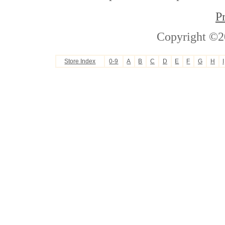
P
Copyright ©2
Store Index
0-9
A
B
C
D
E
F
G
H
I