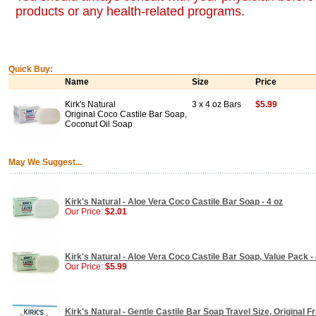
products or any health-related programs.
Quick Buy:
Name
Size
Price
Kirk's Natural
3 x 4 oz Bars
$5.99
Original Coco Castile Bar Soap,
Coconut Oil Soap
May We Suggest...
Kirk's Natural - Aloe Vera Coco Castile Bar Soap - 4 oz
Our Price:
$2.01
Kirk's Natural - Aloe Vera Coco Castile Bar Soap, Value Pack - 
Our Price:
$5.99
Kirk's Natural - Gentle Castile Bar Soap Travel Size, Original F