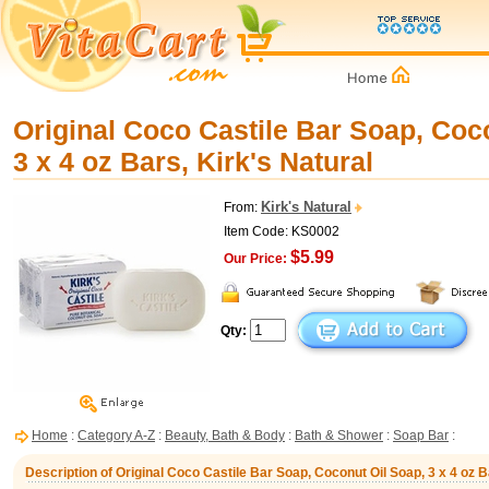
Original Coco Castile Bar Soap, Coc
3 x 4 oz Bars, Kirk's Natural
Kirk's Natural
From:
Item Code: KS0002
$5.99
Our Price:
Qty:
Home
:
Category A-Z
:
Beauty, Bath & Body
:
Bath & Shower
:
Soap Bar
:
Description of Original Coco Castile Bar Soap, Coconut Oil Soap, 3 x 4 oz B