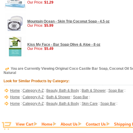
Our Price:
$1.29
Mountain Ocean - Skin Trip Coconut Soap - 4.5 oz
Our Price:
$5.99
Kiss My Face - Bar Soap Olive & Aloe - 8 oz
Our Price:
$5.49
You are Currently Viewing Original Coco Castile Bar Soap, Coconut Oil So
Natural
Look for Similar Products by Category:
Home
:
Category A-Z
:
Beauty, Bath & Body
:
Bath & Shower
:
Soap Bar
:
Home
:
Category A-Z
:
Bath & Shower
:
Soap Bar
:
Home
:
Category A-Z
:
Beauty, Bath & Body
:
Skin Care
:
Soap Bar
:
View Cart
Home
About Us
Contact Us
Shipping 