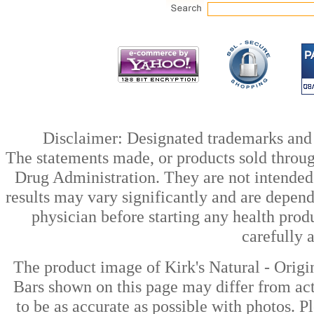
Disclaimer: Designated trademarks and b
The statements made, or products sold throug
Drug Administration. They are not intended t
results may vary significantly and are depen
physician before starting any health prod
carefully 
The product image of Kirk's Natural - Origi
Bars shown on this page may differ from act
to be as accurate as possible with photos. P