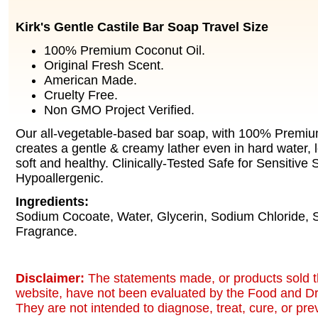
Kirk's Gentle Castile Bar Soap Travel Size
100% Premium Coconut Oil.
Original Fresh Scent.
American Made.
Cruelty Free.
Non GMO Project Verified.
Our all-vegetable-based bar soap, with 100% Premiu
creates a gentle & creamy lather even in hard water, l
soft and healthy. Clinically-Tested Safe for Sensitive 
Hypoallergenic.
Ingredients:
Sodium Cocoate, Water, Glycerin, Sodium Chloride,
Fragrance.
Disclaimer:
The statements made, or products sold t
website, have not been evaluated by the Food and Dr
They are not intended to diagnose, treat, cure, or pr