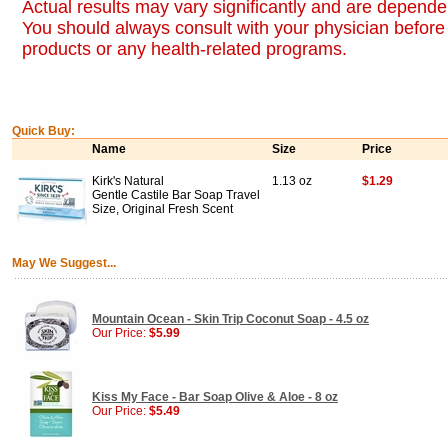
Actual results may vary significantly and are dependen
You should always consult with your physician before 
products or any health-related programs.
Quick Buy:
Name
Size
Price
Kirk's Natural
1.13 oz
$1.29
Gentle Castile Bar Soap Travel
Size, Original Fresh Scent
May We Suggest...
Mountain Ocean - Skin Trip Coconut Soap - 4.5 oz
Our Price:
$5.99
Kiss My Face - Bar Soap Olive & Aloe - 8 oz
Our Price:
$5.49