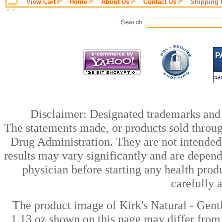
View Cart
Home
About Us
Contact Us
Shipping 
Disclaimer: Designated trademarks and b
The statements made, or products sold throug
Drug Administration. They are not intended t
results may vary significantly and are depen
physician before starting any health prod
carefully 
The product image of Kirk's Natural - Gentl
1.13 oz shown on this page may differ from 