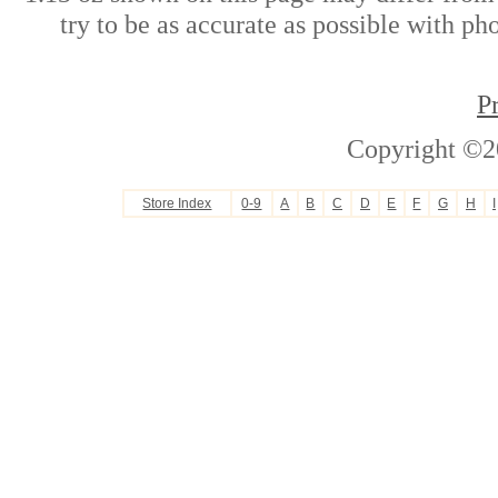
try to be as accurate as possible with ph
P
Copyright ©2
Store Index
0-9
A
B
C
D
E
F
G
H
I