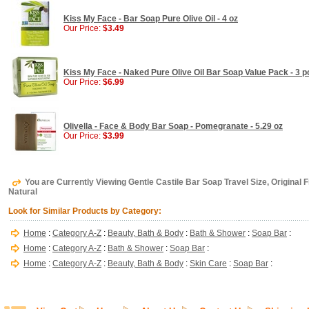
Kiss My Face - Bar Soap Pure Olive Oil - 4 oz
Our Price:
$3.49
Kiss My Face - Naked Pure Olive Oil Bar Soap Value Pack - 3 p
Our Price:
$6.99
Olivella - Face & Body Bar Soap - Pomegranate - 5.29 oz
Our Price:
$3.99
You are Currently Viewing Gentle Castile Bar Soap Travel Size, Original F
Natural
Look for Similar Products by Category:
Home
:
Category A-Z
:
Beauty, Bath & Body
:
Bath & Shower
:
Soap Bar
:
Home
:
Category A-Z
:
Bath & Shower
:
Soap Bar
:
Home
:
Category A-Z
:
Beauty, Bath & Body
:
Skin Care
:
Soap Bar
: