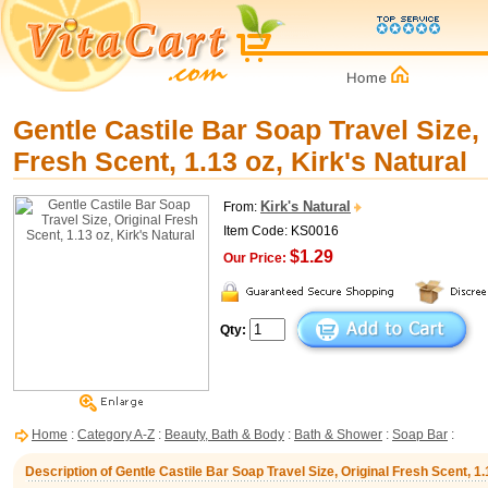
Gentle Castile Bar Soap Travel Size, 
Fresh Scent, 1.13 oz, Kirk's Natural
Kirk's Natural
From:
Item Code: KS0016
$1.29
Our Price:
Qty:
Home
:
Category A-Z
:
Beauty, Bath & Body
:
Bath & Shower
:
Soap Bar
:
Description of Gentle Castile Bar Soap Travel Size, Original Fresh Scent, 1.