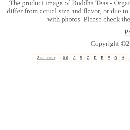
The product image of Buddha Teas - Organ
differ from actual size and flavor, or due t
with photos. Please check the
P
Copyright ©2
Store Index
0-9
A
B
C
D
E
F
G
H
I