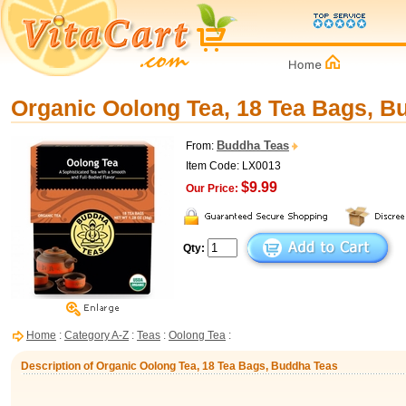
Organic Oolong Tea, 18 Tea Bags, B
Buddha Teas
From:
Item Code: LX0013
$9.99
Our Price:
Qty:
Home
:
Category A-Z
:
Teas
:
Oolong Tea
:
Description of Organic Oolong Tea, 18 Tea Bags, Buddha Teas