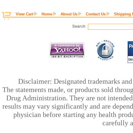
View Cart
Home
About Us
Contact Us
Shipping 
Disclaimer: Designated trademarks and b
The statements made, or products sold throug
Drug Administration. They are not intended t
results may vary significantly and are depen
physician before starting any health prod
carefully 