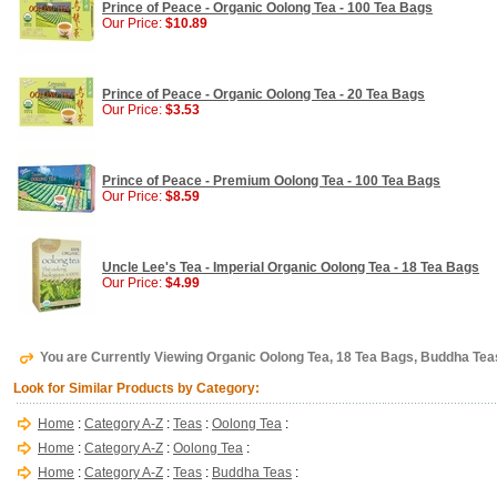
Prince of Peace - Organic Oolong Tea - 100 Tea Bags
Our Price:
$10.89
Prince of Peace - Organic Oolong Tea - 20 Tea Bags
Our Price:
$3.53
Prince of Peace - Premium Oolong Tea - 100 Tea Bags
Our Price:
$8.59
Uncle Lee's Tea - Imperial Organic Oolong Tea - 18 Tea Bags
Our Price:
$4.99
You are Currently Viewing Organic Oolong Tea, 18 Tea Bags, Buddha Tea
Look for Similar Products by Category:
Home
:
Category A-Z
:
Teas
:
Oolong Tea
:
Home
:
Category A-Z
:
Oolong Tea
:
Home
:
Category A-Z
:
Teas
:
Buddha Teas
: