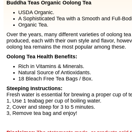
Buddha Teas Organic Oolong Tea
USDA Organic.
A Sophisticated Tea with a Smooth and Full-Bodi
Organic Tea.
Over the years, many different varieties of oolong te
produced, each with their own style and flavor, howeve
oolong tea remains the most popular among these.
Oolong Tea Health Benefits:
Rich in Vitamins & Minerals.
Natural Source of Antioxidants.
18 Bleach Free Tea Bags / Box.
Steeping Instructions:
Fresh water is essential for brewing a proper cup of t
1, Use 1 teabag per cup of boiling water.
2, Cover and steep for 3 to 5 minutes.
3, Remove tea bag and enjoy!