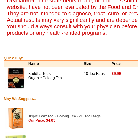
Disclaimer:
The statements made, or products sold t
website, have not been evaluated by the Food and Dr
They are not intended to diagnose, treat, cure, or pr
Actual results may vary significantly and are dependen
You should always consult with your physician before 
products or any health-related programs.
Quick Buy:
Name
Size
Price
Buddha Teas
18 Tea Bags
$9.99
Organic Oolong Tea
May We Suggest...
Triple Leaf Tea - Oolong Tea - 20 Tea Bags
Our Price:
$4.65