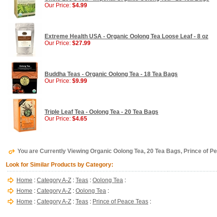
Our Price:
$4.99
Extreme Health USA - Organic Oolong Tea Loose Leaf - 8 oz
Our Price:
$27.99
Buddha Teas - Organic Oolong Tea - 18 Tea Bags
Our Price:
$9.99
Triple Leaf Tea - Oolong Tea - 20 Tea Bags
Our Price:
$4.65
You are Currently Viewing Organic Oolong Tea, 20 Tea Bags, Prince of P
Look for Similar Products by Category:
Home
:
Category A-Z
:
Teas
:
Oolong Tea
:
Home
:
Category A-Z
:
Oolong Tea
:
Home
:
Category A-Z
:
Teas
:
Prince of Peace Teas
: