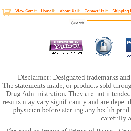
View Cart
Home
About Us
Contact Us
Shipping 
Disclaimer: Designated trademarks and b
The statements made, or products sold throug
Drug Administration. They are not intended t
results may vary significantly and are depen
physician before starting any health prod
carefully 
The product image of Prince of Peace - Or