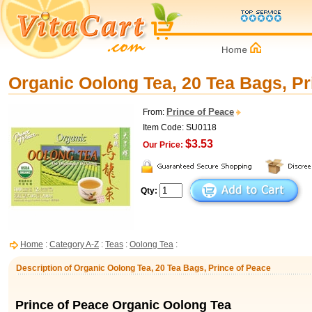
Organic Oolong Tea, 20 Tea Bags, Pr
Prince of Peace
From:
Item Code: SU0118
$3.53
Our Price:
Qty:
Home
:
Category A-Z
:
Teas
:
Oolong Tea
:
Description of Organic Oolong Tea, 20 Tea Bags, Prince of Peace
Prince of Peace Organic Oolong Tea