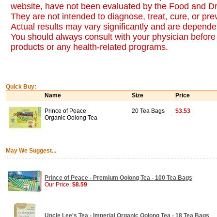
website, have not been evaluated by the Food and Dr
They are not intended to diagnose, treat, cure, or pr
Actual results may vary significantly and are dependen
You should always consult with your physician before 
products or any health-related programs.
Quick Buy:
Name
Size
Price
Prince of Peace
20 Tea Bags
$3.53
Organic Oolong Tea
May We Suggest...
Prince of Peace - Premium Oolong Tea - 100 Tea Bags
Our Price:
$8.59
Uncle Lee's Tea - Imperial Organic Oolong Tea - 18 Tea Bags