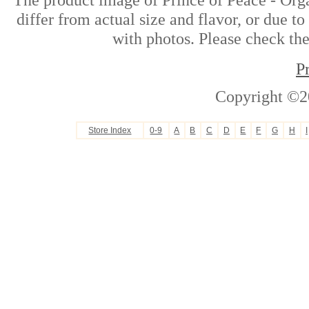
differ from actual size and flavor, or due t
with photos. Please check the
P
Copyright ©2
Store Index
0-9
A
B
C
D
E
F
G
H
I