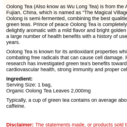
Oolong Tea (Also know as Wu Long Tea) is from the An
Fujian, China, which is named as "The Magical Villag
Oolong is semi-fermented, combining the best qualiti
green teas. Prince of peace Oolong Tea is completely
delightly aromatic with a mild flavor and bright golden c
a large number of health benefits with a history of us
years.
Oolong Tea is known for its antioxidant properties whi
combating free radicals that can cause cell damage. R
research has investigated green tea's benefits toward
cardiovascular health, strong immunity and proper cel
Ingredient:
Serving Size: 1 bag,
Organic Oolong Tea Leaves 2,000mg
Typically, a cup of green tea contains on average ab
caffeine.
Disclaimer:
The statements made, or products sold t