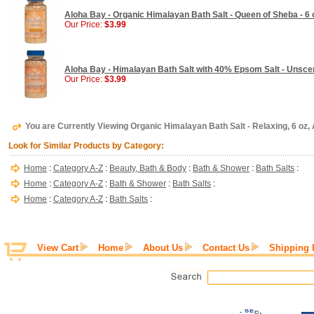
Aloha Bay - Organic Himalayan Bath Salt - Queen of Sheba - 6 
Our Price:
$3.99
Aloha Bay - Himalayan Bath Salt with 40% Epsom Salt - Unscen
Our Price:
$3.99
You are Currently Viewing Organic Himalayan Bath Salt - Relaxing, 6 oz,
Look for Similar Products by Category:
Home
:
Category A-Z
:
Beauty, Bath & Body
:
Bath & Shower
:
Bath Salts
:
Home
:
Category A-Z
:
Bath & Shower
:
Bath Salts
:
Home
:
Category A-Z
:
Bath Salts
:
View Cart
Home
About Us
Contact Us
Shipping 