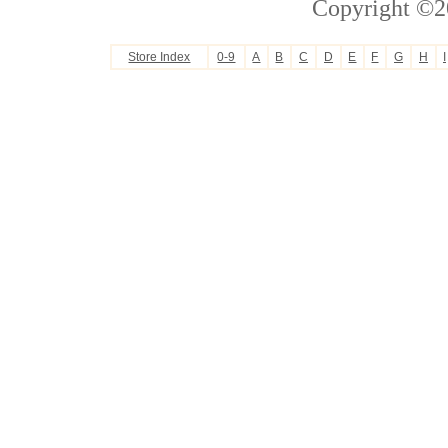
Copyright ©2
Store Index
0-9
A
B
C
D
E
F
G
H
I