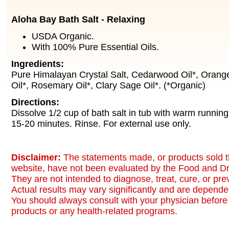
Aloha Bay Bath Salt - Relaxing
USDA Organic.
With 100% Pure Essential Oils.
Ingredients:
Pure Himalayan Crystal Salt, Cedarwood Oil*, Orange
Oil*, Rosemary Oil*, Clary Sage Oil*. (*Organic)
Directions:
Dissolve 1/2 cup of bath salt in tub with warm running
15-20 minutes. Rinse. For external use only.
Disclaimer:
The statements made, or products sold t
website, have not been evaluated by the Food and Dr
They are not intended to diagnose, treat, cure, or pr
Actual results may vary significantly and are dependen
You should always consult with your physician before 
products or any health-related programs.