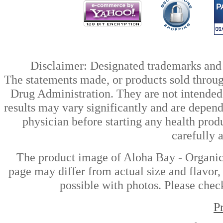
Disclaimer: Designated trademarks and b
The statements made, or products sold throug
Drug Administration. They are not intended t
results may vary significantly and are depen
physician before starting any health prod
carefully 
The product image of Aloha Bay - Organic
page may differ from actual size and flavor,
possible with photos. Please check
P