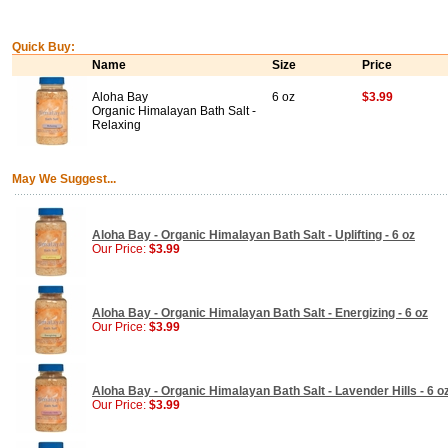
Quick Buy:
Name
Size
Price
Aloha Bay
6 oz
$3.99
Organic Himalayan Bath Salt -
Relaxing
May We Suggest...
Aloha Bay - Organic Himalayan Bath Salt - Uplifting - 6 oz
Our Price:
$3.99
Aloha Bay - Organic Himalayan Bath Salt - Energizing - 6 oz
Our Price:
$3.99
Aloha Bay - Organic Himalayan Bath Salt - Lavender Hills - 6 o
Our Price:
$3.99