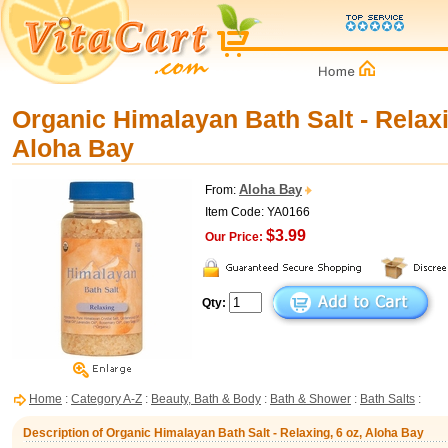
Organic Himalayan Bath Salt - Relaxi
Aloha Bay
Aloha Bay
From:
Item Code: YA0166
$3.99
Our Price:
Qty:
Home
:
Category A-Z
:
Beauty, Bath & Body
:
Bath & Shower
:
Bath Salts
:
Description of Organic Himalayan Bath Salt - Relaxing, 6 oz, Aloha Bay