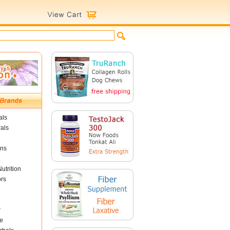
als
als
ins
utrition
ors
r
e