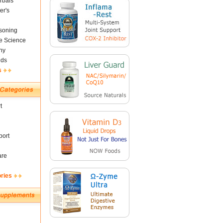
rbals
er's
soning
fe Science
ny
nds
s
t
ort
are
ories