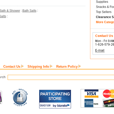
Supplies
Snacks & Fo
Bath & Shower
:
Bath Salts
:
Top Sellers
Salts
:
Clearance S
More Categ
Contact Us
Shipping Info
Return Policy