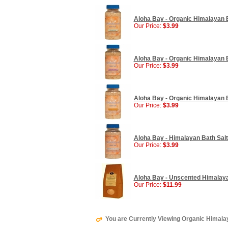
Aloha Bay - Organic Himalayan Ba
Our Price:
$3.99
Aloha Bay - Organic Himalayan Ba
Our Price:
$3.99
Aloha Bay - Organic Himalayan B
Our Price:
$3.99
Aloha Bay - Himalayan Bath Salt
Our Price:
$3.99
Aloha Bay - Unscented Himalayan
Our Price:
$11.99
You are Currently Viewing Organic Himalaya