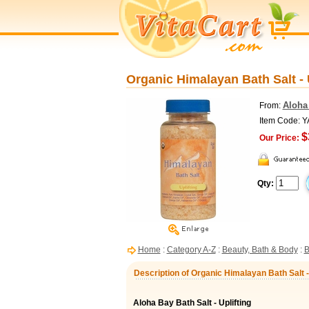
Organic Himalayan Bath Salt - U
Aloha
From:
Item Code: 
$
Our Price:
Qty:
Home
:
Category A-Z
:
Beauty, Bath & Body
:
B
Description of Organic Himalayan Bath Salt - 
Aloha Bay Bath Salt - Uplifting