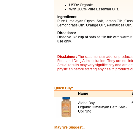
USDA Organic.
With 100% Pure Essential Oils.
Ingredients:
Pure Himalayan Crystal Salt, Lemon Oil*, Cassia 
Lemongrass Oil*, Orange Oil*, Palmarosa Oil*. 
Directions:
Dissolve 1/2 cup of bath salt in tub with warm 
use only.
Disclaimer:
The statements made, or products 
Food and Drug Administration. They are not inte
Actual results may vary significantly and are d
physician before starting any health products o
Quick Buy:
Name
Aloha Bay
Organic Himalayan Bath Salt -
Uplifting
May We Suggest...