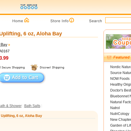
plifting, 6 oz, Aloha Bay
 Bay
YA0167
3.99
Nordic Natur
Source Natur
NOW Foods
Healthy Orig
Doctor's Best
Bluebonnet N
Natural Fact
ath & Shower
:
Bath Salts
:
Natrol
NutriCology
Uplifting, 6 oz, Aloha Bay
New Chapte
Garden of Lif