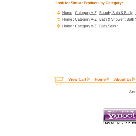
Look for Similar Products by Category:
Home
:
Category A-Z
:
Beauty, Bath & Body
:
Home
:
Category A-Z
:
Bath & Shower
:
Bath 
Home
:
Category A-Z
:
Bath Salts
:
View Cart
Home
About Us