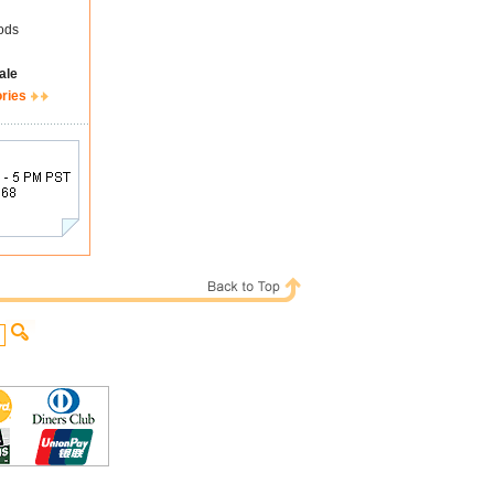
ods
ale
ories