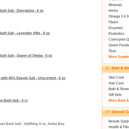
Minerals
th Salt - Energizing - 6 oz
Herbs
Omega 3 6 9
Fibers
Enzymes
th Salt - Lavender Hills - 6 oz
Probiotics
Coenzyme Q
Green Foods
Teas
ath Salt - Queen of Sheba - 6 oz
More Suppl
Skin Care
 with 40% Epsom Salt - Unscented - 6 oz
Hair Care
Bath & Show
Gift Sets
 Bath Salt - 6 ct
More Bath 
Beauty Suppl
n Bath Salt - Uplifting, 6 oz, Aloha Bay
Health & Fit