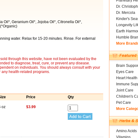
Planetary He
Dr. Christoph
Dr. Mercola
Kinder's Sea
Oil*, Geranium Oil*, Jojoba Oil*, Citronella Oil*,
Longevity Li
(*Organic)
Earth Harmo
Humble Bra
running water. Relax for 15-20 minutes. Rinse. For external
More Brand
sold through this website, have not been evaluated by the
nded to diagnose, treat, cure, or prevent any disease.
Brain Suppor
ependent on individuals. You should always consult with your
r any health-related programs.
Eyes Care
Heart Health
Immune Supp
Joint Care
Children's C
Size
Price
Qty
Pet Care
6 oz
$3.99
More Categ
Amino Acids
Vitamins