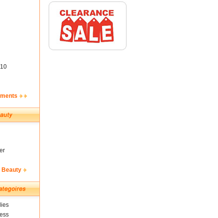
10
ements
er
& Beauty
ies
ness