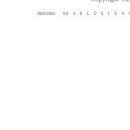
Store Index
0-9
A
B
C
D
E
F
G
H
I