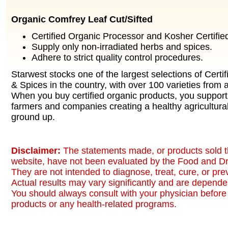
Organic Comfrey Leaf Cut/Sifted
Certified Organic Processor and Kosher Certified 
Supply only non-irradiated herbs and spices.
Adhere to strict quality control procedures.
Starwest stocks one of the largest selections of Certi
& Spices in the country, with over 100 varieties from a
When you buy certified organic products, you support
farmers and companies creating a healthy agricultura
ground up.
Disclaimer:
The statements made, or products sold t
website, have not been evaluated by the Food and Dr
They are not intended to diagnose, treat, cure, or pr
Actual results may vary significantly and are dependen
You should always consult with your physician before 
products or any health-related programs.