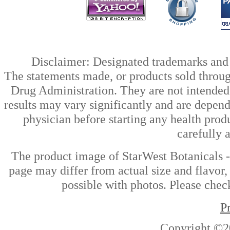
Disclaimer: Designated trademarks and b
The statements made, or products sold throug
Drug Administration. They are not intended t
results may vary significantly and are depen
physician before starting any health prod
carefully 
The product image of StarWest Botanicals -
page may differ from actual size and flavor,
possible with photos. Please check
P
Copyright ©2