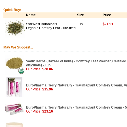
Quick Buy:
Name
Size
Price
StarWest Botanicals
1 lb
$21.91
Organic Comfrey Leaf Cut/Sifted
May We Suggest...
Vadik Herbs (Bazaar of India) - Comfrey Leaf Powder, Certifi
officinale) - 1 lb
Our Price:
$28.06
EuroPharma, Terry Naturally - Traumaplant Comfrey Cream, Val
Our Price:
$35.96
EuroPharma, Terry Naturally - Traumaplant Comfrey Cream - 5
Our Price:
$23.16