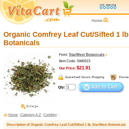
Organic Comfrey Leaf Cut/Sifted 1 lb
Botanicals
StarWest Botanicals
From:
Item Code: SW0023
$21.91
Our Price:
Qty:
Home
:
Category A-Z
:
Comfrey
:
Description of Organic Comfrey Leaf Cut/Sifted 1 lb, StarWest Botanicals