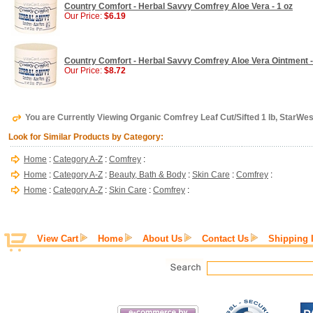
Country Comfort - Herbal Savvy Comfrey Aloe Vera - 1 oz
Our Price:
$6.19
Country Comfort - Herbal Savvy Comfrey Aloe Vera Ointment -
Our Price:
$8.72
You are Currently Viewing Organic Comfrey Leaf Cut/Sifted 1 lb, StarWes
Look for Similar Products by Category:
Home
:
Category A-Z
:
Comfrey
:
Home
:
Category A-Z
:
Beauty, Bath & Body
:
Skin Care
:
Comfrey
:
Home
:
Category A-Z
:
Skin Care
:
Comfrey
:
View Cart
Home
About Us
Contact Us
Shipping 