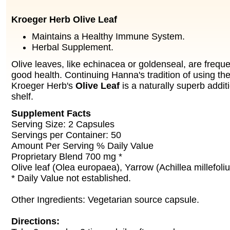
Kroeger Herb Olive Leaf
Maintains a Healthy Immune System.
Herbal Supplement.
Olive leaves, like echinacea or goldenseal, are freque
good health. Continuing Hanna's tradition of using the
Kroeger Herb's
Olive Leaf
is a naturally superb addit
shelf.
Supplement Facts
Serving Size: 2 Capsules
Servings per Container: 50
Amount Per Serving % Daily Value
Proprietary Blend 700 mg *
Olive leaf (Olea europaea), Yarrow (Achillea millefoli
* Daily Value not established.
Other Ingredients: Vegetarian source capsule.
Directions: