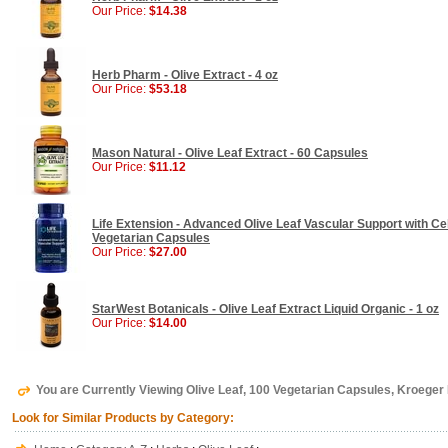
Our Price:
$14.38
Herb Pharm - Olive Extract - 4 oz
Our Price:
$53.18
Mason Natural - Olive Leaf Extract - 60 Capsules
Our Price:
$11.12
Life Extension - Advanced Olive Leaf Vascular Support with Ce
Vegetarian Capsules
Our Price:
$27.00
StarWest Botanicals - Olive Leaf Extract Liquid Organic - 1 oz
Our Price:
$14.00
You are Currently Viewing Olive Leaf, 100 Vegetarian Capsules, Kroeger
Look for Similar Products by Category: