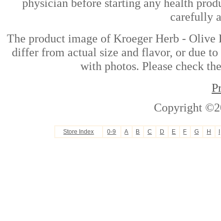
physician before starting any health prod
carefully 
The product image of Kroeger Herb - Olive 
differ from actual size and flavor, or due t
with photos. Please check the
P
Copyright ©2
Store Index
0-9
A
B
C
D
E
F
G
H
I