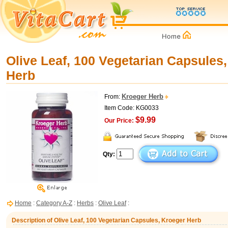
Olive Leaf, 100 Vegetarian Capsules
Herb
Kroeger Herb
From:
Item Code: KG0033
$9.99
Our Price:
Qty:
Home
:
Category A-Z
:
Herbs
:
Olive Leaf
:
Description of Olive Leaf, 100 Vegetarian Capsules, Kroeger Herb