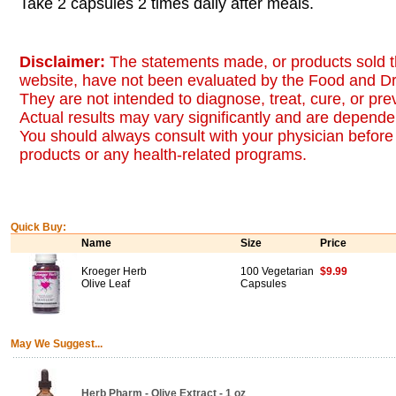
Take 2 capsules 2 times daily after meals.
Disclaimer:
The statements made, or products sold t
website, have not been evaluated by the Food and Dr
They are not intended to diagnose, treat, cure, or pr
Actual results may vary significantly and are dependen
You should always consult with your physician before 
products or any health-related programs.
Quick Buy:
Name
Size
Price
Kroeger Herb
100 Vegetarian
$9.99
Olive Leaf
Capsules
May We Suggest...
Herb Pharm - Olive Extract - 1 oz