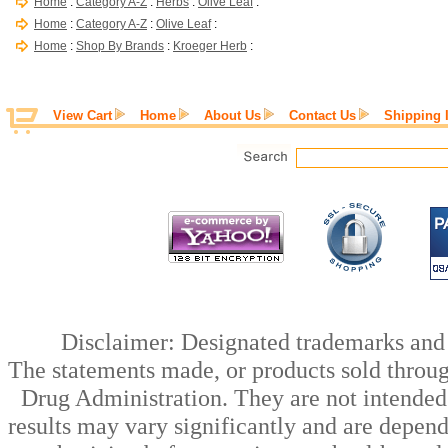
Home
:
Category A-Z
:
Herbs
:
Olive Leaf
:
Home
:
Category A-Z
:
Olive Leaf
:
Home
:
Shop By Brands
:
Kroeger Herb
:
View Cart
Home
About Us
Contact Us
Shipping 
Disclaimer: Designated trademarks and b
The statements made, or products sold throug
Drug Administration. They are not intended t
results may vary significantly and are depen