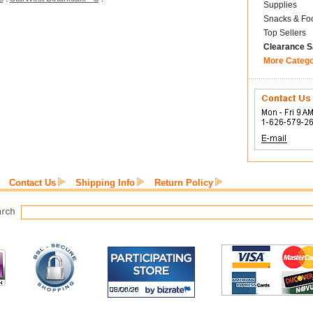
Supplies
Snacks & Fo
Top Sellers
Clearance S
More Categ
Contact Us
Shipping Info
Return Policy