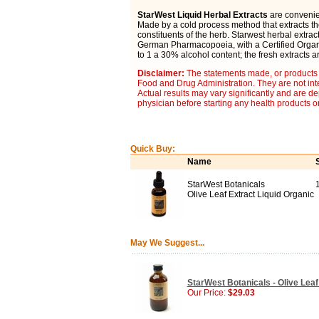
StarWest Liquid Herbal Extracts
are convenien
Made by a cold process method that extracts t
constituents of the herb. Starwest herbal extra
German Pharmacopoeia, with a Certified Organic
to 1 a 30% alcohol content; the fresh extracts a
Disclaimer:
The statements made, or products 
Food and Drug Administration. They are not inte
Actual results may vary significantly and are d
physician before starting any health products o
Quick Buy:
Name
StarWest Botanicals
Olive Leaf Extract Liquid Organic
May We Suggest...
StarWest Botanicals - Olive Leaf 
Our Price:
$29.03