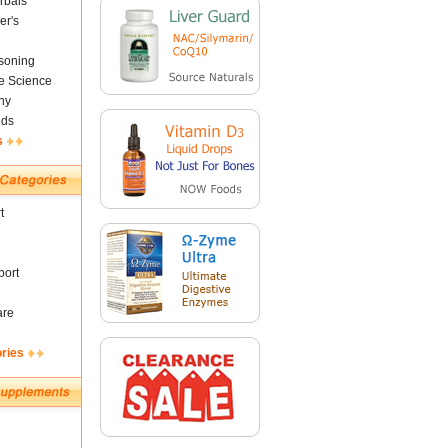
rbals
er's
soning
fe Science
ny
nds
s
t
ort
are
ories