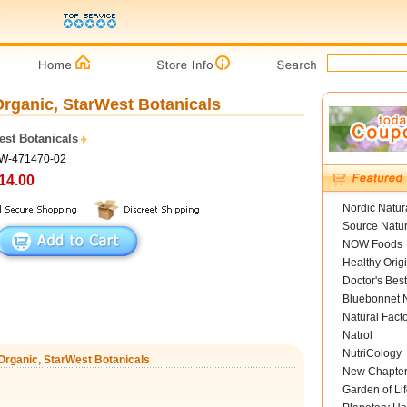
 Organic, StarWest Botanicals
est Botanicals
SW-471470-02
14.00
Nordic Natur
Source Natur
NOW Foods
Healthy Orig
Doctor's Best
Bluebonnet N
Natural Fact
Natrol
NutriCology
z Organic, StarWest Botanicals
New Chapte
Garden of Lif