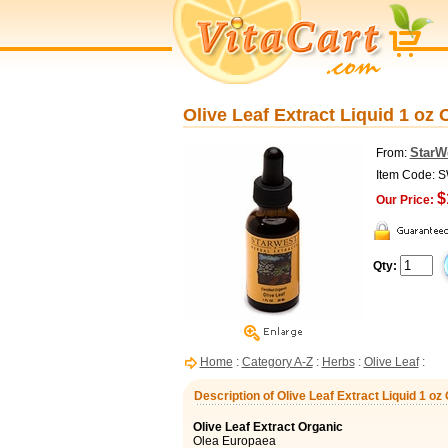
Olive Leaf Extract Liquid 1 oz
StarW
From:
Item Code: 
$
Our Price:
Qty:
Home
:
Category A-Z
:
Herbs
:
Olive Leaf
:
Description of Olive Leaf Extract Liquid 1 o
Olive Leaf Extract Organic
Olea Europaea