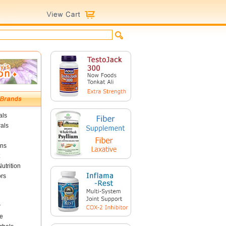
als
als
ins
utrition
ors
r
e