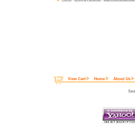
View Cart
Home
About Us