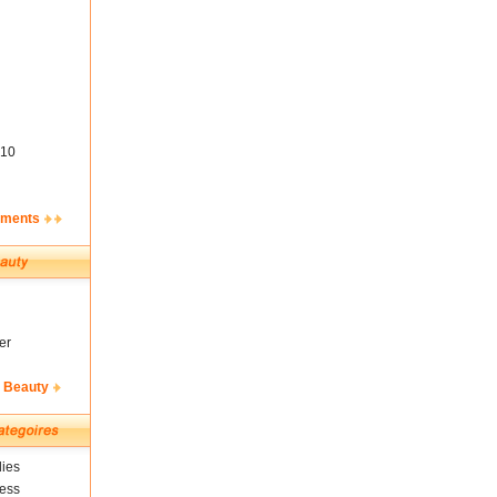
10
ements
er
& Beauty
ies
ness