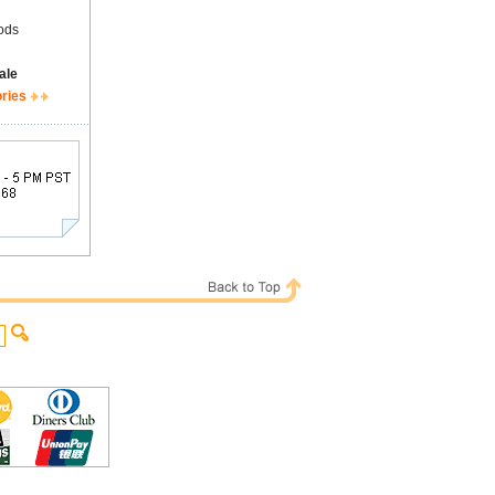
ods
ale
ories