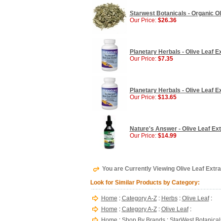
Starwest Botanicals - Organic Oli
Our Price:
$26.36
Planetary Herbals - Olive Leaf E
Our Price:
$7.35
Planetary Herbals - Olive Leaf E
Our Price:
$13.65
Nature's Answer - Olive Leaf Extr
Our Price:
$14.99
You are Currently Viewing Olive Leaf Extra
Look for Similar Products by Category:
Home
:
Category A-Z
:
Herbs
:
Olive Leaf
:
Home
:
Category A-Z
:
Olive Leaf
:
Home
:
Shop By Brands
:
StarWest Botanical