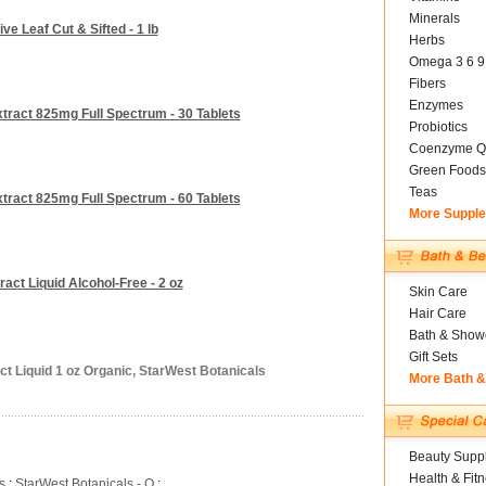
Minerals
ve Leaf Cut & Sifted - 1 lb
Herbs
Omega 3 6 9
Fibers
Enzymes
xtract 825mg Full Spectrum - 30 Tablets
Probiotics
Coenzyme Q
Green Foods
Teas
xtract 825mg Full Spectrum - 60 Tablets
More Suppl
act Liquid Alcohol-Free - 2 oz
Skin Care
Hair Care
Bath & Show
Gift Sets
ct Liquid 1 oz Organic, StarWest Botanicals
More Bath 
Beauty Suppl
Health & Fit
s
:
StarWest Botanicals - O
: