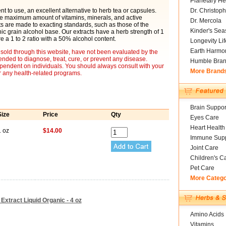
Planetary He
t to use, an excellent alternative to herb tea or capsules.
Dr. Christoph
he maximum amount of vitamins, minerals, and active
Dr. Mercola
cts are made to exacting standards, such as those of the
Kinder's Sea
 grain alcohol base. Our extracts have a herb strength of 1
re a 1 to 2 ratio with a 50% alcohol content.
Longevity Li
Earth Harmo
sold through this website, have not been evaluated by the
nded to diagnose, treat, cure, or prevent any disease.
Humble Bra
ependent on individuals. You should always consult with your
More Brand
r any health-related programs.
Brain Suppor
Size
Price
Qty
Eyes Care
Heart Health
1 oz
$14.00
Immune Supp
Joint Care
Children's C
Pet Care
More Categ
Extract Liquid Organic - 4 oz
Amino Acids
Vitamins