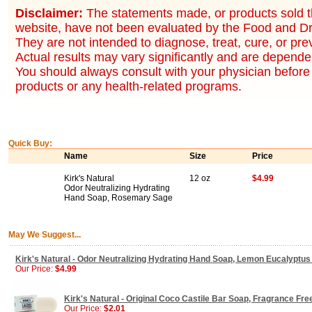
Disclaimer:
The statements made, or products sold t
website, have not been evaluated by the Food and Dr
They are not intended to diagnose, treat, cure, or pr
Actual results may vary significantly and are dependen
You should always consult with your physician before 
products or any health-related programs.
Quick Buy:
Name
Size
Price
Kirk's Natural
12 oz
$4.99
Odor Neutralizing Hydrating
Hand Soap, Rosemary Sage
May We Suggest...
Kirk's Natural - Odor Neutralizing Hydrating Hand Soap, Lemon Eucalyptus 
Our Price:
$4.99
Kirk's Natural - Original Coco Castile Bar Soap, Fragrance Free
Our Price:
$2.01