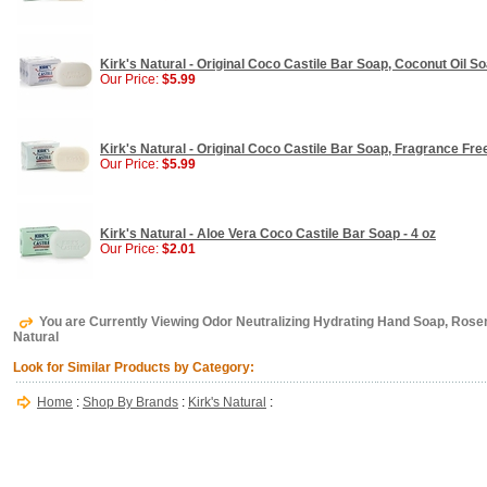
Kirk's Natural - Original Coco Castile Bar Soap, Coconut Oil So
Our Price:
$5.99
Kirk's Natural - Original Coco Castile Bar Soap, Fragrance Free
Our Price:
$5.99
Kirk's Natural - Aloe Vera Coco Castile Bar Soap - 4 oz
Our Price:
$2.01
You are Currently Viewing Odor Neutralizing Hydrating Hand Soap, Rosem
Natural
Look for Similar Products by Category:
Home
:
Shop By Brands
:
Kirk's Natural
: