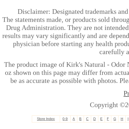
Disclaimer: Designated trademarks and b
The statements made, or products sold throug
Drug Administration. They are not intended t
results may vary significantly and are depen
physician before starting any health prod
carefully 
The product image of Kirk's Natural - Odor
oz shown on this page may differ from actual
be as accurate as possible with photos. Ple
P
Copyright ©2
Store Index
0-9
A
B
C
D
E
F
G
H
I