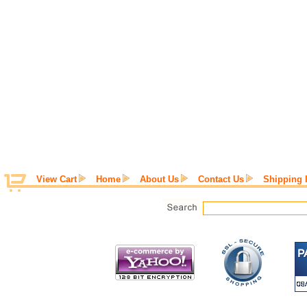
View Cart
Home
About Us
Contact Us
Shipping 