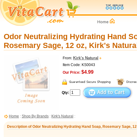
Odor Neutralizing Hydrating Hand S
Rosemary Sage, 12 oz, Kirk's Natura
Kirk's Natural
From:
Item Code: KS0043
$4.99
Our Price:
Qty:
Home
:
Shop By Brands
:
Kirk's Natural
:
Description of Odor Neutralizing Hydrating Hand Soap, Rosemary Sage, 12 