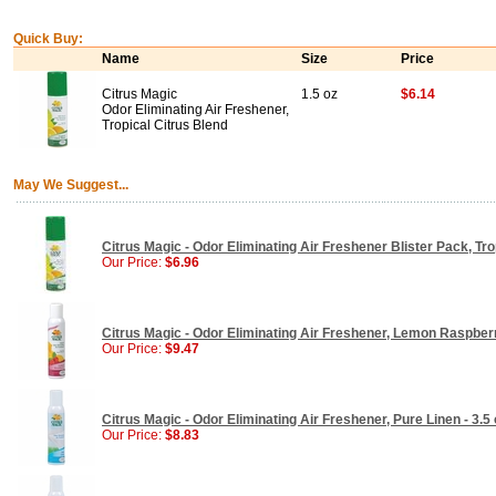
Quick Buy:
Name
Size
Price
Citrus Magic
1.5 oz
$6.14
Odor Eliminating Air Freshener,
Tropical Citrus Blend
May We Suggest...
Citrus Magic - Odor Eliminating Air Freshener Blister Pack, Trop
Our Price:
$6.96
Citrus Magic - Odor Eliminating Air Freshener, Lemon Raspberr
Our Price:
$9.47
Citrus Magic - Odor Eliminating Air Freshener, Pure Linen - 3.5 
Our Price:
$8.83