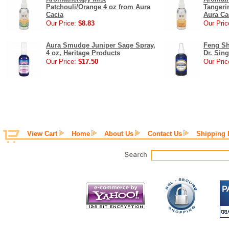
Patchouli/Orange 4 oz from Aura
Tangeri
Cacia
Aura Ca
Our Price:
$8.83
Our Pric
Aura Smudge Juniper Sage Spray,
Feng Shu
4 oz, Heritage Products
Dr. Sing
Our Price:
$17.50
Our Pric
View Cart
Home
About Us
Contact Us
Shipping 