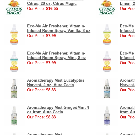
Citrus, 20 oz, Citrus Magic
Linen, 2
Our Price:
$16.55
Our Pric
Eco-Me Air Freshener, Vitamin-
Eco-Me 
Infused Room Spray, Vanilla, 8 oz
Infused
Our Price:
$7.99
Our Pric
Eco-Me Air Freshener, Vitamin-
Eco-Me 
Infused Room Spray, Mint, 8 oz
Infused
Our Price:
$7.99
Our Pric
Aromatherapy Mist Eucalyptus
Aromath
Harvest, 4 oz, Aura Cacia
Harvest,
Our Price:
$8.83
Our Pric
Aromatherapy Mist Ginger/Mint 4
Aromath
oz from Aura Cacia
from Au
Our Price:
$8.83
Our Pric
Aromatherapy Mist
Aromath