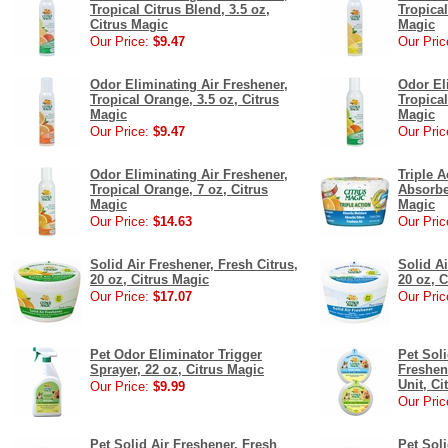
Tropical Citrus Blend, 3.5 oz,
Tropical
Citrus Magic
Magic
Our Price:
$9.47
Our Pric
Odor Eliminating Air Freshener,
Odor El
Tropical Orange, 3.5 oz, Citrus
Tropical
Magic
Magic
Our Price:
$9.47
Our Pric
Odor Eliminating Air Freshener,
Triple 
Tropical Orange, 7 oz, Citrus
Absorber
Magic
Magic
Our Price:
$14.63
Our Pric
Solid Air Freshener, Fresh Citrus,
Solid Ai
20 oz, Citrus Magic
20 oz, 
Our Price:
$17.07
Our Pric
Pet Odor Eliminator Trigger
Pet Sol
Sprayer, 22 oz, Citrus Magic
Freshene
Unit, Ci
Our Price:
$9.99
Our Pric
Pet Solid Air Freshener, Fresh
Pet Soli