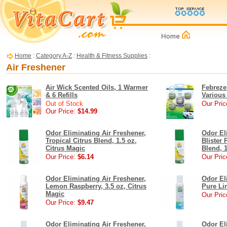
Home
:
Category A-Z
:
Health & Fitness Supplies
:
Air Freshener
Air Wick Scented Oils, 1 Warmer
Febreze
& 6 Refills
Various
Out of Stock
Our Pric
Our Price:
$14.99
Odor Eliminating Air Freshener,
Odor El
Tropical Citrus Blend, 1.5 oz,
Blister 
Citrus Magic
Blend, 1
Our Price:
$6.14
Our Pric
Odor Eliminating Air Freshener,
Odor El
Lemon Raspberry, 3.5 oz, Citrus
Pure Lin
Magic
Our Pric
Our Price:
$9.47
Odor Eliminating Air Freshener,
Odor El