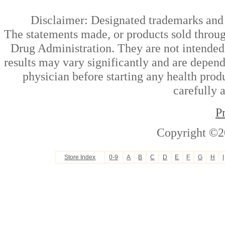
Disclaimer: Designated trademarks and b
The statements made, or products sold throug
Drug Administration. They are not intended t
results may vary significantly and are depen
physician before starting any health prod
carefully 
P
Copyright ©2
Store Index
0-9
A
B
C
D
E
F
G
H
I