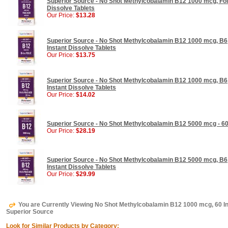
Superior Source - No Shot Methylcobalamin B12 1000 mcg, Foli
Dissolve Tablets
Our Price:
$13.28
Superior Source - No Shot Methylcobalamin B12 1000 mcg, B6,
Instant Dissolve Tablets
Our Price:
$13.75
Superior Source - No Shot Methylcobalamin B12 1000 mcg, B6,
Instant Dissolve Tablets
Our Price:
$14.02
Superior Source - No Shot Methylcobalamin B12 5000 mcg - 60 
Our Price:
$28.19
Superior Source - No Shot Methylcobalamin B12 5000 mcg, B6,
Instant Dissolve Tablets
Our Price:
$29.99
You are Currently Viewing No Shot Methylcobalamin B12 1000 mcg, 60 In
Superior Source
Look for Similar Products by Category: