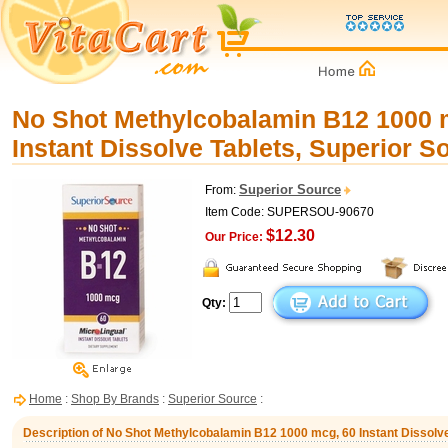
No Shot Methylcobalamin B12 1000 
Instant Dissolve Tablets, Superior S
Superior Source
From:
Item Code: SUPERSOU-90670
$12.30
Our Price:
Qty:
Home
:
Shop By Brands
:
Superior Source
:
Description of No Shot Methylcobalamin B12 1000 mcg, 60 Instant Dissolve