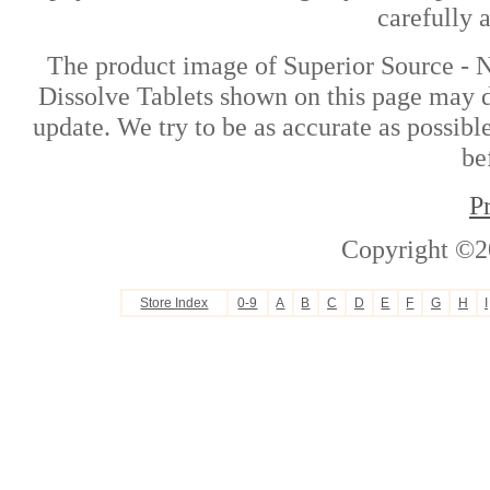
carefully 
The product image of Superior Source -
Dissolve Tablets shown on this page may di
update. We try to be as accurate as possibl
be
P
Copyright ©2
Store Index
0-9
A
B
C
D
E
F
G
H
I