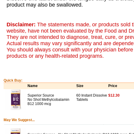
product may also be swallowed.
Disclaimer:
The statements made, or products sold t
website, have not been evaluated by the Food and Dr
They are not intended to diagnose, treat, cure, or pr
Actual results may vary significantly and are dependen
You should always consult with your physician before 
products or any health-related programs.
Quick Buy:
Name
Size
Price
Superior Source
60 Instant Dissolve
$12.30
No Shot Methylcobalamin
Tablets
B12 1000 mcg
May We Suggest...