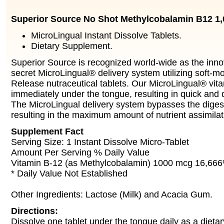
Superior Source No Shot Methylcobalamin B12 1
MicroLingual Instant Dissolve Tablets.
Dietary Supplement.
Superior Source is recognized world-wide as the innov
secret MicroLingual® delivery system utilizing soft-m
Release nutraceutical tablets. Our MicroLingual® vita
immediately under the tongue, resulting in quick and d
The MicroLingual delivery system bypasses the diges
resulting in the maximum amount of nutrient assimilat
Supplement Fact
Serving Size: 1 Instant Dissolve Micro-Tablet
Amount Per Serving % Daily Value
Vitamin B-12 (as Methylcobalamin) 1000 mcg 16,66
* Daily Value Not Established
Other Ingredients: Lactose (Milk) and Acacia Gum.
Directions:
Dissolve one tablet under the tongue daily as a dieta