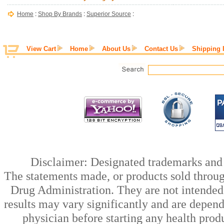
Home
:
Shop By Brands
:
Superior Source
:
View Cart
Home
About Us
Contact Us
Shipping 
Disclaimer: Designated trademarks and b
The statements made, or products sold throug
Drug Administration. They are not intended t
results may vary significantly and are depen
physician before starting any health prod