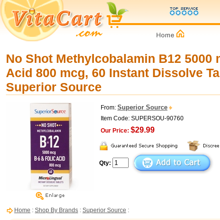
No Shot Methylcobalamin B12 5000 m
Acid 800 mcg, 60 Instant Dissolve Ta
Superior Source
Superior Source
From:
Item Code: SUPERSOU-90760
$29.99
Our Price:
Qty:
Home
:
Shop By Brands
:
Superior Source
: