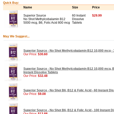
Quick Buy:
Name
Size
Price
Superior Source
60 Instant
$29.99
No Shot Methylcobalamin B12
Dissolve
5000 mcg, B6, Folic Acid 800 mcg
Tablets
May We Suggest...
Superior Source - No Shot Methylcobalamin B12 10,000 mcg - 3
Our Price:
$30.60
Superior Source - No Shot Methylcobalamin B12 10,000 mcg, B6
Instant Dissolve Tablets
Our Price:
$32.48
Superior Source - No Shot B6, B12 & Folic Acid - 60 Instant Di
Our Price:
$9.08
Superior Source - No Shot B6, B12 & Folic Acid - 100 Instant D
Our Price:
$13.88