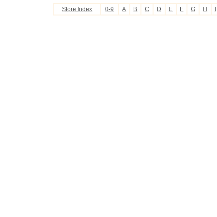
Store Index
0-9
A
B
C
D
E
F
G
H
I