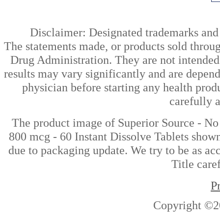
Disclaimer: Designated trademarks and b
The statements made, or products sold throug
Drug Administration. They are not intended t
results may vary significantly and are depen
physician before starting any health prod
carefully 
The product image of Superior Source - N
800 mcg - 60 Instant Dissolve Tablets shown 
due to packaging update. We try to be as acc
Title care
P
Copyright ©2