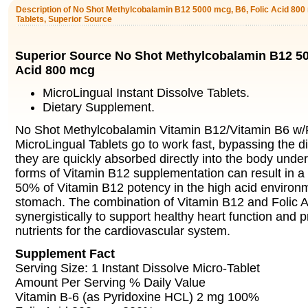
Description of No Shot Methylcobalamin B12 5000 mcg, B6, Folic Acid 800 
Tablets, Superior Source
Superior Source No Shot Methylcobalamin B12 50
Acid 800 mcg
MicroLingual Instant Dissolve Tablets.
Dietary Supplement.
No Shot Methylcobalamin Vitamin B12/Vitamin B6 w/F
MicroLingual Tablets go to work fast, bypassing the d
they are quickly absorbed directly into the body unde
forms of Vitamin B12 supplementation can result in a
50% of Vitamin B12 potency in the high acid environm
stomach. The combination of Vitamin B12 and Folic 
synergistically to support healthy heart function and p
nutrients for the cardiovascular system.
Supplement Fact
Serving Size: 1 Instant Dissolve Micro-Tablet
Amount Per Serving % Daily Value
Vitamin B-6 (as Pyridoxine HCL) 2 mg 100%