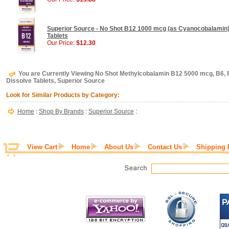
Superior Source - No Shot B12 1000 mcg (as Cyanocobalamin) 
Tablets
Our Price:
$12.30
You are Currently Viewing No Shot Methylcobalamin B12 5000 mcg, B6, F
Dissolve Tablets, Superior Source
Look for Similar Products by Category:
Home
:
Shop By Brands
:
Superior Source
:
View Cart
Home
About Us
Contact Us
Shipping 