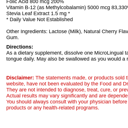
Folic Acid 800 mcg 200%
Vitamin B-12 (as Methylcobalamin) 5000 mcg 83,33
Stevia Leaf Extract 1.5 mg *
* Daily Value Not Established
Other Ingredients: Lactose (Milk), Natural Cherry Fla
Gum.
Directions:
As a dietary supplement, dissolve one MicroLingual t
tongue daily. May also be swallowed as you would a r
Disclaimer:
The statements made, or products sold t
website, have not been evaluated by the Food and Dr
They are not intended to diagnose, treat, cure, or pr
Actual results may vary significantly and are dependen
You should always consult with your physician before 
products or any health-related programs.