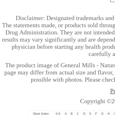
Disclaimer: Designated trademarks and b
The statements made, or products sold throug
Drug Administration. They are not intended t
results may vary significantly and are depen
physician before starting any health prod
carefully 
The product image of General Mills - Natur
page may differ from actual size and flavor,
possible with photos. Please check
P
Copyright ©2
Store Index
0-9
A
B
C
D
E
F
G
H
I