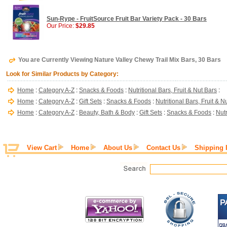
Sun-Rype - FruitSource Fruit Bar Variety Pack - 30 Bars
Our Price:
$29.85
You are Currently Viewing Nature Valley Chewy Trail Mix Bars, 30 Bars
Look for Similar Products by Category:
Home
:
Category A-Z
:
Snacks & Foods
:
Nutritional Bars, Fruit & Nut Bars
:
Home
:
Category A-Z
:
Gift Sets
:
Snacks & Foods
:
Nutritional Bars, Fruit & N
Home
:
Category A-Z
:
Beauty, Bath & Body
:
Gift Sets
:
Snacks & Foods
:
Nutr
View Cart
Home
About Us
Contact Us
Shipping 