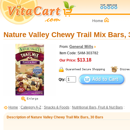
Nature Valley Chewy Trail Mix Bars,
General Mills
From:
Item Code: SAM-303782
$13.18
Our Price:
Qty:
Home
:
Category A-Z
:
Snacks & Foods
:
Nutritional Bars, Fruit & Nut Bars
:
Description of Nature Valley Chewy Trail Mix Bars, 30 Bars