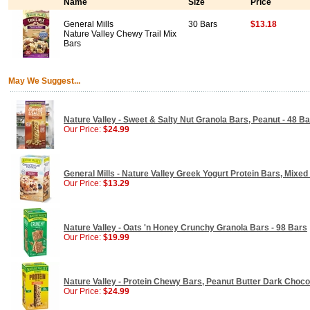
Name
Size
Price
General Mills
30 Bars
$13.18
Nature Valley Chewy Trail Mix
Bars
May We Suggest...
Nature Valley - Sweet & Salty Nut Granola Bars, Peanut - 48 B
Our Price:
$24.99
General Mills - Nature Valley Greek Yogurt Protein Bars, Mixed
Our Price:
$13.29
Nature Valley - Oats 'n Honey Crunchy Granola Bars - 98 Bars
Our Price:
$19.99
Nature Valley - Protein Chewy Bars, Peanut Butter Dark Choco
Our Price:
$24.99