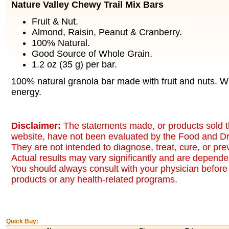
Nature Valley Chewy Trail Mix Bars
Fruit & Nut.
Almond, Raisin, Peanut & Cranberry.
100% Natural.
Good Source of Whole Grain.
1.2 oz (35 g) per bar.
100% natural granola bar made with fruit and nuts. 
energy.
Disclaimer:
The statements made, or products sold t
website, have not been evaluated by the Food and Dr
They are not intended to diagnose, treat, cure, or pr
Actual results may vary significantly and are dependen
You should always consult with your physician before 
products or any health-related programs.
Quick Buy: