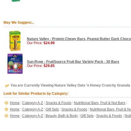
May We Suggest...
Nature Valley - Protein Chewy Bars, Peanut Butter Dark Choco
Our Price:
$24.99
Sun-Rype - FruitSource Fruit Bar Variety Pack - 30 Bars
Our Price:
$29.85
You are Currently Viewing Nature Valley Oats 'n Honey Crunchy Granola
Look for Similar Products by Category:
Home
:
Category A-Z
:
Snacks & Foods
:
Nutritional Bars, Fruit & Nut Bars
:
Home
:
Category A-Z
:
Gift Sets
:
Snacks & Foods
:
Nutritional Bars, Fruit & N
Home
:
Category A-Z
:
Beauty, Bath & Body
:
Gift Sets
:
Snacks & Foods
:
Nutr