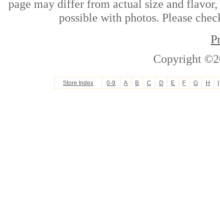
page may differ from actual size and flavor,
possible with photos. Please check
P
Copyright ©2
Store Index
0-9
A
B
C
D
E
F
G
H
I