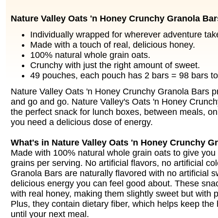
Nature Valley Oats 'n Honey Crunchy Granola Bar
Individually wrapped for wherever adventure tak
Made with a touch of real, delicious honey.
100% natural whole grain oats.
Crunchy with just the right amount of sweet.
49 pouches, each pouch has 2 bars = 98 bars tot
Nature Valley Oats 'n Honey Crunchy Granola Bars p
and go and go. Nature Valley's Oats 'n Honey Crunch
the perfect snack for lunch boxes, between meals, on
you need a delicious dose of energy.
What's in Nature Valley Oats 'n Honey Crunchy G
Made with 100% natural whole grain oats to give you
grains per serving. No artificial flavors, no artificial c
Granola Bars are naturally flavored with no artificial 
delicious energy you can feel good about. These sn
with real honey, making them slightly sweet but with p
Plus, they contain dietary fiber, which helps keep t
until your next meal.