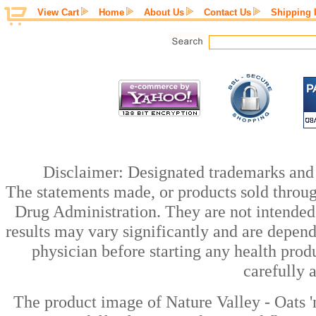
View Cart
Home
About Us
Contact Us
Shipping 
Disclaimer: Designated trademarks and b
The statements made, or products sold throug
Drug Administration. They are not intended t
results may vary significantly and are depen
physician before starting any health prod
carefully 
The product image of Nature Valley - Oats 