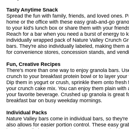
Tasty Anytime Snack
Spread the fun with family, friends, and loved ones. P
home or the office with these easy grab-and-go gran
to your kid's lunch box or share them with your friend
Reach for a bar when you need a burst of energy to 
individually wrapped pack of Nature Valley Crunch G
bars. They're also individually labeled, making them a
for convenience stores, concession stands, and vend
Fun, Creative Recipes
There's more than one way to enjoy granola bars. U
crunch to your breakfast protein bowl or to layer your w
Dip them in yogurt or crush, sprinkle them onto fresh f
your crunch cake mix. You can enjoy them plain with a
your favorite beverage. Crushed up granola is great f
breakfast bar on busy weekday mornings.
Individual Packs
Nature Valley bars come in individual bars, so they're 
also allows for easier portion control. These easy gr