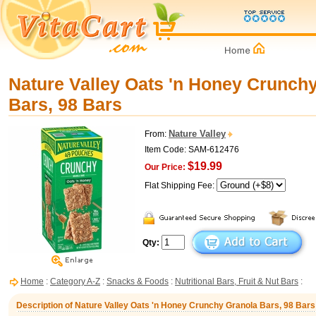
Nature Valley Oats 'n Honey Crunch
Bars, 98 Bars
Nature Valley
From:
Item Code: SAM-612476
$19.99
Our Price:
Flat Shipping Fee:
Qty:
Home
:
Category A-Z
:
Snacks & Foods
:
Nutritional Bars, Fruit & Nut Bars
:
Description of Nature Valley Oats 'n Honey Crunchy Granola Bars, 98 Bars