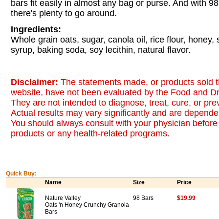
bars fit easily in almost any bag or purse. And with 9
there's plenty to go around.
Ingredients:
Whole grain oats, sugar, canola oil, rice flour, honey,
syrup, baking soda, soy lecithin, natural flavor.
Disclaimer:
The statements made, or products sold t
website, have not been evaluated by the Food and Dr
They are not intended to diagnose, treat, cure, or pr
Actual results may vary significantly and are dependen
You should always consult with your physician before 
products or any health-related programs.
Quick Buy:
Name
Size
Price
Nature Valley
98 Bars
$19.99
Oats 'n Honey Crunchy Granola
Bars