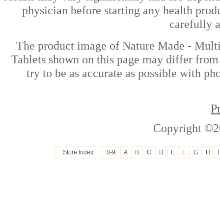
physician before starting any health prod
carefully 
The product image of Nature Made - Mult
Tablets shown on this page may differ from 
try to be as accurate as possible with ph
P
Copyright ©2
Store Index
0-9
A
B
C
D
E
F
G
H
I