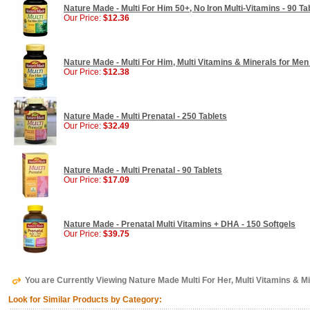
Nature Made - Multi For Him 50+, No Iron Multi-Vitamins - 90 Ta
Our Price:
$12.36
Nature Made - Multi For Him, Multi Vitamins & Minerals for Men 
Our Price:
$12.38
Nature Made - Multi Prenatal - 250 Tablets
Our Price:
$32.49
Nature Made - Multi Prenatal - 90 Tablets
Our Price:
$17.09
Nature Made - Prenatal Multi Vitamins + DHA - 150 Softgels
Our Price:
$39.75
You are Currently Viewing Nature Made Multi For Her, Multi Vitamins & M
Look for Similar Products by Category: