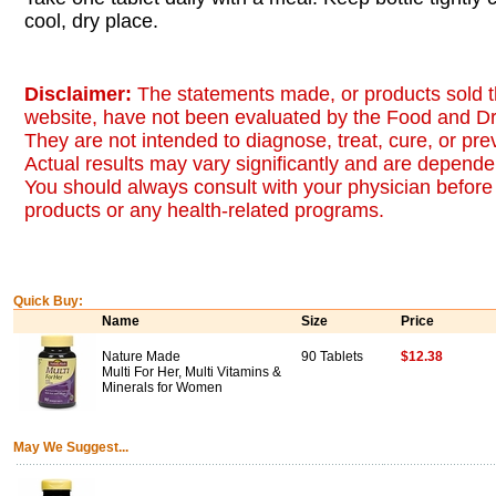
cool, dry place.
Disclaimer:
The statements made, or products sold t
website, have not been evaluated by the Food and Dr
They are not intended to diagnose, treat, cure, or pr
Actual results may vary significantly and are dependen
You should always consult with your physician before 
products or any health-related programs.
Quick Buy:
Name
Size
Price
Nature Made
90 Tablets
$12.38
Multi For Her, Multi Vitamins &
Minerals for Women
May We Suggest...