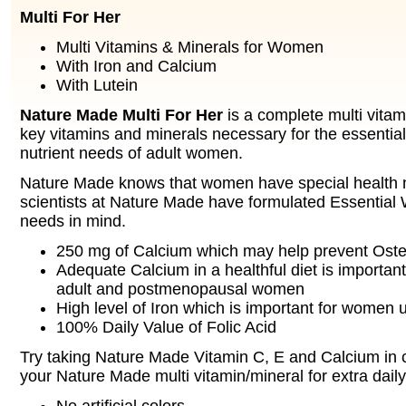
Multi For Her
Multi Vitamins & Minerals for Women
With Iron and Calcium
With Lutein
Nature Made Multi For Her
is a complete multi vitam
key vitamins and minerals necessary for the essential
nutrient needs of adult women.
Nature Made knows that women have special health 
scientists at Nature Made have formulated Essential
needs in mind.
250 mg of Calcium which may help prevent Ost
Adequate Calcium in a healthful diet is important
adult and postmenopausal women
High level of Iron which is important for women 
100% Daily Value of Folic Acid
Try taking Nature Made Vitamin C, E and Calcium in 
your Nature Made multi vitamin/mineral for extra daily 