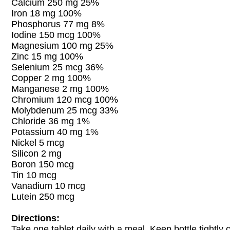
Calcium 250 mg 25%
Iron 18 mg 100%
Phosphorus 77 mg 8%
Iodine 150 mcg 100%
Magnesium 100 mg 25%
Zinc 15 mg 100%
Selenium 25 mcg 36%
Copper 2 mg 100%
Manganese 2 mg 100%
Chromium 120 mcg 100%
Molybdenum 25 mcg 33%
Chloride 36 mg 1%
Potassium 40 mg 1%
Nickel 5 mcg
Silicon 2 mg
Boron 150 mcg
Tin 10 mcg
Vanadium 10 mcg
Lutein 250 mcg
Directions:
Take one tablet daily with a meal. Keep bottle tightly 