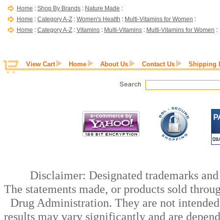
Home
:
Shop By Brands
:
Nature Made
:
Home
:
Category A-Z
:
Women's Health
:
Multi-Vitamins for Women
:
Home
:
Category A-Z
:
Vitamins
:
Multi-Vitamins
:
Multi-Vitamins for Women
:
View Cart
Home
About Us
Contact Us
Shipping 
Disclaimer: Designated trademarks and b
The statements made, or products sold throug
Drug Administration. They are not intended t
results may vary significantly and are depen