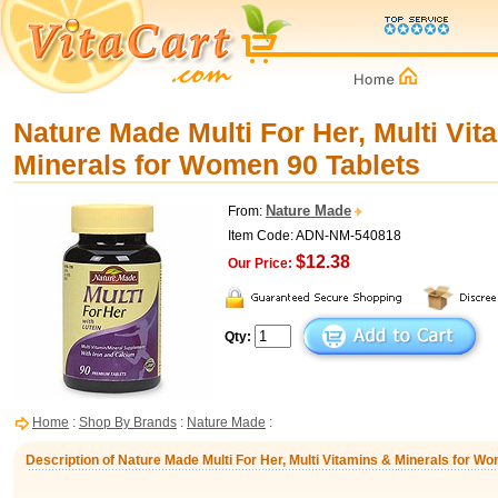
Nature Made Multi For Her, Multi Vit
Minerals for Women 90 Tablets
Nature Made
From:
Item Code: ADN-NM-540818
$12.38
Our Price:
Qty:
Home
:
Shop By Brands
:
Nature Made
:
Description of Nature Made Multi For Her, Multi Vitamins & Minerals for W