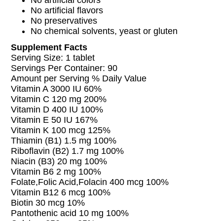
No artificial colors
No artificial flavors
No preservatives
No chemical solvents, yeast or gluten
Supplement Facts
Serving Size: 1 tablet
Servings Per Container: 90
Amount per Serving % Daily Value
Vitamin A 3000 IU 60%
Vitamin C 120 mg 200%
Vitamin D 400 IU 100%
Vitamin E 50 IU 167%
Vitamin K 100 mcg 125%
Thiamin (B1) 1.5 mg 100%
Riboflavin (B2) 1.7 mg 100%
Niacin (B3) 20 mg 100%
Vitamin B6 2 mg 100%
Folate,Folic Acid,Folacin 400 mcg 100%
Vitamin B12 6 mcg 100%
Biotin 30 mcg 10%
Pantothenic acid 10 mg 100%