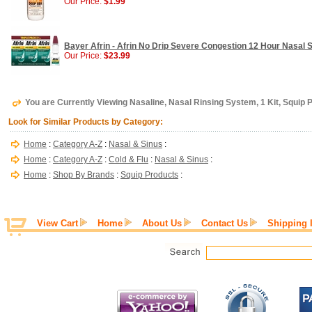
Our Price:
$1.99
Bayer Afrin - Afrin No Drip Severe Congestion 12 Hour Nasal Sp
Our Price:
$23.99
You are Currently Viewing Nasaline, Nasal Rinsing System, 1 Kit, Squip 
Look for Similar Products by Category:
Home
:
Category A-Z
:
Nasal & Sinus
:
Home
:
Category A-Z
:
Cold & Flu
:
Nasal & Sinus
:
Home
:
Shop By Brands
:
Squip Products
:
View Cart
Home
About Us
Contact Us
Shipping 