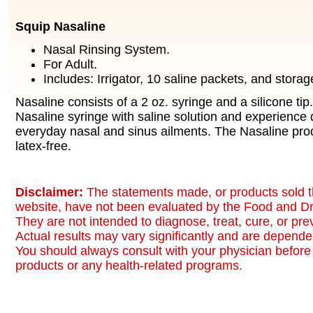
Squip Nasaline
Nasal Rinsing System.
For Adult.
Includes: Irrigator, 10 saline packets, and storag
Nasaline consists of a 2 oz. syringe and a silicone tip. 
Nasaline syringe with saline solution and experience d
everyday nasal and sinus ailments. The Nasaline produ
latex-free.
Disclaimer:
The statements made, or products sold t
website, have not been evaluated by the Food and Dr
They are not intended to diagnose, treat, cure, or pr
Actual results may vary significantly and are dependen
You should always consult with your physician before 
products or any health-related programs.