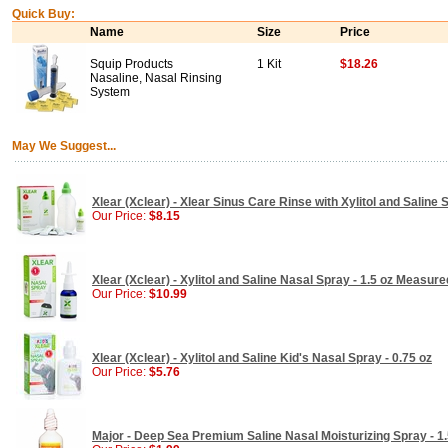
Quick Buy:
Name
Size
Price
Squip Products
1 Kit
$18.26
Nasaline, Nasal Rinsing
System
May We Suggest...
Xlear (Xclear) - Xlear Sinus Care Rinse with Xylitol and Saline So
Our Price:
$8.15
Xlear (Xclear) - Xylitol and Saline Nasal Spray - 1.5 oz Measu
Our Price:
$10.99
Xlear (Xclear) - Xylitol and Saline Kid's Nasal Spray - 0.75 oz
Our Price:
$5.76
Major - Deep Sea Premium Saline Nasal Moisturizing Spray - 1.