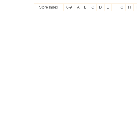
Store Index
0-9
A
B
C
D
E
F
G
H
I