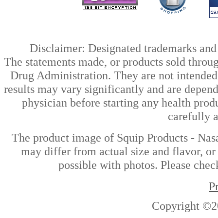
Disclaimer: Designated trademarks and b
The statements made, or products sold throug
Drug Administration. They are not intended t
results may vary significantly and are depen
physician before starting any health prod
carefully 
The product image of Squip Products - Nasa
may differ from actual size and flavor, or
possible with photos. Please check
P
Copyright ©2