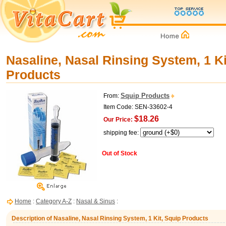
Nasaline, Nasal Rinsing System, 1 Ki
Products
Squip Products
From:
Item Code: SEN-33602-4
$18.26
Our Price:
shipping fee:
Out of Stock
Home
:
Category A-Z
:
Nasal & Sinus
:
Description of Nasaline, Nasal Rinsing System, 1 Kit, Squip Products