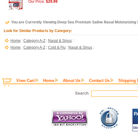
Our Price:
$29.99
You are Currently Viewing Deep Sea Premium Saline Nasal Moisturizing Sp
Look for Similar Products by Category:
Home
:
Category A-Z
:
Nasal & Sinus
:
Home
:
Category A-Z
:
Cold & Flu
:
Nasal & Sinus
:
View Cart
Home
About Us
Contact Us
Shipping 