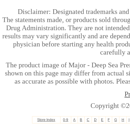
Disclaimer: Designated trademarks and b
The statements made, or products sold throug
Drug Administration. They are not intended t
results may vary significantly and are depen
physician before starting any health prod
carefully 
The product image of Major - Deep Sea Pre
shown on this page may differ from actual si
as accurate as possible with photos. Plea
P
Copyright ©2
Store Index
0-9
A
B
C
D
E
F
G
H
I