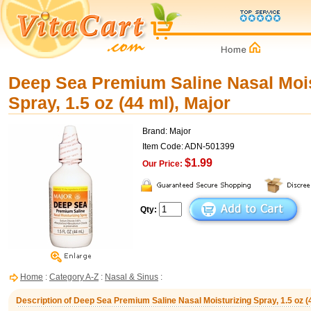
Deep Sea Premium Saline Nasal Mois
Spray, 1.5 oz (44 ml), Major
Brand: Major
Item Code: ADN-501399
$1.99
Our Price:
Qty:
Home
:
Category A-Z
:
Nasal & Sinus
:
Description of Deep Sea Premium Saline Nasal Moisturizing Spray, 1.5 oz (