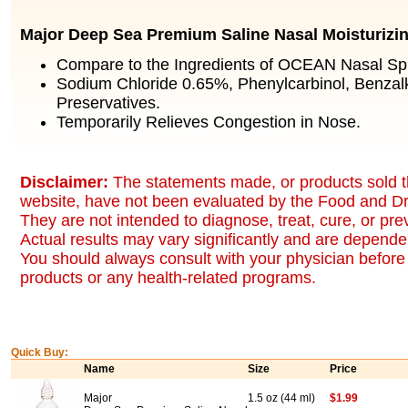
Major Deep Sea Premium Saline Nasal Moisturizi
Compare to the Ingredients of OCEAN Nasal Sp
Sodium Chloride 0.65%, Phenylcarbinol, Benzal
Preservatives.
Temporarily Relieves Congestion in Nose.
Disclaimer:
The statements made, or products sold t
website, have not been evaluated by the Food and Dr
They are not intended to diagnose, treat, cure, or pr
Actual results may vary significantly and are dependen
You should always consult with your physician before 
products or any health-related programs.
Quick Buy:
Name
Size
Price
Major
1.5 oz (44 ml)
$1.99