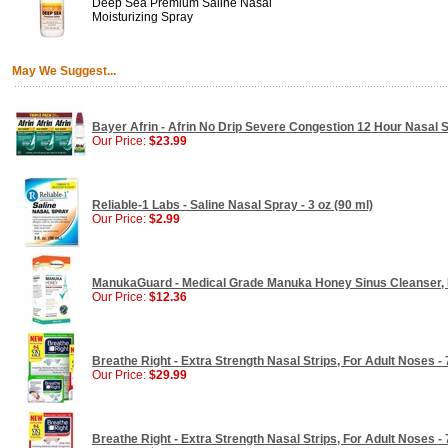
Deep Sea Premium Saline Nasal
Moisturizing Spray
May We Suggest...
Bayer Afrin - Afrin No Drip Severe Congestion 12 Hour Nasal Sp
Our Price:
$23.99
Reliable-1 Labs - Saline Nasal Spray - 3 oz (90 ml)
Our Price:
$2.99
ManukaGuard - Medical Grade Manuka Honey Sinus Cleanser, 
Our Price:
$12.36
Breathe Right - Extra Strength Nasal Strips, For Adult Noses - 
Our Price:
$29.99
Breathe Right - Extra Strength Nasal Strips, For Adult Noses - 