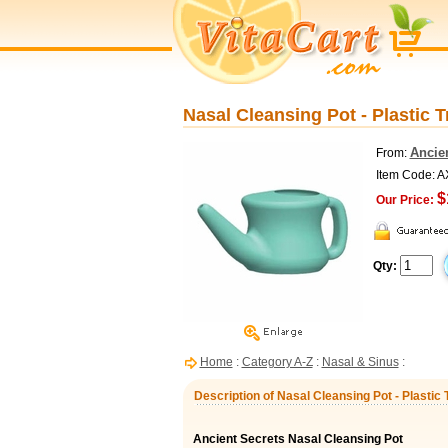
Nasal Cleansing Pot - Plastic T
Ancie
From:
Item Code: 
$
Our Price:
Qty:
Home
:
Category A-Z
:
Nasal & Sinus
:
Description of Nasal Cleansing Pot - Plastic 
Ancient Secrets Nasal Cleansing Pot