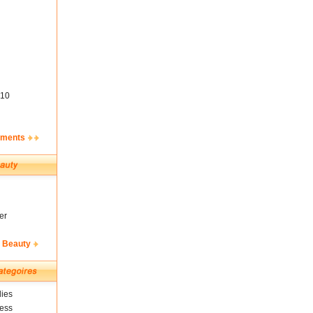
10
ements
er
& Beauty
ies
ness