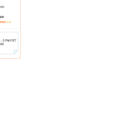
ods
ale
ories