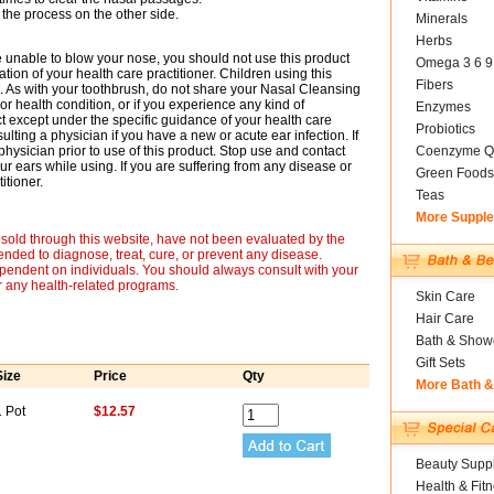
 the process on the other side.
Minerals
Herbs
 unable to blow your nose, you should not use this product
Omega 3 6 9
on of your health care practitioner. Children using this
Fibers
. As with your toothbrush, do not share your Nasal Cleansing
 or health condition, or if you experience any kind of
Enzymes
t except under the specific guidance of your health care
Probiotics
ulting a physician if you have a new or acute ear infection. If
hysician prior to use of this product. Stop use and contact
Coenzyme Q
r ears while using. If you are suffering from any disease or
Green Foods
itioner.
Teas
More Suppl
sold through this website, have not been evaluated by the
nded to diagnose, treat, cure, or prevent any disease.
ependent on individuals. You should always consult with your
r any health-related programs.
Skin Care
Hair Care
Bath & Show
Gift Sets
Size
Price
Qty
More Bath 
1 Pot
$12.57
Beauty Suppl
Health & Fit