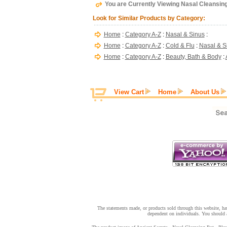
You are Currently Viewing Nasal Cleansing 
Look for Similar Products by Category:
Home
:
Category A-Z
:
Nasal & Sinus
:
Home
:
Category A-Z
:
Cold & Flu
:
Nasal & S
Home
:
Category A-Z
:
Beauty, Bath & Body
:
View Cart
Home
About Us
The statements made, or products sold through this website, hav
dependent on individuals. You should a