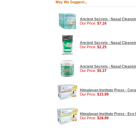
May We Suggest...
Ancient Secrets - Nasal Cleansi
Our Price:
$7.16
Ancient Secrets - Nasal Cleansin
Our Price:
$2.25
Ancient Secrets - Nasal Cleansin
Our Price:
$5.37
Himalayan Institute Press - Ceram
Our Price:
$33.99
Himalayan Institute Press - Eco Ne
Our Price:
$28.99