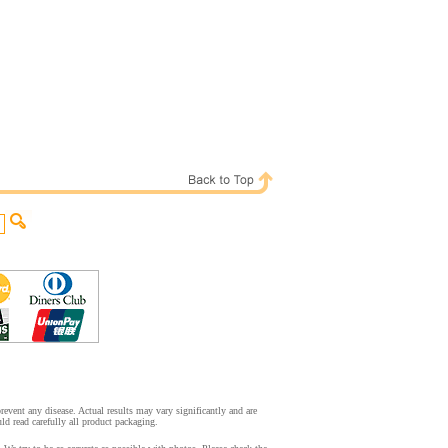
event any disease. Actual results may vary significantly and are
d read carefully all product packaging.