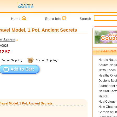
ravel Model, 1 Pot, Ancient Secrets
nt Secrets
AX0028
12.57
Nordic Natur
Source Natur
NOW Foods
Healthy Orig
Doctor's Best
Bluebonnet N
Natural Fact
Natrol
NutriCology
Travel Model, 1 Pot, Ancient Secrets
New Chapte
Garden of Lif