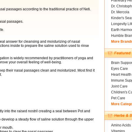
Planetary He
Dr. Christoph
sal passages according to the traditional practice of Neti.
Dr. Mercola
Kinder's Sea
asal passages.
Longevity Li
fe.
Earth Harmo
Humble Bra
deal answer for cleansing and moisturizing of nasal
More Brand
tions inside to prepare the saline solution used to rinse
rigation is widely recommended by practitioners of yoga and
ove your overall feeling of well-being.
Brain Suppor
Eyes Care
eep their nasal passages clean and moisturized. Most find it
t.
Heart Health
Immune Supp
Joint Care
Children's C
Pet Care
More Categ
ly into the raised nostril creating a seal between Pot and
 develop a steady flow of saline solution through the upper
Amino Acids
r mouth.
Vitamins
times to clear the nasal passages.