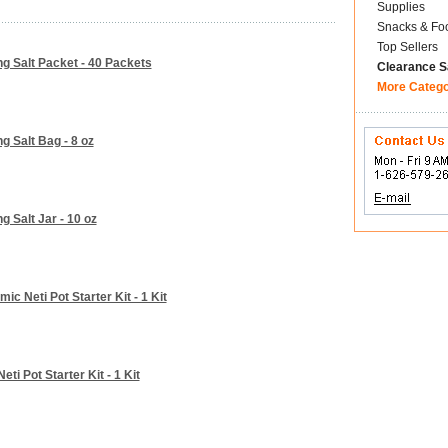
Supplies
Snacks & Fo
Top Sellers
ng Salt Packet - 40 Packets
Clearance S
More Categ
g Salt Bag - 8 oz
g Salt Jar - 10 oz
ic Neti Pot Starter Kit - 1 Kit
ti Pot Starter Kit - 1 Kit