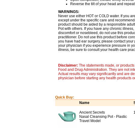
Reverse the tilt of your head and repeat
WARNINGS:
Never use either HOT or COLD water. If you are
except under the specific care and recommendati
product should be aided by a responsible adult
Pot with others. If you have any chronic illness,
discomfort or nosebleed, do not use this produc
practitioner. Do not use this product before cons
you have had ear surgery, please contact your p
your physician if you experience pressure in you
illness, be sure to consult your health care pract
Disclaimer:
The statements made, or products 
Food and Drug Administration. They are not inte
Actual results may vary significantly and are d
physician before starting any health products o
Quick Buy:
Name
Ancient Secrets
Nasal Cleansing Pot - Plastic
Travel Model