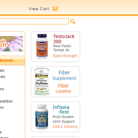
als
als
ins
utrition
ors
r
e