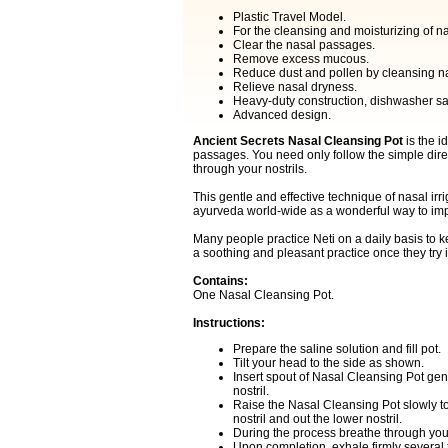
Plastic Travel Model.
For the cleansing and moisturizing of na
Clear the nasal passages.
Remove excess mucous.
Reduce dust and pollen by cleansing n
Relieve nasal dryness.
Heavy-duty construction, dishwasher sa
Advanced design.
Ancient Secrets Nasal Cleansing Pot
is the i
passages. You need only follow the simple direc
through your nostrils.
This gentle and effective technique of nasal ir
ayurveda world-wide as a wonderful way to impr
Many people practice Neti on a daily basis to k
a soothing and pleasant practice once they try i
Contains:
One Nasal Cleansing Pot.
Instructions:
Prepare the saline solution and fill pot.
Tilt your head to the side as shown.
Insert spout of Nasal Cleansing Pot gent
nostril.
Raise the Nasal Cleansing Pot slowly to
nostril and out the lower nostril.
During the process breathe through you
Upon completion, exhale firmly several 