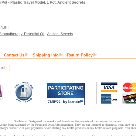
Pot - Plastic Travel Model, 1 Pot, Ancient Secrets
inus
:
Aromatherapy, Essential Oil
:
Ancient Secrets
:
Contact Us
Shipping Info
Return Policy
Disclaimer: Designated trademarks and brands are the property of their respective owners.
e not been evaluated by the Food and Drug Administration. They are not intended to diagnose, treat, cure, or pr
lways consult with your physician before starting any health products or any health-related programs. You shoul