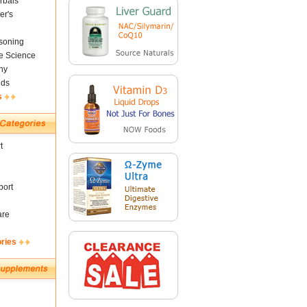
rbals
er's
soning
fe Science
ny
nds
s
t
ort
are
ories