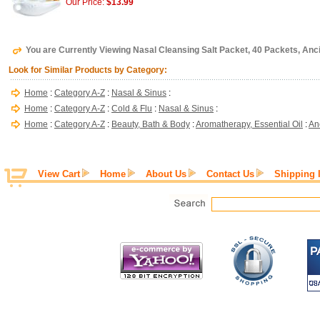
Our Price:
$13.99
You are Currently Viewing Nasal Cleansing Salt Packet, 40 Packets, Anc
Look for Similar Products by Category:
Home
:
Category A-Z
:
Nasal & Sinus
:
Home
:
Category A-Z
:
Cold & Flu
:
Nasal & Sinus
:
Home
:
Category A-Z
:
Beauty, Bath & Body
:
Aromatherapy, Essential Oil
:
An
View Cart
Home
About Us
Contact Us
Shipping 