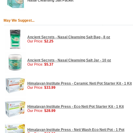
Nasal Cleansing Salt Packet
May We Suggest...
Ancient Secrets - Nasal Cleansing Salt Bag - 8 oz
Our Price:
$2.25
Ancient Secrets - Nasal Cleansing Salt Jar - 10 oz
Our Price:
$5.37
Himalayan Institute Press - Ceramic Neti Pot Starter Kit - 1 Kit
Our Price:
$33.99
Himalayan Institute Press - Eco Neti Pot Starter Kit - 1 Kit
Our Price:
$28.99
Himalayan Institute Press - Neti Wash Eco Neti Pot - 1 Pot