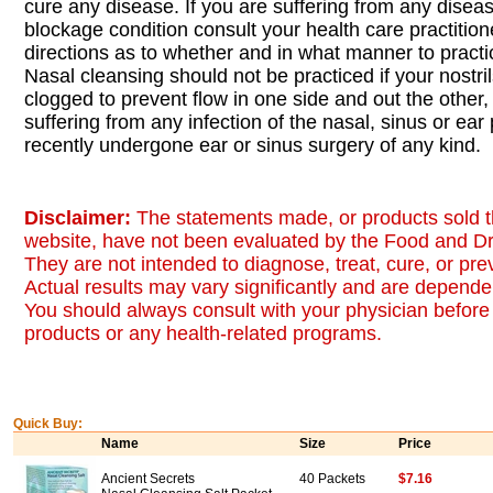
cure any disease. If you are suffering from any diseas
blockage condition consult your health care practition
directions as to whether and in what manner to pract
Nasal cleansing should not be practiced if your nostri
clogged to prevent flow in one side and out the other, 
suffering from any infection of the nasal, sinus or ea
recently undergone ear or sinus surgery of any kind.
Disclaimer:
The statements made, or products sold t
website, have not been evaluated by the Food and Dr
They are not intended to diagnose, treat, cure, or pr
Actual results may vary significantly and are dependen
You should always consult with your physician before 
products or any health-related programs.
Quick Buy:
Name
Size
Price
Ancient Secrets
40 Packets
$7.16