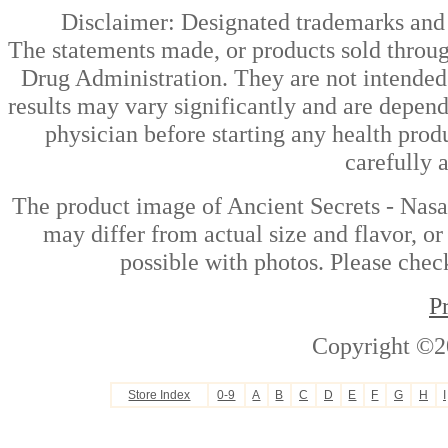
Disclaimer: Designated trademarks and b
The statements made, or products sold throug
Drug Administration. They are not intended t
results may vary significantly and are depen
physician before starting any health prod
carefully 
The product image of Ancient Secrets - Nasa
may differ from actual size and flavor, or
possible with photos. Please check
P
Copyright ©2
Store Index
0-9
A
B
C
D
E
F
G
H
I