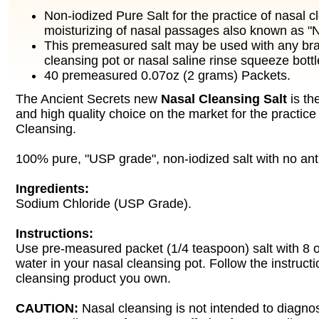
Non-iodized Pure Salt for the practice of nasal 
moisturizing of nasal passages also known as "N
This premeasured salt may be used with any bra
cleansing pot or nasal saline rinse squeeze bottl
40 premeasured 0.07oz (2 grams) Packets.
The Ancient Secrets new
Nasal Cleansing Salt
is th
and high quality choice on the market for the practice
Cleansing.
100% pure, "USP grade", non-iodized salt with no ant
Ingredients:
Sodium Chloride (USP Grade).
Instructions:
Use pre-measured packet (1/4 teaspoon) salt with 8 
water in your nasal cleansing pot. Follow the instruct
cleansing product you own.
CAUTION:
Nasal cleansing is not intended to diagnos