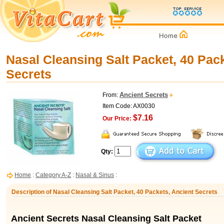
Nasal Cleansing Salt Packet, 40 Pac
Secrets
Ancient Secrets
From:
Item Code: AX0030
$7.16
Our Price:
Qty:
Home
:
Category A-Z
:
Nasal & Sinus
:
Description of Nasal Cleansing Salt Packet, 40 Packets, Ancient Secrets
Ancient Secrets Nasal Cleansing Salt Packet