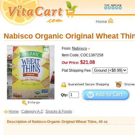
Nabisco Organic Original Wheat Thin
Nabisco
From:
Item Code: COC1387258
$21.08
Our Price:
Flat Shipping Fee:
Qty:
Home
:
Category A-Z
:
Snacks & Foods
:
Description of Nabisco Organic Original Wheat Thins, 40 oz