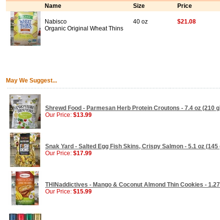
Name
Size
Price
Nabisco
40 oz
$21.08
Organic Original Wheat Thins
May We Suggest...
Shrewd Food - Parmesan Herb Protein Croutons - 7.4 oz (210 g
Our Price:
$13.99
Snak Yard - Salted Egg Fish Skins, Crispy Salmon - 5.1 oz (145 
Our Price:
$17.99
THINaddictives - Mango & Coconut Almond Thin Cookies - 1.27 
Our Price:
$15.99