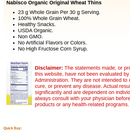
Nabisco Organic Original Wheat Thins
23 g Whole Grain Per 30 g Serving.
100% Whole Grain Wheat.
Healthy Snacks.
USDA Organic.
Non GMO.
No Artificial Flavors or Colors.
No High Fructose Corn Syrup.
Disclaimer:
The statements made, or pr
this website, have not been evaluated b
Administration. They are not intended to 
cure, or prevent any disease. Actual resu
significantly and are dependent on indivi
always consult with your physician before
products or any health-related programs.
Quick Buy: