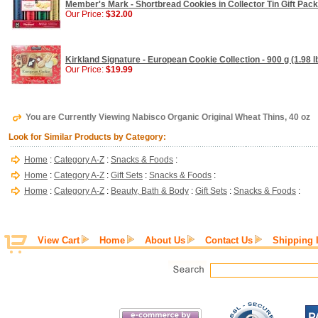
Member's Mark - Shortbread Cookies in Collector Tin Gift Pack 
Our Price:
$32.00
Kirkland Signature - European Cookie Collection - 900 g (1.98 l
Our Price:
$19.99
You are Currently Viewing Nabisco Organic Original Wheat Thins, 40 oz
Look for Similar Products by Category:
Home
:
Category A-Z
:
Snacks & Foods
:
Home
:
Category A-Z
:
Gift Sets
:
Snacks & Foods
:
Home
:
Category A-Z
:
Beauty, Bath & Body
:
Gift Sets
:
Snacks & Foods
:
View Cart
Home
About Us
Contact Us
Shipping 