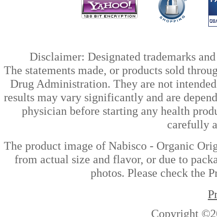
Disclaimer: Designated trademarks and b
The statements made, or products sold throug
Drug Administration. They are not intended t
results may vary significantly and are depen
physician before starting any health prod
carefully 
The product image of Nabisco - Organic Orig
from actual size and flavor, or due to pack
photos. Please check the Pr
P
Copyright ©2