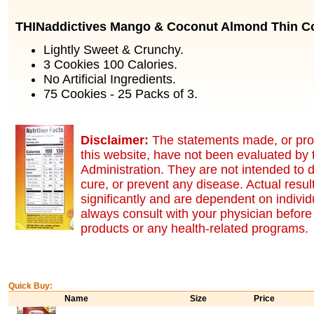
THINaddictives Mango & Coconut Almond Thin C
Lightly Sweet & Crunchy.
3 Cookies 100 Calories.
No Artificial Ingredients.
75 Cookies - 25 Packs of 3.
Disclaimer:
The statements made, or pro
this website, have not been evaluated by
Administration. They are not intended to d
cure, or prevent any disease. Actual resu
significantly and are dependent on indivi
always consult with your physician before 
products or any health-related programs.
Quick Buy:
Name
Size
Price