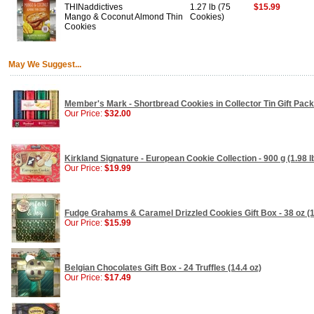
THINaddictives
1.27 lb (75
$15.99
Mango & Coconut Almond Thin
Cookies)
Cookies
May We Suggest...
Member's Mark - Shortbread Cookies in Collector Tin Gift Pack 
Our Price:
$32.00
Kirkland Signature - European Cookie Collection - 900 g (1.98 l
Our Price:
$19.99
Fudge Grahams & Caramel Drizzled Cookies Gift Box - 38 oz (1
Our Price:
$15.99
Belgian Chocolates Gift Box - 24 Truffles (14.4 oz)
Our Price:
$17.49