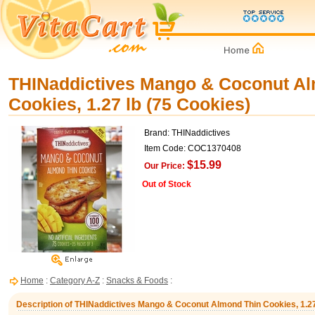
THINaddictives Mango & Coconut A
Cookies, 1.27 lb (75 Cookies)
Brand: THINaddictives
Item Code: COC1370408
$15.99
Our Price:
Out of Stock
Home
:
Category A-Z
:
Snacks & Foods
:
Description of THINaddictives Mango & Coconut Almond Thin Cookies, 1.27