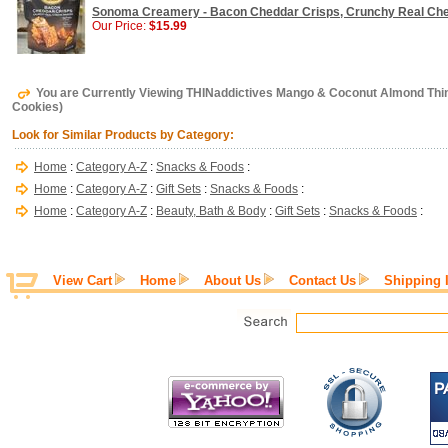
Sonoma Creamery - Bacon Cheddar Crisps, Crunchy Real Chee
Our Price:
$15.99
You are Currently Viewing THINaddictives Mango & Coconut Almond Thin 
Cookies)
Look for Similar Products by Category:
Home
:
Category A-Z
:
Snacks & Foods
:
Home
:
Category A-Z
:
Gift Sets
:
Snacks & Foods
:
Home
:
Category A-Z
:
Beauty, Bath & Body
:
Gift Sets
:
Snacks & Foods
:
View Cart
Home
About Us
Contact Us
Shipping 