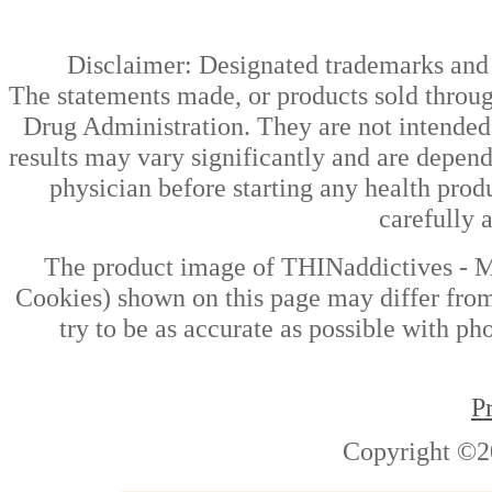
Disclaimer: Designated trademarks and b
The statements made, or products sold throug
Drug Administration. They are not intended t
results may vary significantly and are depen
physician before starting any health prod
carefully 
The product image of THINaddictives - 
Cookies) shown on this page may differ from
try to be as accurate as possible with ph
P
Copyright ©2