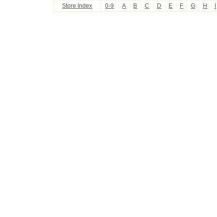
Store Index
0-9
A
B
C
D
E
F
G
H
I