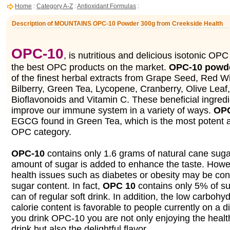
Home
:
Category A-Z
:
Antioxidant Formulas
:
Description of MOUNTAINS OPC-10 Powder 300g from Creekside Health
OPC-10
, is nutritious and delicious isotonic OPC 
the best OPC products on the market.
OPC-10 powd
of the finest herbal extracts from Grape Seed, Red W
Bilberry, Green Tea, Lycopene, Cranberry, Olive Leaf,
Bioflavonoids and Vitamin C. These beneficial ingredi
improve our immune system in a variety of ways.
OP
EGCG found in Green Tea, which is the most potent an
OPC category.
OPC-10
contains only 1.6 grams of natural cane sugar
amount of sugar is added to enhance the taste. Howe
health issues such as diabetes or obesity may be co
sugar content. In fact,
OPC 10
contains only 5% of su
can of regular soft drink. In addition, the low carbohy
calorie content is favorable to people currently on a 
you drink OPC-10 you are not only enjoying the health
drink but also the delightful flavor.