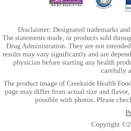
Disclaimer: Designated trademarks and b
The statements made, or products sold throug
Drug Administration. They are not intended t
results may vary significantly and are depen
physician before starting any health prod
carefully 
The product image of Creekside Health Fo
page may differ from actual size and flavor,
possible with photos. Please check
P
Copyright ©2