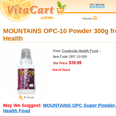
MOUNTAINS OPC-10 Powder 300g fr
Health
Creekside Health Food
From:
Item Code: OPC-10-300
$39.99
Our Price:
Out of Stock
May We Suggest:
MOUNTAINS OPC Super Powder, 
Health Food