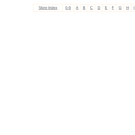
Store Index
0-9
A
B
C
D
E
F
G
H
I