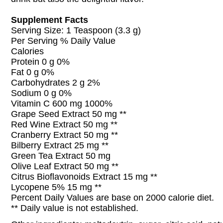
Supplement Facts
Serving Size: 1 Teaspoon (3.3 g)
Per Serving % Daily Value
Calories
Protein 0 g 0%
Fat 0 g 0%
Carbohydrates 2 g 2%
Sodium 0 g 0%
Vitamin C 600 mg 1000%
Grape Seed Extract 50 mg **
Red Wine Extract 50 mg **
Cranberry Extract 50 mg **
Bilberry Extract 25 mg **
Green Tea Extract 50 mg
Olive Leaf Extract 50 mg **
Citrus Bioflavonoids Extract 15 mg **
Lycopene 5% 15 mg **
Percent Daily Values are base on 2000 calorie diet.
** Daily value is not established.