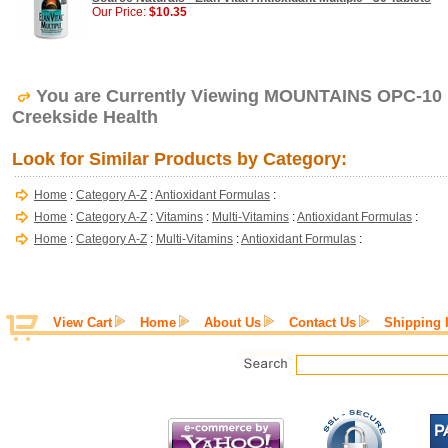
Our Price:
$10.35
You are Currently Viewing MOUNTAINS OPC-10
Creekside Health
Look for Similar Products by Category:
Home
:
Category A-Z
:
Antioxidant Formulas
:
Home
:
Category A-Z
:
Vitamins
:
Multi-Vitamins
:
Antioxidant Formulas
:
Home
:
Category A-Z
:
Multi-Vitamins
:
Antioxidant Formulas
:
View Cart
Home
About Us
Contact Us
Shipping 