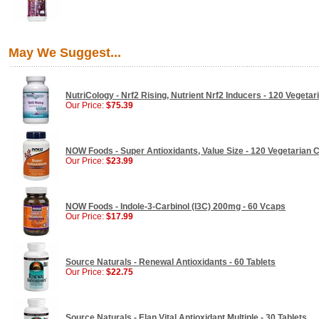
May We Suggest...
NutriCology - Nrf2 Rising, Nutrient Nrf2 Inducers - 120 Vegeta
Our Price:
$75.39
NOW Foods - Super Antioxidants, Value Size - 120 Vegetarian 
Our Price:
$23.99
NOW Foods - Indole-3-Carbinol (I3C) 200mg - 60 Vcaps
Our Price:
$17.99
Source Naturals - Renewal Antioxidants - 60 Tablets
Our Price:
$22.75
Source Naturals - Elan Vital Antioxidant Multiple - 30 Tablets