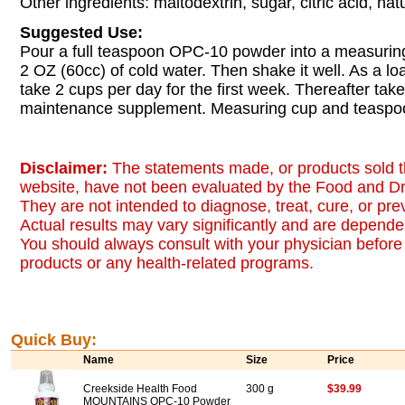
Other ingredients: maltodextrin, sugar, citric acid, natu
Suggested Use:
Pour a full teaspoon OPC-10 powder into a measuring c
2 OZ (60cc) of cold water. Then shake it well. As a l
take 2 cups per day for the first week. Thereafter tak
maintenance supplement. Measuring cup and teaspoo
Disclaimer:
The statements made, or products sold t
website, have not been evaluated by the Food and Dr
They are not intended to diagnose, treat, cure, or pr
Actual results may vary significantly and are dependen
You should always consult with your physician before 
products or any health-related programs.
Quick Buy:
Name
Size
Price
Creekside Health Food
300 g
$39.99
MOUNTAINS OPC-10 Powder