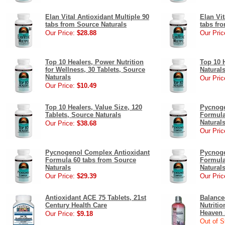
Elan Vital Antioxidant Multiple 90
Elan Vit
tabs from Source Naturals
tabs fr
Our Price:
$28.88
Our Pric
Top 10 Healers, Power Nutrition
Top 10 
for Wellness, 30 Tablets, Source
Natural
Naturals
Our Pric
Our Price:
$10.49
Top 10 Healers, Value Size, 120
Pycnoge
Tablets, Source Naturals
Formula
Natural
Our Price:
$38.68
Our Pric
Pycnogenol Complex Antioxidant
Pycnoge
Formula 60 tabs from Source
Formula
Naturals
Natural
Our Price:
$29.39
Our Pric
Antioxidant ACE 75 Tablets, 21st
Balance
Century Health Care
Nutriti
Heaven 
Our Price:
$9.18
Out of S