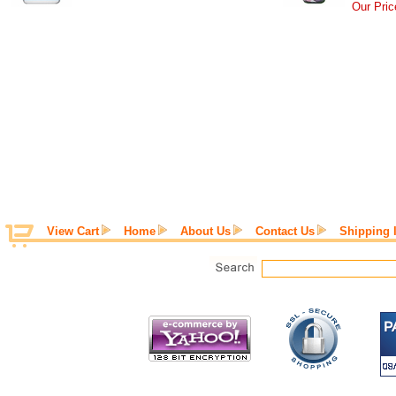
Our Pric
View Cart
Home
About Us
Contact Us
Shipping 