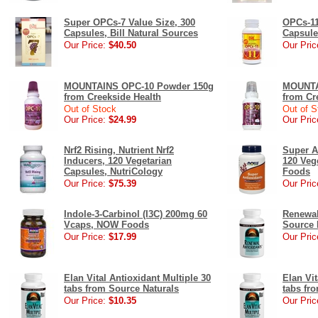
Super OPCs-7 Value Size, 300
OPCs-11
Capsules, Bill Natural Sources
Capsule
Our Price:
$40.50
Our Pric
MOUNTAINS OPC-10 Powder 150g
MOUNTA
from Creekside Health
from Cr
Out of Stock
Out of S
Our Price:
$24.99
Our Pric
Nrf2 Rising, Nutrient Nrf2
Super A
Inducers, 120 Vegetarian
120 Veg
Capsules, NutriCology
Foods
Our Price:
$75.39
Our Pric
Indole-3-Carbinol (I3C) 200mg 60
Renewal
Vcaps, NOW Foods
Source 
Our Price:
$17.99
Our Pric
Elan Vital Antioxidant Multiple 30
Elan Vit
tabs from Source Naturals
tabs fr
Our Price:
$10.35
Our Pric