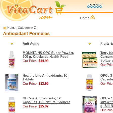
Home
:
Category A-Z
:
Antioxidant Formulas
Anti-Aging
Fruits 
MOUNTAINS OPC Super Powder,
Terry N
300 g, Creekside Health Food
Curcumi
Softgel
Our Price:
$44.99
Our Pric
Healthy Life Antioxidants, 90
OPCs-3 
Tablets
Capsule
Our Price:
$13.95
Our Pric
OPCs-7 Antioxidants, 120
OPCs-7 
Capsules, Bill Natural Sources
Mix wit
g, Bill 
Our Price:
$25.92
Our Pric