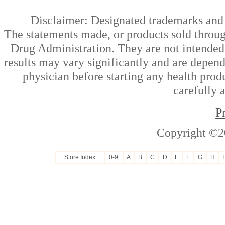
Disclaimer: Designated trademarks and b
The statements made, or products sold throug
Drug Administration. They are not intended t
results may vary significantly and are depen
physician before starting any health prod
carefully 
P
Copyright ©2
Store Index
0-9
A
B
C
D
E
F
G
H
I