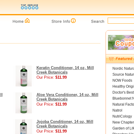
Keratin Conditioner, 14 oz, Mill
Nordic Natur
Creek Botanicals
Source Natur
Our Price:
$11.99
NOW Foods
Healthy Orig
Doctor's Best
ll
Aloe Vera Conditioner, 14 oz, Mill
Bluebonnet N
Creek Botanicals
Our Price:
$11.99
Natural Facto
Natrol
NutriCology
Jojoba Conditioner, 14 oz, Mill
New Chapter
Creek Botanicals
Garden of Lif
Our Price:
$11.99