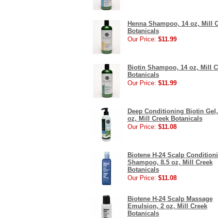
Henna Shampoo, 14 oz, Mill 
Botanicals
Our Price:
$11.99
Biotin Shampoo, 14 oz, Mill C
Botanicals
Our Price:
$11.99
Deep Conditioning Biotin Gel,
oz, Mill Creek Botanicals
Our Price:
$11.08
Biotene H-24 Scalp Condition
Shampoo, 8.5 oz, Mill Creek
Botanicals
Our Price:
$11.08
Biotene H-24 Scalp Massage
Emulsion, 2 oz, Mill Creek
Botanicals