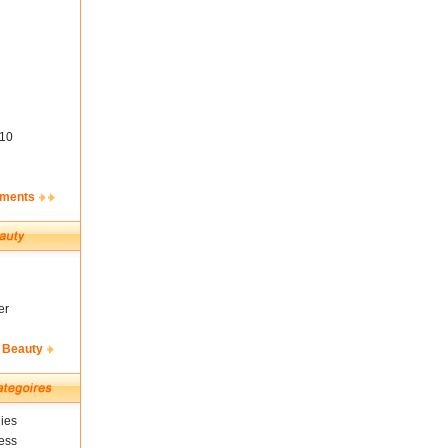
10
ements
er
 Beauty
ies
ess