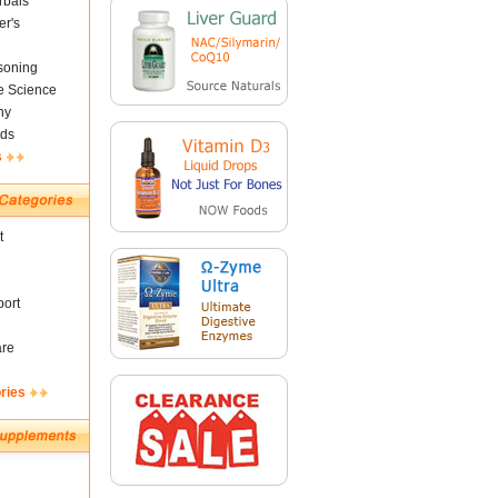
rbals
er's
soning
fe Science
ny
ds
s
t
ort
are
ries