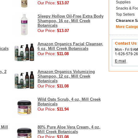
Supplies
Our Price:
$13.07
Snacks & Fo
Top Sellers
Sleepy Hollow Oil-Free Extra Body
Shampoo, 16 oz, Mill Creek
Clearance S
Botanicals
More Catego
Our Price:
$13.07
Amazon Organics Facial Cleanser,
icals
6 oz, Mill Creek Botanicals
Our Price:
$11.08
, 2
Amazon Organics Volumizing
Shampoo, 12 oz, Mill Creek
Botanicals
Our Price:
$11.08
Wild Oats Scrub, 4 oz, Mill Creek
Botanicals
Our Price:
$11.94
 Mill
80% Pure Aloe Vera Cream, 4 oz,
Mill Creek Botanicals
Our Price:
$11.08