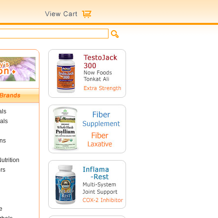
als
als
ins
utrition
rs
e