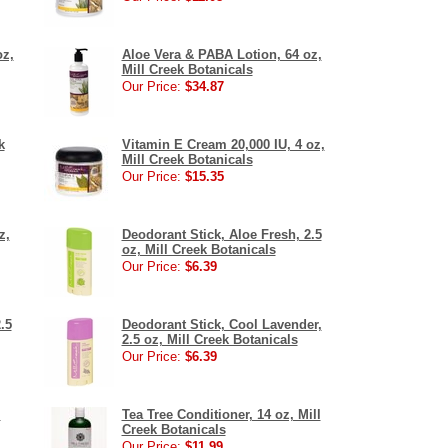
oz,
Aloe Vera & PABA Lotion, 64 oz,
Mill Creek Botanicals
Our Price:
$34.87
k
Vitamin E Cream 20,000 IU, 4 oz,
Mill Creek Botanicals
Our Price:
$15.35
z,
Deodorant Stick, Aloe Fresh, 2.5
oz, Mill Creek Botanicals
Our Price:
$6.39
.5
Deodorant Stick, Cool Lavender,
2.5 oz, Mill Creek Botanicals
Our Price:
$6.39
l
Tea Tree Conditioner, 14 oz, Mill
Creek Botanicals
Our Price:
$11.99