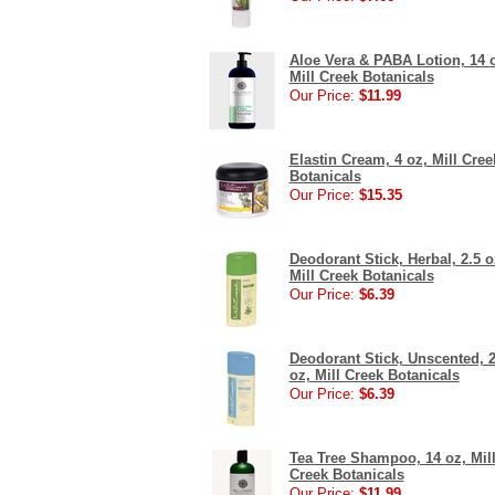
Aloe Vera & PABA Lotion, 14 
Mill Creek Botanicals
Our Price:
$11.99
Elastin Cream, 4 oz, Mill Cree
Botanicals
Our Price:
$15.35
Deodorant Stick, Herbal, 2.5 o
Mill Creek Botanicals
Our Price:
$6.39
Deodorant Stick, Unscented, 2
oz, Mill Creek Botanicals
Our Price:
$6.39
Tea Tree Shampoo, 14 oz, Mil
Creek Botanicals
Our Price:
$11.99