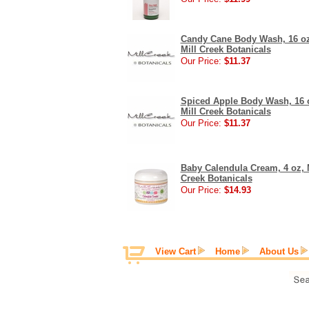
Candy Cane Body Wash, 16 oz
Mill Creek Botanicals
Our Price:
$11.37
Spiced Apple Body Wash, 16 
Mill Creek Botanicals
Our Price:
$11.37
Baby Calendula Cream, 4 oz, 
Creek Botanicals
Our Price:
$14.93
View Cart
Home
About Us