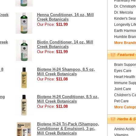
Planetary He
Dr. Christoph
Dr. Mercola
Creek
Henna Conditioner, 14 oz, Mill
Kinder's Sea
Creek Botanicals
Our Price:
$11.99
Longevity Li
Earth Harmo
Humble Bran
reek
Biotin Conditioner, 14 oz, Mill
More Brand
Creek Botanicals
Our Price:
$11.99
Brain Suppor
 8
Biotene H-24 Shampoo, 8.5 oz,
Eyes Care
Mill Creek Botanicals
Heart Health
Our Price:
$11.08
Immune Supp
Joint Care
Children's C
ing
Biotene H-24 Conditioner, 8.5 oz,
Mill Creek Botanicals
Pet Care
Our Price:
$11.08
More Catego
Biotene H-24 Tri-Pack (Shampoo,
Conditioner & Emulsion), 3 pc,
Amino Acids
Mill Creek Botanicals
Vitamins