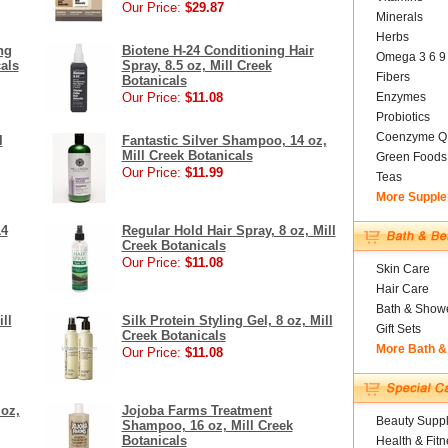
Our Price:
$29.87
Minerals
Herbs
ng
Biotene H-24 Conditioning Hair
Omega 3 6 9
cals
Spray, 8.5 oz, Mill Creek
Fibers
Botanicals
Our Price:
$11.08
Enzymes
Probiotics
Coenzyme Q
l
Fantastic Silver Shampoo, 14 oz,
Mill Creek Botanicals
Green Foods
Our Price:
$11.99
Teas
More Suppl
14
Regular Hold Hair Spray, 8 oz, Mill
Creek Botanicals
Our Price:
$11.08
Skin Care
Hair Care
Bath & Show
ll
Silk Protein Styling Gel, 8 oz, Mill
Gift Sets
Creek Botanicals
More Bath &
Our Price:
$11.08
 oz,
Jojoba Farms Treatment
Beauty Suppl
Shampoo, 16 oz, Mill Creek
Botanicals
Health & Fitn