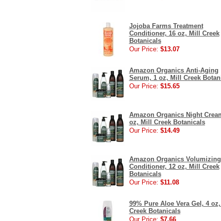
Jojoba Farms Treatment
Conditioner, 16 oz, Mill Creek
Botanicals
Our Price:
$13.07
Amazon Organics Anti-Aging
Serum, 1 oz, Mill Creek Botan
Our Price:
$15.65
Amazon Organics Night Cream
oz, Mill Creek Botanicals
Our Price:
$14.49
Amazon Organics Volumizing
Conditioner, 12 oz, Mill Creek
Botanicals
Our Price:
$11.08
99% Pure Aloe Vera Gel, 4 oz,
Creek Botanicals
Our Price:
$7.66