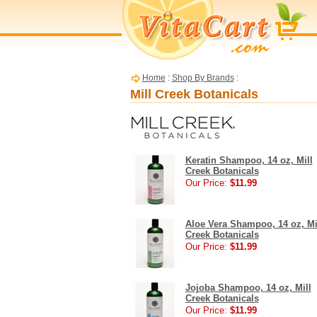
Home
:
Shop By Brands
:
Mill Creek Botanicals
Keratin Shampoo, 14 oz, Mill
Creek Botanicals
Our Price:
$11.99
Aloe Vera Shampoo, 14 oz, Mi
Creek Botanicals
Our Price:
$11.99
Jojoba Shampoo, 14 oz, Mill
Creek Botanicals
Our Price:
$11.99