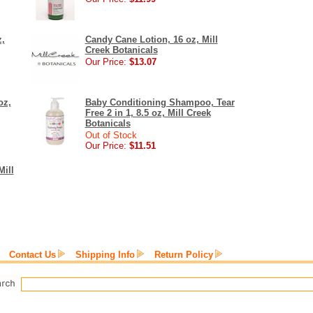
,
Candy Cane Lotion, 16 oz, Mill
Creek Botanicals
Our Price:
$13.07
oz,
Baby Conditioning Shampoo, Tear
Free 2 in 1, 8.5 oz, Mill Creek
Botanicals
Out of Stock
Our Price:
$11.51
Mill
Contact Us
Shipping Info
Return Policy