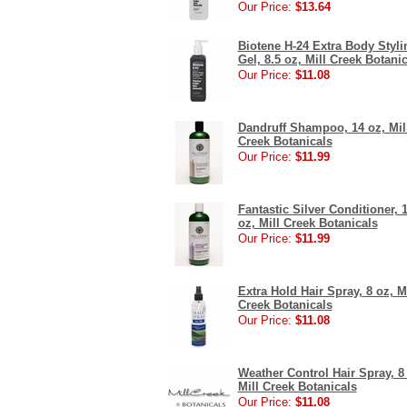
Our Price:
$13.64
Biotene H-24 Extra Body Styli
Gel, 8.5 oz, Mill Creek Botani
Our Price:
$11.08
Dandruff Shampoo, 14 oz, Mil
Creek Botanicals
Our Price:
$11.99
Fantastic Silver Conditioner, 
oz, Mill Creek Botanicals
Our Price:
$11.99
Extra Hold Hair Spray, 8 oz, Mi
Creek Botanicals
Our Price:
$11.08
Weather Control Hair Spray, 8
Mill Creek Botanicals
Our Price:
$11.08