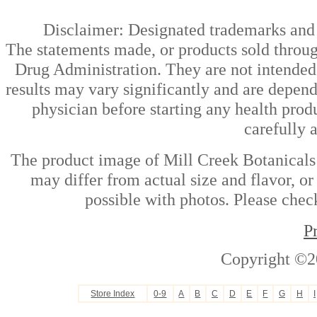
Disclaimer: Designated trademarks and b
The statements made, or products sold throug
Drug Administration. They are not intended t
results may vary significantly and are depen
physician before starting any health prod
carefully 
The product image of Mill Creek Botanicals
may differ from actual size and flavor, or
possible with photos. Please check
P
Copyright ©2
Store Index
0-9
A
B
C
D
E
F
G
H
I