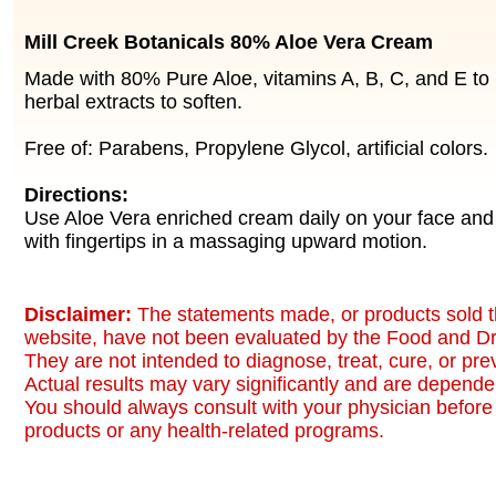
Mill Creek Botanicals 80% Aloe Vera Cream
Made with 80% Pure Aloe, vitamins A, B, C, and E to 
herbal extracts to soften.
Free of: Parabens, Propylene Glycol, artificial colors.
Directions:
Use Aloe Vera enriched cream daily on your face and
with fingertips in a massaging upward motion.
Disclaimer:
The statements made, or products sold t
website, have not been evaluated by the Food and Dr
They are not intended to diagnose, treat, cure, or pr
Actual results may vary significantly and are dependen
You should always consult with your physician before 
products or any health-related programs.