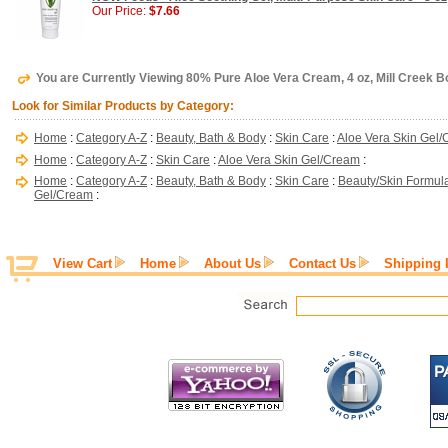
Our Price:
$7.66
You are Currently Viewing 80% Pure Aloe Vera Cream, 4 oz, Mill Creek B
Look for Similar Products by Category:
Home
:
Category A-Z
:
Beauty, Bath & Body
:
Skin Care
:
Aloe Vera Skin Gel
Home
:
Category A-Z
:
Skin Care
:
Aloe Vera Skin Gel/Cream
:
Home
:
Category A-Z
:
Beauty, Bath & Body
:
Skin Care
:
Beauty/Skin Formul
Gel/Cream
:
View Cart
Home
About Us
Contact Us
Shipping 