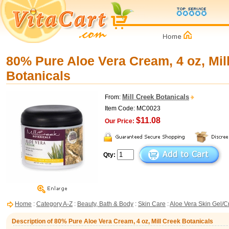
80% Pure Aloe Vera Cream, 4 oz, Mil
Botanicals
Mill Creek Botanicals
From:
Item Code: MC0023
$11.08
Our Price:
Qty:
Home
:
Category A-Z
:
Beauty, Bath & Body
:
Skin Care
:
Aloe Vera Skin Gel/
Description of 80% Pure Aloe Vera Cream, 4 oz, Mill Creek Botanicals