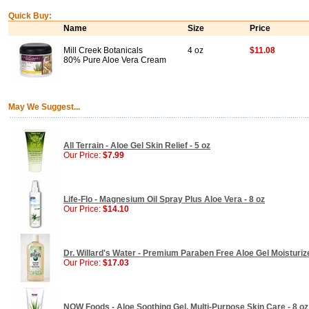
Quick Buy:
Name
Size
Price
Mill Creek Botanicals
4 oz
$11.08
80% Pure Aloe Vera Cream
May We Suggest...
All Terrain - Aloe Gel Skin Relief - 5 oz
Our Price:
$7.99
Life-Flo - Magnesium Oil Spray Plus Aloe Vera - 8 oz
Our Price:
$14.10
Dr. Willard's Water - Premium Paraben Free Aloe Gel Moisturize
Our Price:
$17.03
NOW Foods - Aloe Soothing Gel, Multi-Purpose Skin Care - 8 oz