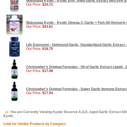
Wakunaga Kyolic - Kyolic EPA, Aged Garlic Extract with EPA &
Our Price:
$24.71
Wakunaga Kyolic - Kyolic Omega-3, Garlic + Fish Oil (formerly 
Our Price:
$43.61
Life Extension - Optimized Garlic, Standardized Garlic Extract
Our Price:
$18.75
Christopher's Original Formulas - Oil of Garlic Extract Liquid - 
Our Price:
$17.06
Christopher's Original Formulas - Super Garlic Immune Extract 
Our Price:
$17.54
You are Currently Viewing Kyolic Reserve A.G.E, Aged Garlic Extract 
Kyolic
Look for Similar Products by Category: