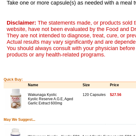
Take one or more capsule(s) as needed with a meal tw
Disclaimer:
The statements made, or products sold t
website, have not been evaluated by the Food and Dr
They are not intended to diagnose, treat, cure, or pr
Actual results may vary significantly and are dependen
You should always consult with your physician before 
products or any health-related programs.
Quick Buy:
Name
Size
Price
Wakunaga Kyolic
120 Capsules
$27.56
Kyolic Reserve A.G.E, Aged
Garlic Extract 600mg
May We Suggest...