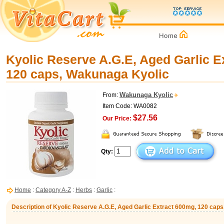
Kyolic Reserve A.G.E, Aged Garlic E
120 caps, Wakunaga Kyolic
Wakunaga Kyolic
From:
Item Code: WA0082
$27.56
Our Price:
Qty:
Home
:
Category A-Z
:
Herbs
:
Garlic
:
Description of Kyolic Reserve A.G.E, Aged Garlic Extract 600mg, 120 cap