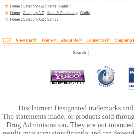
Home
:
Category A-Z
:
Herbs
:
Garlic
:
Home
:
Category A-Z
:
Heart & Circulatory
:
Garlic
:
Home
:
Category A-Z
:
Garlic
:
View Cart
Home
About Us
Contact Us
Shipping 
Disclaimer: Designated trademarks and b
The statements made, or products sold throug
Drug Administration. They are not intended t
results may vary significantly and are depen