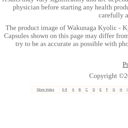
physician before starting any health prod
carefully 
The product image of Wakunaga Kyolic - Ky
Capsules shown on this page may differ from
try to be as accurate as possible with ph
P
Copyright ©2
Store Index
0-9
A
B
C
D
E
F
G
H
I