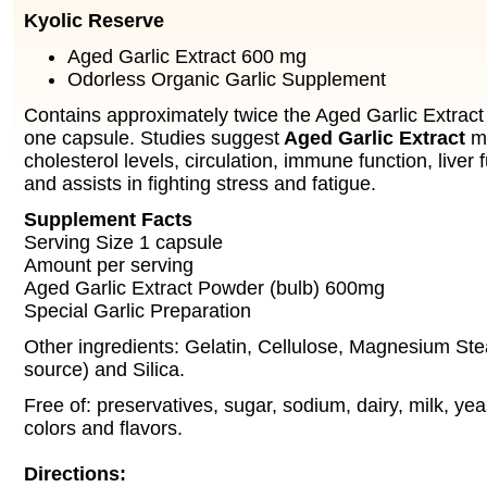
Kyolic Reserve
Aged Garlic Extract 600 mg
Odorless Organic Garlic Supplement
Contains approximately twice the Aged Garlic Extract 
one capsule. Studies suggest
Aged Garlic Extract
ma
cholesterol levels, circulation, immune function, liver
and assists in fighting stress and fatigue.
Supplement Facts
Serving Size 1 capsule
Amount per serving
Aged Garlic Extract Powder (bulb) 600mg
Special Garlic Preparation
Other ingredients: Gelatin, Cellulose, Magnesium Ste
source) and Silica.
Free of: preservatives, sugar, sodium, dairy, milk, yeast
colors and flavors.
Directions: