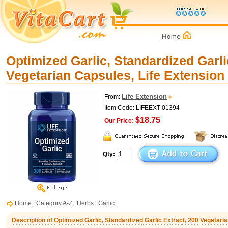
Optimized Garlic, Standardized Garli
Vegetarian Capsules, Life Extension
Life Extension
From:
Item Code: LIFEEXT-01394
$18.75
Our Price:
Qty:
Home
:
Category A-Z
:
Herbs
:
Garlic
:
Description of Optimized Garlic, Standardized Garlic Extract, 200 Vegetari