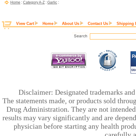
Home
:
Category A-Z
:
Garlic
:
View Cart
Home
About Us
Contact Us
Shipping 
Disclaimer: Designated trademarks and b
The statements made, or products sold throug
Drug Administration. They are not intended t
results may vary significantly and are depen
physician before starting any health prod
carefully 