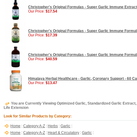
Christopher's Original Formulas - Super Garlic Immune Extract 
Our Price:
$17.54
Christopher's Original Formulas - Super Garlic Immune Formul
Our Price:
$17.39
Christopher's Original Formulas - Super Garlic Immune Formul
Our Price:
$40.59
Himalaya Herbal Healthcare - Garlic, Coronary Support - 60 Ca
Our Price:
$13.47
You are Currently Viewing Optimized Garlic, Standardized Garlic Extract
Life Extension
Look for Similar Products by Category:
Home
:
Category A-Z
:
Herbs
:
Garlic
:
Home
:
Category A-Z
:
Heart & Circulatory
:
Garlic
: