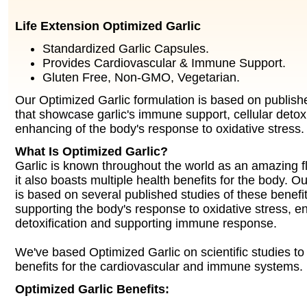
Life Extension Optimized Garlic
Standardized Garlic Capsules.
Provides Cardiovascular & Immune Support.
Gluten Free, Non-GMO, Vegetarian.
Our Optimized Garlic formulation is based on publishe
that showcase garlic's immune support, cellular detox
enhancing of the body's response to oxidative stress.
What Is Optimized Garlic?
Garlic is known throughout the world as an amazing f
it also boasts multiple health benefits for the body. O
is based on several published studies of these benefit
supporting the body's response to oxidative stress, e
detoxification and supporting immune response.
We've based Optimized Garlic on scientific studies to 
benefits for the cardiovascular and immune systems.
Optimized Garlic Benefits: