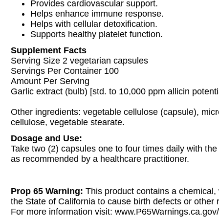
Provides cardiovascular support.
Helps enhance immune response.
Helps with cellular detoxification.
Supports healthy platelet function.
Supplement Facts
Serving Size 2 vegetarian capsules
Servings Per Container 100
Amount Per Serving
Garlic extract (bulb) [std. to 10,000 ppm allicin poten
Other ingredients: vegetable cellulose (capsule), micr
cellulose, vegetable stearate.
Dosage and Use:
Take two (2) capsules one to four times daily with the
as recommended by a healthcare practitioner.
Prop 65 Warning:
This product contains a chemical,
the State of California to cause birth defects or other
For more information visit: www.P65Warnings.ca.gov/