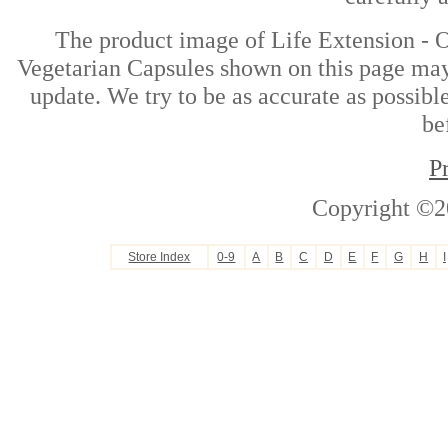
The product image of Life Extension - O
Vegetarian Capsules shown on this page may 
update. We try to be as accurate as possibl
be
P
Copyright ©2
Store Index
0-9
A
B
C
D
E
F
G
H
I