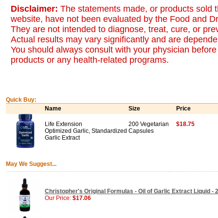
Disclaimer:
The statements made, or products sold t
website, have not been evaluated by the Food and Dr
They are not intended to diagnose, treat, cure, or pr
Actual results may vary significantly and are dependen
You should always consult with your physician before 
products or any health-related programs.
Quick Buy:
Name
Size
Price
Life Extension
200 Vegetarian
$18.75
Optimized Garlic, Standardized
Capsules
Garlic Extract
May We Suggest...
Christopher's Original Formulas - Oil of Garlic Extract Liquid - 
Our Price:
$17.06