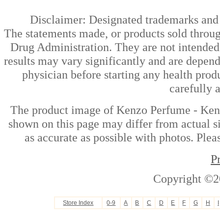
Disclaimer: Designated trademarks and b
The statements made, or products sold throug
Drug Administration. They are not intended t
results may vary significantly and are depen
physician before starting any health prod
carefully 
The product image of Kenzo Perfume - Ke
shown on this page may differ from actual si
as accurate as possible with photos. Plea
P
Copyright ©2
Store Index
0-9
A
B
C
D
E
F
G
H
I