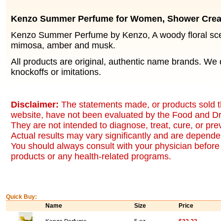
Kenzo Summer Perfume for Women, Shower Cre
Kenzo Summer Perfume by Kenzo, A woody floral scen
mimosa, amber and musk.
All products are original, authentic name brands. We 
knockoffs or imitations.
Disclaimer:
The statements made, or products sold t
website, have not been evaluated by the Food and Dr
They are not intended to diagnose, treat, cure, or pr
Actual results may vary significantly and are dependen
You should always consult with your physician before 
products or any health-related programs.
Quick Buy:
Name
Size
Price