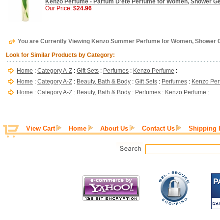
Kenzo Perfume - Parfum D'ete Perfume for Women, Shower Gel
Our Price:
$24.96
You are Currently Viewing Kenzo Summer Perfume for Women, Shower C
Look for Similar Products by Category:
Home
:
Category A-Z
:
Gift Sets
:
Perfumes
:
Kenzo Perfume
:
Home
:
Category A-Z
:
Beauty, Bath & Body
:
Gift Sets
:
Perfumes
:
Kenzo Pe
Home
:
Category A-Z
:
Beauty, Bath & Body
:
Perfumes
:
Kenzo Perfume
:
View Cart
Home
About Us
Contact Us
Shipping 