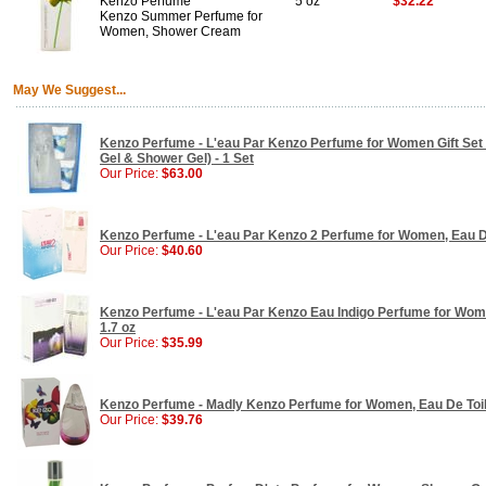
Kenzo Perfume
5 oz
$32.22
Kenzo Summer Perfume for
Women, Shower Cream
May We Suggest...
Kenzo Perfume - L'eau Par Kenzo Perfume for Women Gift Set 
Gel & Shower Gel) - 1 Set
Our Price:
$63.00
Kenzo Perfume - L'eau Par Kenzo 2 Perfume for Women, Eau De 
Our Price:
$40.60
Kenzo Perfume - L'eau Par Kenzo Eau Indigo Perfume for Wom
1.7 oz
Our Price:
$35.99
Kenzo Perfume - Madly Kenzo Perfume for Women, Eau De Toilet
Our Price:
$39.76