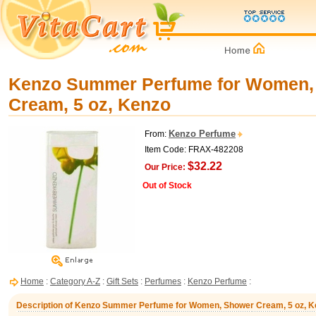
Kenzo Summer Perfume for Women,
Cream, 5 oz, Kenzo
Kenzo Perfume
From:
Item Code: FRAX-482208
$32.22
Our Price:
Out of Stock
Home
:
Category A-Z
:
Gift Sets
:
Perfumes
:
Kenzo Perfume
:
Description of Kenzo Summer Perfume for Women, Shower Cream, 5 oz, K