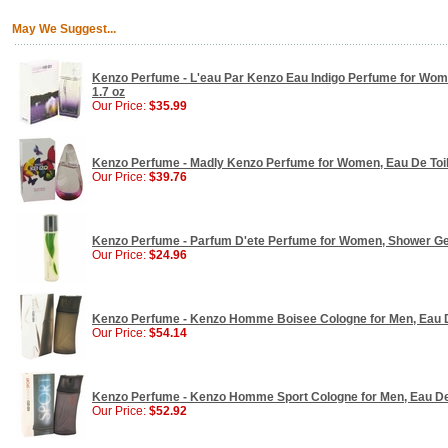
May We Suggest...
Kenzo Perfume - L'eau Par Kenzo Eau Indigo Perfume for Wom
1.7 oz
Our Price:
$35.99
Kenzo Perfume - Madly Kenzo Perfume for Women, Eau De Toilet
Our Price:
$39.76
Kenzo Perfume - Parfum D'ete Perfume for Women, Shower Gel
Our Price:
$24.96
Kenzo Perfume - Kenzo Homme Boisee Cologne for Men, Eau De 
Our Price:
$54.14
Kenzo Perfume - Kenzo Homme Sport Cologne for Men, Eau De T
Our Price:
$52.92