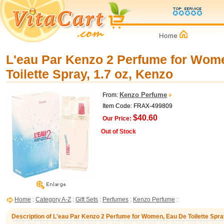
L'eau Par Kenzo 2 Perfume for Wom
Toilette Spray, 1.7 oz, Kenzo
Kenzo Perfume
From:
Item Code: FRAX-499809
$40.60
Our Price:
Out of Stock
Home
:
Category A-Z
:
Gift Sets
:
Perfumes
:
Kenzo Perfume
:
Description of L'eau Par Kenzo 2 Perfume for Women, Eau De Toilette Spray