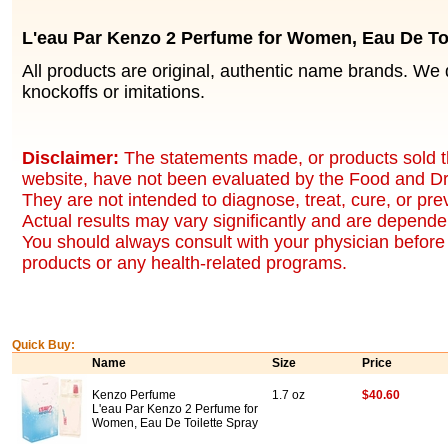
L'eau Par Kenzo 2 Perfume for Women, Eau De Toi
All products are original, authentic name brands. We 
knockoffs or imitations.
Disclaimer:
The statements made, or products sold t
website, have not been evaluated by the Food and Dr
They are not intended to diagnose, treat, cure, or pr
Actual results may vary significantly and are dependen
You should always consult with your physician before 
products or any health-related programs.
Quick Buy:
Name
Size
Price
Kenzo Perfume
1.7 oz
$40.60
L'eau Par Kenzo 2 Perfume for
Women, Eau De Toilette Spray