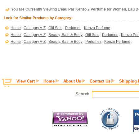
You are Currently Viewing L'eau Par Kenzo 2 Perfume for Women, Eau De 
Look for Similar Products by Category:
Home
:
Category A-Z
:
Gift Sets
:
Perfumes
:
Kenzo Perfume
:
Home
:
Category A-Z
:
Beauty, Bath & Body
:
Gift Sets
:
Perfumes
:
Kenzo Pe
Home
:
Category A-Z
:
Beauty, Bath & Body
:
Perfumes
:
Kenzo Perfume
:
View Cart
Home
About Us
Contact Us
Shipping 