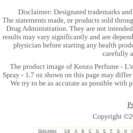
Disclaimer: Designated trademarks and b
The statements made, or products sold throug
Drug Administration. They are not intended t
results may vary significantly and are depen
physician before starting any health prod
carefully 
The product image of Kenzo Perfume - L'
Spray - 1.7 oz shown on this page may differ 
We try to be as accurate as possible with p
P
Copyright ©2
Store Index
0-9
A
B
C
D
E
F
G
H
I