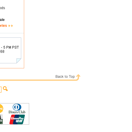
ods
ale
ories