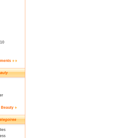
10
ements
er
& Beauty
ies
ness