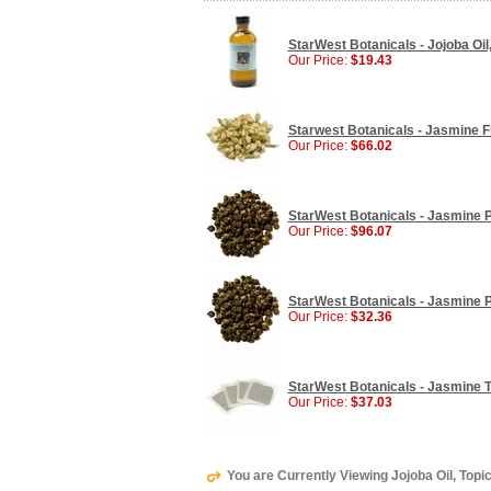
StarWest Botanicals - Jojoba Oil, 
Our Price:
$19.43
Starwest Botanicals - Jasmine Fl
Our Price:
$66.02
StarWest Botanicals - Jasmine Pe
Our Price:
$96.07
StarWest Botanicals - Jasmine P
Our Price:
$32.36
StarWest Botanicals - Jasmine Te
Our Price:
$37.03
You are Currently Viewing Jojoba Oil, Topic