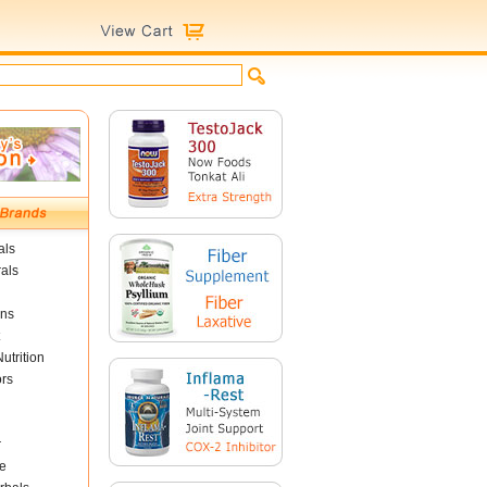
als
als
ins
utrition
ors
r
e