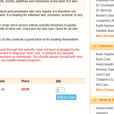
Planetary He
nts, scents, additives and chemicals of any kind. It is also
.
Dr. Christoph
Dr. Mercola
bum and penetrates skin very rapidly. It is therefore not
kin. It is healing for inflamed skin, psoriasis, eczema, or any
Kinder's Sea
Longevity Li
or scalp since excess sebum actually dissolves in jojoba.
Earth Harmo
fe of other oils. Used also for hair care. Good for all skin
Humble Bra
More Brand
y, so this could be a good base oil for treating rheumatism
.
sold through this website, have not been evaluated by the
nded to diagnose, treat, cure, or prevent any disease.
Brain Suppor
ependent on individuals. You should always consult with your
Eyes Care
r any health-related programs.
Heart Health
Immune Supp
Joint Care
Children's C
Size
Price
Qty
Pet Care
1 oz
$8.80
More Categ
Amino Acids
Vitamins