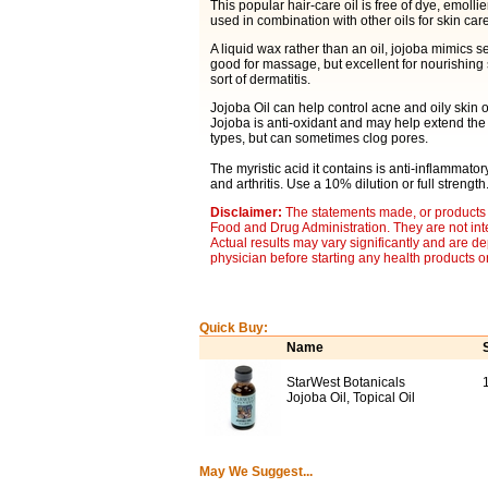
This popular hair-care oil is free of dye, emollie
used in combination with other oils for skin care
A liquid wax rather than an oil, jojoba mimics se
good for massage, but excellent for nourishing s
sort of dermatitis.
Jojoba Oil can help control acne and oily skin 
Jojoba is anti-oxidant and may help extend the li
types, but can sometimes clog pores.
The myristic acid it contains is anti-inflammator
and arthritis. Use a 10% dilution or full strength
Disclaimer:
The statements made, or products 
Food and Drug Administration. They are not inte
Actual results may vary significantly and are d
physician before starting any health products o
Quick Buy:
Name
StarWest Botanicals
Jojoba Oil, Topical Oil
May We Suggest...