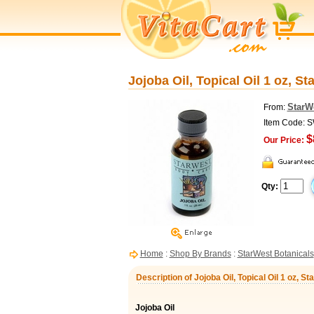
Jojoba Oil, Topical Oil 1 oz, S
StarW
From:
Item Code: 
$
Our Price:
Qty:
Home
:
Shop By Brands
:
StarWest Botanicals
Description of Jojoba Oil, Topical Oil 1 oz, S
Jojoba Oil