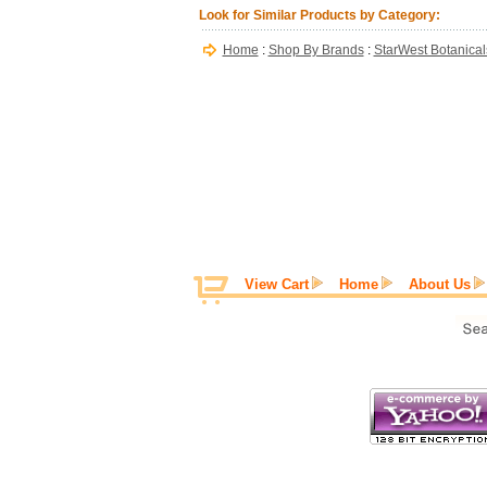
Look for Similar Products by Category:
Home
:
Shop By Brands
:
StarWest Botanical
View Cart
Home
About Us