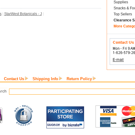
Supplies
Snacks & Fo
s
:
StarWest Botanicals - J
:
Top Sellers
Clearance S
More Categ
Contact Us
Shipping Info
Return Policy