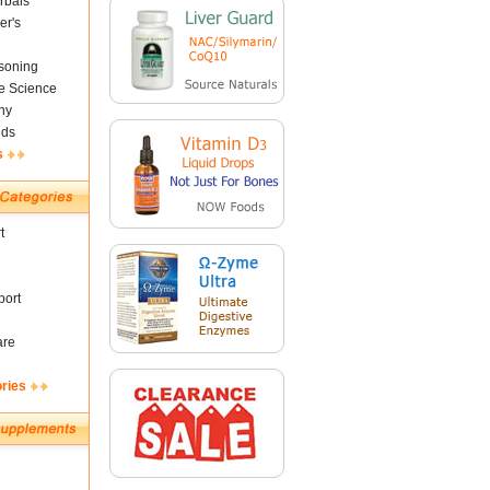
rbals
er's
soning
fe Science
ny
nds
s
t
ort
are
ories