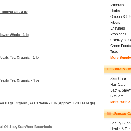
Minerals
Herbs
Topical Oil - 4 oz
Omega 3 6 9
Fibers
Enzymes
Probiotics
ower Whole - 1 lb
Coenzyme Q
Green Foods
Teas
arls Tea Organic - 1 lb
More Suppl
Skin Care
earls Tea Organic - 4 oz
Hair Care
Bath & Show
Gift Sets
More Bath 
a Bags Organic, w/ Caffeine - 1 lb (Approx. 170 Teabags)
Beauty Suppl
al Oil 1 oz, StarWest Botanicals
Health & Fit