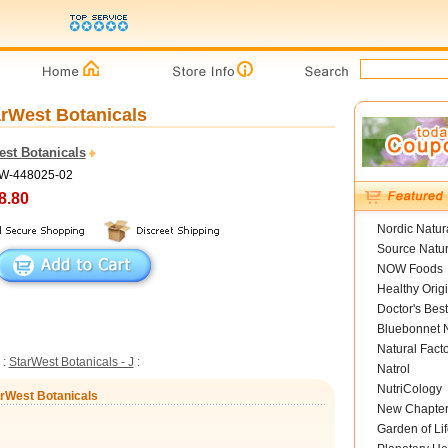
tarWest Botanicals
est Botanicals
SW-448025-02
8.80
Nordic Natur
Source Natur
NOW Foods
Healthy Orig
Doctor's Best
Bluebonnet N
Natural Fact
:
StarWest Botanicals - J
:
Natrol
NutriCology
tarWest Botanicals
New Chapte
Garden of Lif