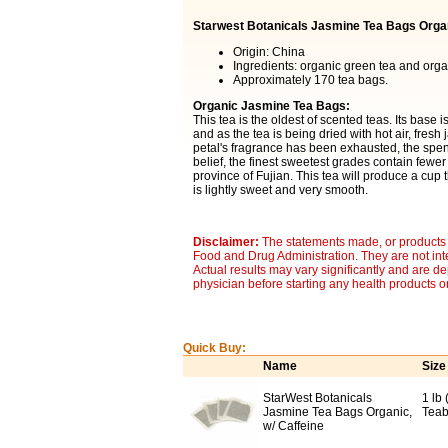
Starwest Botanicals Jasmine Tea Bags Orga
Origin: China
Ingredients: organic green tea and orga
Approximately 170 tea bags.
Organic Jasmine Tea Bags:
This tea is the oldest of scented teas. Its base
and as the tea is being dried with hot air, fresh
petal's fragrance has been exhausted, the spent
belief, the finest sweetest grades contain fewe
province of Fujian. This tea will produce a cup 
is lightly sweet and very smooth.
Disclaimer:
The statements made, or products 
Food and Drug Administration. They are not inte
Actual results may vary significantly and are d
physician before starting any health products o
Quick Buy:
Name
Size
StarWest Botanicals
1 lb
Jasmine Tea Bags Organic,
Teab
w/ Caffeine