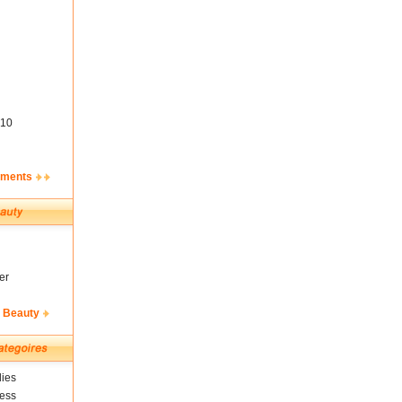
10
ements
er
& Beauty
ies
ness