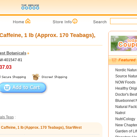
affeine, 1 lb (Approx. 170 Teabags),
est Botanicals
SW-401547-81
37.03
Nordic Natur
Source Natur
NOW Foods
Healthy Orig
Doctor's Best
Bluebonnet N
Natural Fact
Natrol
als Teas
:
NutriCology
New Chapte
 Caffeine, 1 lb (Approx. 170 Teabags), StarWest
Garden of Lif