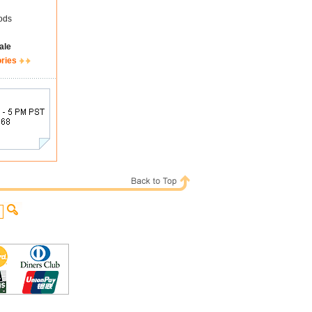
ods
ale
ories