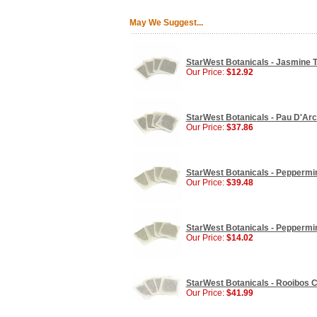
May We Suggest...
StarWest Botanicals - Jasmine T
Our Price:
$12.92
StarWest Botanicals - Pau D'Arc
Our Price:
$37.86
StarWest Botanicals - Peppermin
Our Price:
$39.48
StarWest Botanicals - Peppermin
Our Price:
$14.02
StarWest Botanicals - Rooibos C
Our Price:
$41.99