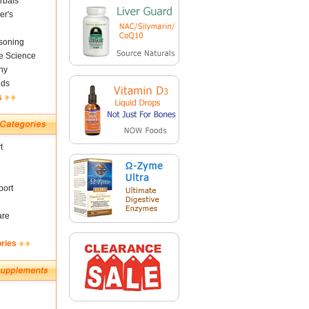
rbals
er's
soning
fe Science
ny
nds
s
t
ort
are
ories