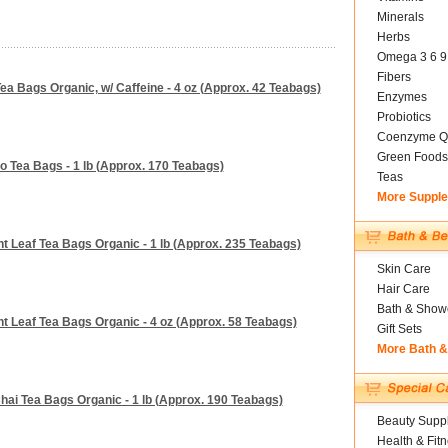
Minerals
Herbs
Omega 3 6 9
Fibers
ea Bags Organic, w/ Caffeine - 4 oz (Approx. 42 Teabags)
Enzymes
Probiotics
Coenzyme Q
Green Foods
o Tea Bags - 1 lb (Approx. 170 Teabags)
Teas
More Suppl
t Leaf Tea Bags Organic - 1 lb (Approx. 235 Teabags)
Skin Care
Hair Care
Bath & Show
t Leaf Tea Bags Organic - 4 oz (Approx. 58 Teabags)
Gift Sets
More Bath 
hai Tea Bags Organic - 1 lb (Approx. 190 Teabags)
Beauty Suppl
Health & Fit