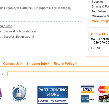
Supplies
Snacks & Fo
s Organic, w/ Caffeine, 1 lb (Approx. 170 Teabags),
Top Sellers
Clearance S
More Categ
cals Teas
:
s
:
Starwest Botanicals Teas
:
s
:
StarWest Botanicals - J
:
Contact Us
Shipping Info
Return Policy