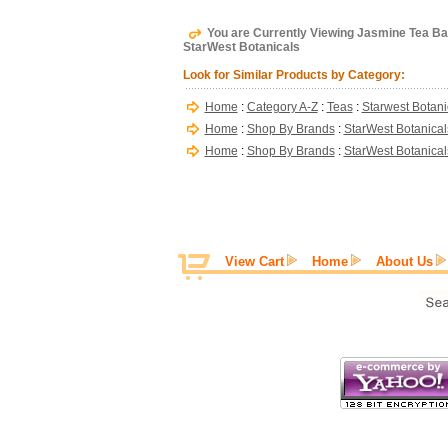
You are Currently Viewing Jasmine Tea Bag
StarWest Botanicals
Look for Similar Products by Category:
Home
:
Category A-Z
:
Teas
:
Starwest Botani
Home
:
Shop By Brands
:
StarWest Botanical
Home
:
Shop By Brands
:
StarWest Botanical
View Cart
Home
About Us