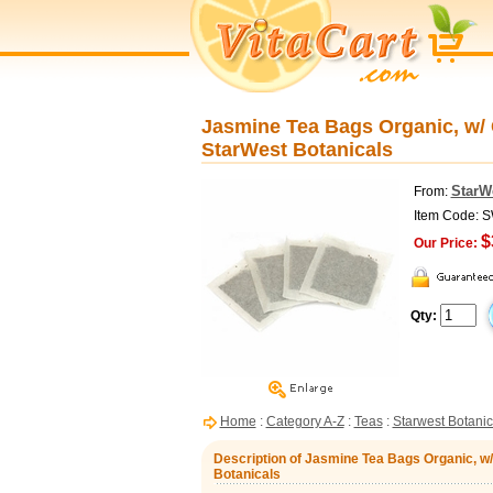
Jasmine Tea Bags Organic, w/ C
StarWest Botanicals
StarW
From:
Item Code: 
$
Our Price:
Qty:
Home
:
Category A-Z
:
Teas
:
Starwest Botanic
Description of Jasmine Tea Bags Organic, w/
Botanicals