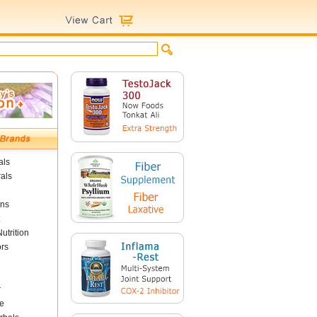
als
als
ins
utrition
ors
r
e