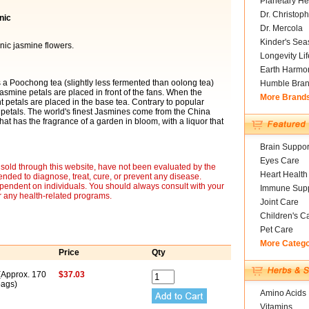
Planetary He
Dr. Christoph
nic
Dr. Mercola
Kinder's Sea
nic jasmine flowers.
Longevity Li
Earth Harmo
 is a Poochong tea (slightly less fermented than oolong tea)
Humble Bra
 jasmine petals are placed in front of the fans. When the
More Brand
 petals are placed in the base tea. Contrary to popular
r petals. The world's finest Jasmines come from the China
that has the fragrance of a garden in bloom, with a liquor that
Brain Suppor
Eyes Care
sold through this website, have not been evaluated by the
Heart Health
nded to diagnose, treat, cure, or prevent any disease.
ependent on individuals. You should always consult with your
Immune Supp
r any health-related programs.
Joint Care
Children's C
Pet Care
More Categ
Price
Qty
 (Approx. 170
$37.03
ags)
Amino Acids
Vitamins