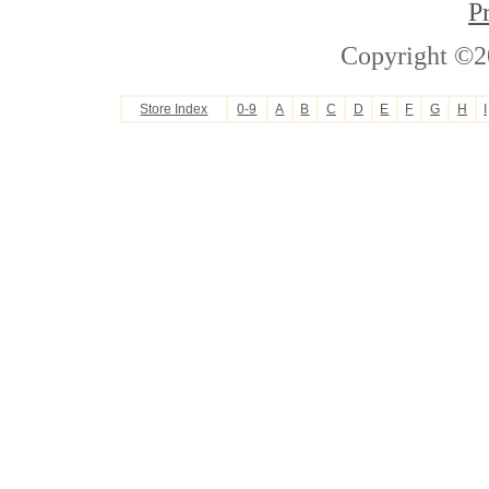
P
Copyright ©2
Store Index
0-9
A
B
C
D
E
F
G
H
I