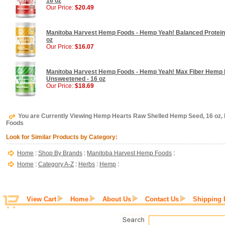
16 oz
Our Price:
$20.49
Manitoba Harvest Hemp Foods - Hemp Yeah! Balanced Protein 
oz
Our Price:
$16.07
Manitoba Harvest Hemp Foods - Hemp Yeah! Max Fiber Hemp P
Unsweetened - 16 oz
Our Price:
$18.69
You are Currently Viewing Hemp Hearts Raw Shelled Hemp Seed, 16 oz
Foods
Look for Similar Products by Category:
Home
:
Shop By Brands
:
Manitoba Harvest Hemp Foods
:
Home
:
Category A-Z
:
Herbs
:
Hemp
:
View Cart
Home
About Us
Contact Us
Shipping 