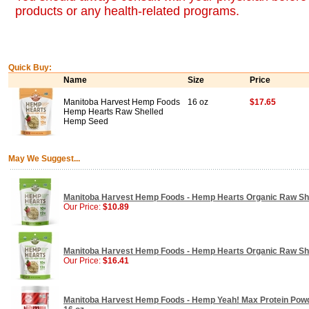
products or any health-related programs.
Quick Buy:
Name
Size
Price
Manitoba Harvest Hemp Foods
16 oz
$17.65
Hemp Hearts Raw Shelled
Hemp Seed
May We Suggest...
Manitoba Harvest Hemp Foods - Hemp Hearts Organic Raw She
Our Price:
$10.89
Manitoba Harvest Hemp Foods - Hemp Hearts Organic Raw She
Our Price:
$16.41
Manitoba Harvest Hemp Foods - Hemp Yeah! Max Protein Powd