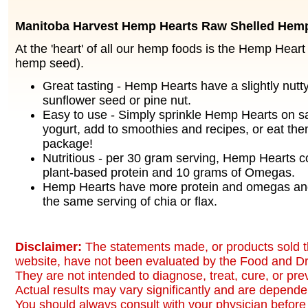
Manitoba Harvest Hemp Hearts Raw Shelled Hem
At the 'heart' of all our hemp foods is the Hemp Heart
hemp seed).
Great tasting - Hemp Hearts have a slightly nutty 
sunflower seed or pine nut.
Easy to use - Simply sprinkle Hemp Hearts on sa
yogurt, add to smoothies and recipes, or eat the
package!
Nutritious - per 30 gram serving, Hemp Hearts c
plant-based protein and 10 grams of Omegas.
Hemp Hearts have more protein and omegas and
the same serving of chia or flax.
Disclaimer:
The statements made, or products sold t
website, have not been evaluated by the Food and Dr
They are not intended to diagnose, treat, cure, or pr
Actual results may vary significantly and are dependen
You should always consult with your physician before 