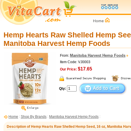
Hemp Hearts Raw Shelled Hemp Seed
Manitoba Harvest Hemp Foods
Manitoba Harvest Hemp Foods
From:
Item Code: VJ0003
$17.65
Our Price:
Qty:
Home
:
Shop By Brands
:
Manitoba Harvest Hemp Foods
:
Description of Hemp Hearts Raw Shelled Hemp Seed, 16 oz, Manitoba Ha