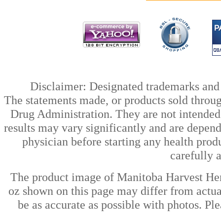
Disclaimer: Designated trademarks and b
The statements made, or products sold throug
Drug Administration. They are not intended t
results may vary significantly and are depen
physician before starting any health prod
carefully 
The product image of Manitoba Harvest H
oz shown on this page may differ from actual
be as accurate as possible with photos. Ple