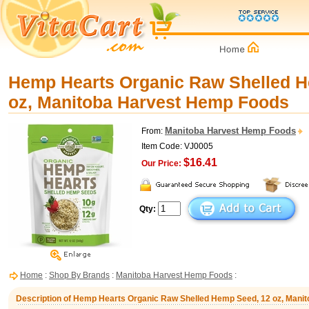
Hemp Hearts Organic Raw Shelled H
oz, Manitoba Harvest Hemp Foods
Manitoba Harvest Hemp Foods
From:
Item Code: VJ0005
$16.41
Our Price:
Qty:
Home
:
Shop By Brands
:
Manitoba Harvest Hemp Foods
:
Description of Hemp Hearts Organic Raw Shelled Hemp Seed, 12 oz, Man