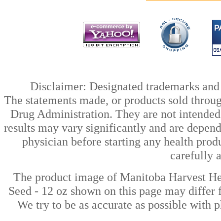
Disclaimer: Designated trademarks and b
The statements made, or products sold throug
Drug Administration. They are not intended t
results may vary significantly and are depen
physician before starting any health prod
carefully 
The product image of Manitoba Harvest 
Seed - 12 oz shown on this page may differ f
We try to be as accurate as possible with p