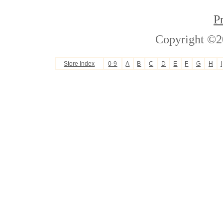
P
Copyright ©2
Store Index
0-9
A
B
C
D
E
F
G
H
I