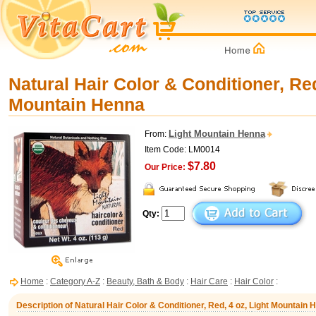
Natural Hair Color & Conditioner, Red
Mountain Henna
Light Mountain Henna
From:
Item Code: LM0014
$7.80
Our Price:
Qty:
Home
:
Category A-Z
:
Beauty, Bath & Body
:
Hair Care
:
Hair Color
:
Description of Natural Hair Color & Conditioner, Red, 4 oz, Light Mountain 