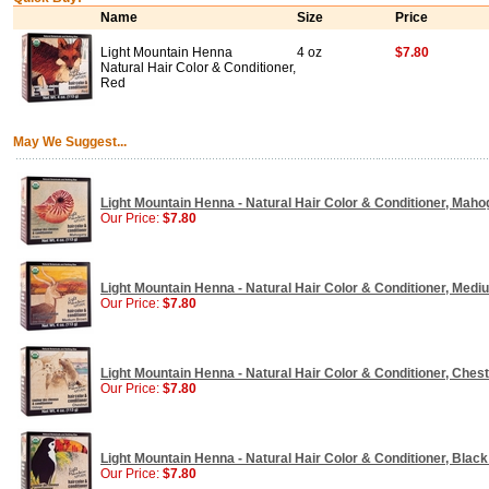
Name
Size
Price
Light Mountain Henna
4 oz
$7.80
Natural Hair Color & Conditioner,
Red
May We Suggest...
Light Mountain Henna - Natural Hair Color & Conditioner, Maho
Our Price:
$7.80
Light Mountain Henna - Natural Hair Color & Conditioner, Medi
Our Price:
$7.80
Light Mountain Henna - Natural Hair Color & Conditioner, Chest
Our Price:
$7.80
Light Mountain Henna - Natural Hair Color & Conditioner, Black 
Our Price:
$7.80