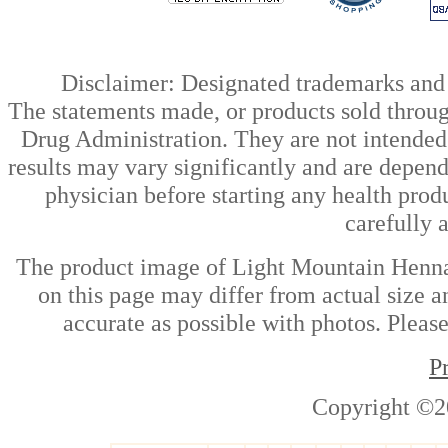
Disclaimer: Designated trademarks and b
The statements made, or products sold throug
Drug Administration. They are not intended t
results may vary significantly and are depen
physician before starting any health prod
carefully 
The product image of Light Mountain Henna
on this page may differ from actual size a
accurate as possible with photos. Please
P
Copyright ©2