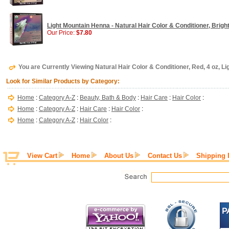
Light Mountain Henna - Natural Hair Color & Conditioner, Bright
Our Price:
$7.80
You are Currently Viewing Natural Hair Color & Conditioner, Red, 4 oz, L
Look for Similar Products by Category:
Home
:
Category A-Z
:
Beauty, Bath & Body
:
Hair Care
:
Hair Color
:
Home
:
Category A-Z
:
Hair Care
:
Hair Color
:
Home
:
Category A-Z
:
Hair Color
:
View Cart
Home
About Us
Contact Us
Shipping 