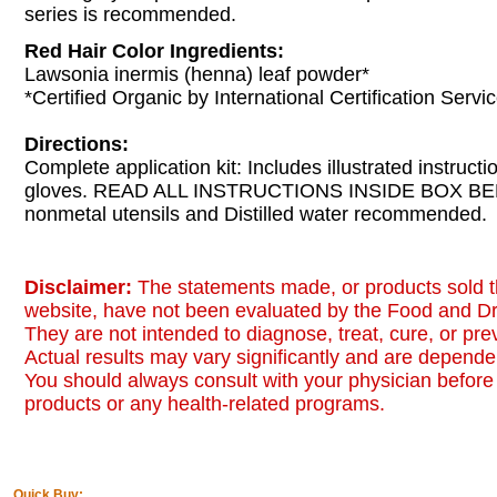
series is recommended.
Red Hair Color Ingredients:
Lawsonia inermis (henna) leaf powder*
*Certified Organic by International Certification Servic
Directions:
Complete application kit: Includes illustrated instruct
gloves. READ ALL INSTRUCTIONS INSIDE BOX B
nonmetal utensils and Distilled water recommended.
Disclaimer:
The statements made, or products sold t
website, have not been evaluated by the Food and Dr
They are not intended to diagnose, treat, cure, or pr
Actual results may vary significantly and are dependen
You should always consult with your physician before 
products or any health-related programs.
Quick Buy: