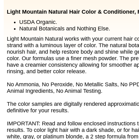
Light Mountain Natural Hair Color & Conditioner,
USDA Organic.
Natural Botanicals and Nothing Else.
Light Mountain Natural works with your current hair c
strand with a luminous layer of color. The natural bot
nourish hair, and help restore body and shine while g
color. Our formulas use a finer mesh powder. The prep
have a creamier consistency allowing for smoother app
rinsing, and better color release.
No Ammonia, No Peroxide, No Metallic Salts, No PPD
Animal Ingredients, No Animal Testing.
The color samples are digitally rendered approximatio
definitive for your results.
IMPORTANT: Read and follow enclosed instructions t
results. To color light hair with a dark shade, or for 
white, gray, or platinum blonde, a 2 step formula from