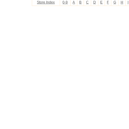
Store Index
0-9
A
B
C
D
E
F
G
H
I