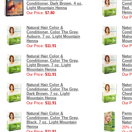
Conditioner, Dark Brown, 4 oz,
Condi
Light Mountain Henna
Red, 
Henn
Our Price:
$7.80
Our P
Natural Hair Color &
Natur
Conditioner, Color The Gray,
Condi
Auburn, 7 oz, Light Mountain
Mahog
Henna
Moun
Our Price:
$11.91
Our P
Natural Hair Color &
Natur
Conditioner, Color The Gray,
Condi
Light Brown, 7 oz, Light
Mediu
Mountain Henna
Moun
Our Price:
$11.91
Our P
Natural Hair Color &
Natur
Conditioner, Color The Gray,
Condi
Dark Brown, 7 oz, Light
Chest
Mountain Henna
Henn
Our Price:
$11.91
Our P
Natural Hair Color &
Perma
Conditioner, Color The Gray,
Dawn 
Black, 7 oz, Light Mountain
Natur
Henna
20% o
Our Price:
$11.91