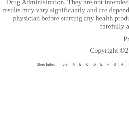
Drug Administration. They are not intended t
results may vary significantly and are depen
physician before starting any health prod
carefully 
P
Copyright ©2
Store Index
0-9
A
B
C
D
E
F
G
H
I