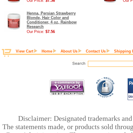
Our Price:
$7.56
Our P
Henna, Persian Strawberry
Blonde, Hair Color and
Conditioner, 4 oz, Rainbow
Research
Our Price:
$7.56
View Cart
Home
About Us
Contact Us
Shipping 
Disclaimer: Designated trademarks and b
The statements made, or products sold throug