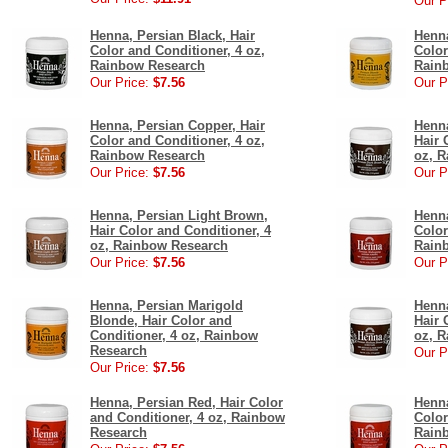
Our P
Henna, Persian Black, Hair
Henna
Color and Conditioner, 4 oz,
Color
Rainbow Research
Rain
Our Price:
$7.56
Our P
Henna, Persian Copper, Hair
Henna
Color and Conditioner, 4 oz,
Hair 
Rainbow Research
oz, 
Our Price:
$7.56
Our P
Henna, Persian Light Brown,
Henna
Hair Color and Conditioner, 4
Color
oz, Rainbow Research
Rain
Our Price:
$7.56
Our P
Henna, Persian Marigold
Henn
Blonde, Hair Color and
Hair 
Conditioner, 4 oz, Rainbow
oz, 
Research
Our P
Our Price:
$7.56
Henna, Persian Red, Hair Color
Henna
and Conditioner, 4 oz, Rainbow
Color
Research
Rain