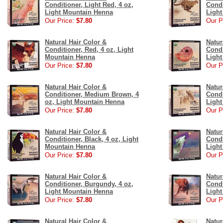
Conditioner, Light Red, 4 oz,
Condi
Light Mountain Henna
Ligh
Our Price:
$7.80
Our P
Natural Hair Color &
Natur
Conditioner, Red, 4 oz, Light
Condi
Mountain Henna
Ligh
Our Price:
$7.80
Our P
Natural Hair Color &
Natur
Conditioner, Medium Brown, 4
Condi
oz, Light Mountain Henna
Ligh
Our Price:
$7.80
Our P
Natural Hair Color &
Natur
Conditioner, Black, 4 oz, Light
Condi
Mountain Henna
Ligh
Our Price:
$7.80
Our P
Natural Hair Color &
Natur
Conditioner, Burgundy, 4 oz,
Condi
Light Mountain Henna
Ligh
Our Price:
$7.80
Our P
Natural Hair Color &
Natur