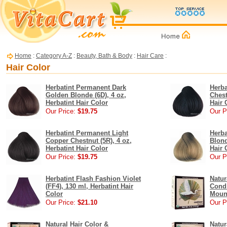
Home
:
Category A-Z
:
Beauty, Bath & Body
:
Hair Care
:
Hair Color
Herbatint Permanent Dark
Herb
Golden Blonde (6D), 4 oz,
Chest
Herbatint Hair Color
Hair 
Our Price:
$19.75
Our P
Herbatint Permanent Light
Herb
Copper Chestnut (5R), 4 oz,
Blond
Herbatint Hair Color
Hair 
Our Price:
$19.75
Our P
Herbatint Flash Fashion Violet
Natur
(FF4), 130 ml, Herbatint Hair
Condi
Color
Moun
Our Price:
$21.10
Our P
Natural Hair Color &
Natur