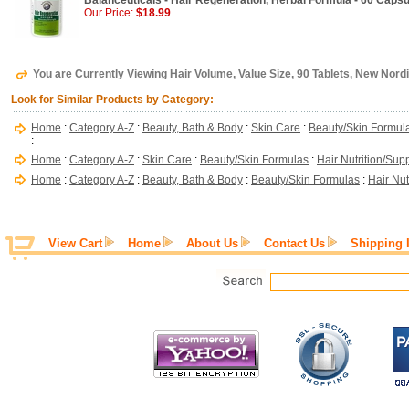
Balanceuticals - Hair Regeneration, Herbal Formula - 60 Caps
Our Price:
$18.99
You are Currently Viewing Hair Volume, Value Size, 90 Tablets, New Nord
Look for Similar Products by Category:
Home
:
Category A-Z
:
Beauty, Bath & Body
:
Skin Care
:
Beauty/Skin Formul
:
Home
:
Category A-Z
:
Skin Care
:
Beauty/Skin Formulas
:
Hair Nutrition/Su
Home
:
Category A-Z
:
Beauty, Bath & Body
:
Beauty/Skin Formulas
:
Hair Nu
View Cart
Home
About Us
Contact Us
Shipping 