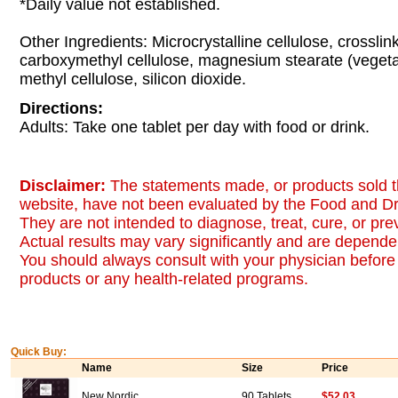
*Daily value not established.
Other Ingredients: Microcrystalline cellulose, crossli
carboxymethyl cellulose, magnesium stearate (vegeta
methyl cellulose, silicon dioxide.
Directions:
Adults: Take one tablet per day with food or drink.
Disclaimer:
The statements made, or products sold t
website, have not been evaluated by the Food and Dr
They are not intended to diagnose, treat, cure, or pr
Actual results may vary significantly and are dependen
You should always consult with your physician before 
products or any health-related programs.
Quick Buy:
Name
Size
Price
New Nordic
90 Tablets
$52.03