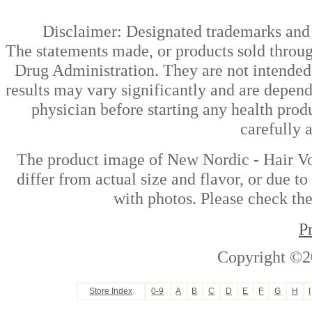
Disclaimer: Designated trademarks and b
The statements made, or products sold throug
Drug Administration. They are not intended t
results may vary significantly and are depen
physician before starting any health prod
carefully 
The product image of New Nordic - Hair Vo
differ from actual size and flavor, or due t
with photos. Please check the
P
Copyright ©2
Store Index
0-9
A
B
C
D
E
F
G
H
I