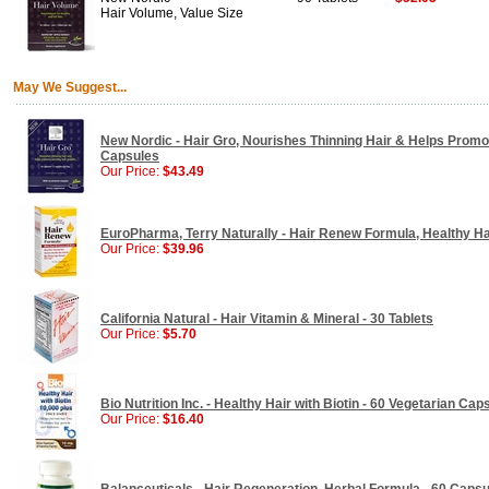
Hair Volume, Value Size
May We Suggest...
New Nordic - Hair Gro, Nourishes Thinning Hair & Helps Promo
Capsules
Our Price:
$43.49
EuroPharma, Terry Naturally - Hair Renew Formula, Healthy Hai
Our Price:
$39.96
California Natural - Hair Vitamin & Mineral - 30 Tablets
Our Price:
$5.70
Bio Nutrition Inc. - Healthy Hair with Biotin - 60 Vegetarian Cap
Our Price:
$16.40