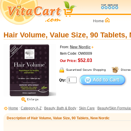
Hair Volume, Value Size, 90 Tablets,
New Nordic
From:
Item Code: OW0009
$52.03
Our Price:
Qty:
Home
:
Category A-Z
:
Beauty, Bath & Body
:
Skin Care
:
Beauty/Skin Formula
Description of Hair Volume, Value Size, 90 Tablets, New Nordic