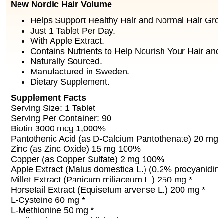
New Nordic Hair Volume
Helps Support Healthy Hair and Normal Hair Gr
Just 1 Tablet Per Day.
With Apple Extract.
Contains Nutrients to Help Nourish Your Hair an
Naturally Sourced.
Manufactured in Sweden.
Dietary Supplement.
Supplement Facts
Serving Size: 1 Tablet
Serving Per Container: 90
Biotin 3000 mcg 1,000%
Pantothenic Acid (as D-Calcium Pantothenate) 20 m
Zinc (as Zinc Oxide) 15 mg 100%
Copper (as Copper Sulfate) 2 mg 100%
Apple Extract (Malus domestica L.) (0.2% procyanidi
Millet Extract (Panicum miliaceum L.) 250 mg *
Horsetail Extract (Equisetum arvense L.) 200 mg *
L-Cysteine 60 mg *
L-Methionine 50 mg *