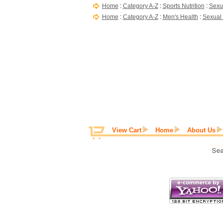
Home
:
Category A-Z
:
Sports Nutrition
:
Sexu
Home
:
Category A-Z
:
Men's Health
:
Sexual
View Cart
Home
About Us