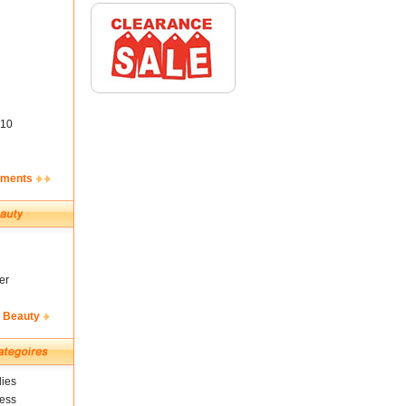
10
ements
er
& Beauty
ies
ness