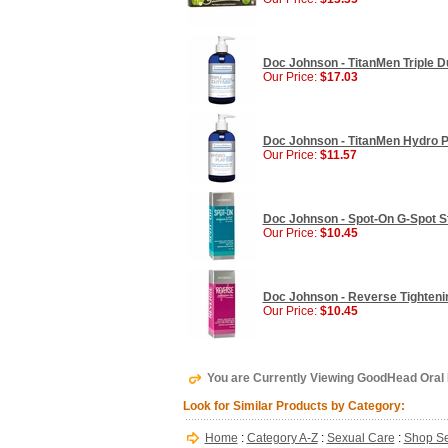
Doc Johnson - TitanMen Triple Du
Our Price:
$17.03
Doc Johnson - TitanMen Hydro Pl
Our Price:
$11.57
Doc Johnson - Spot-On G-Spot St
Our Price:
$10.45
Doc Johnson - Reverse Tightenin
Our Price:
$10.45
You are Currently Viewing GoodHead Oral 
Look for Similar Products by Category:
Home
:
Category A-Z
:
Sexual Care
:
Shop Se