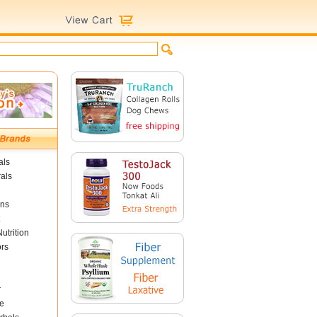
als
als
ins
utrition
ors
r
e