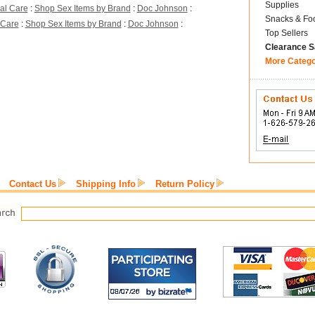
Supplies
al Care
:
Shop Sex Items by Brand
:
Doc Johnson
:
Snacks & Fo
 Care
:
Shop Sex Items by Brand
:
Doc Johnson
:
Top Sellers
Clearance S
More Categ
Contact Us
Shipping Info
Return Policy