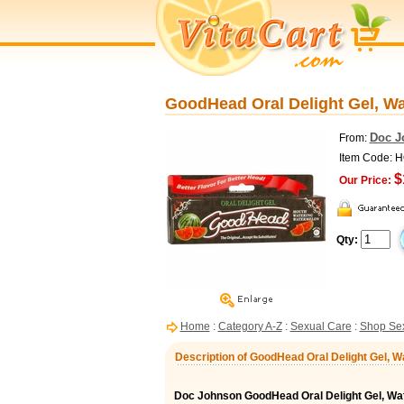
GoodHead Oral Delight Gel, W
Doc J
From:
Item Code: 
$
Our Price:
Qty:
Home
:
Category A-Z
:
Sexual Care
:
Shop Sex
Description of GoodHead Oral Delight Gel, W
Doc Johnson GoodHead Oral Delight Gel, Wa