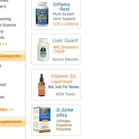
rbals
er's
soning
fe Science
ny
nds
s
t
ort
are
ories