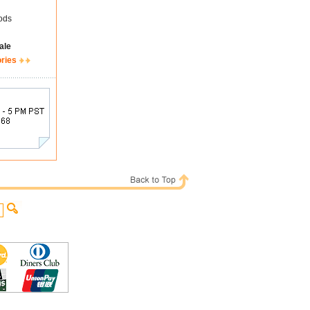
ods
ale
ories