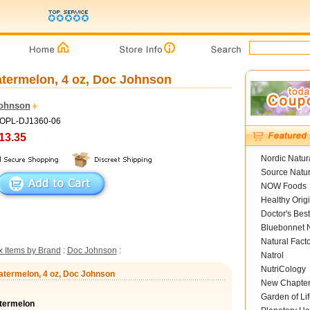
atermelon, 4 oz, Doc Johnson
ohnson
HOPL-DJ1360-06
13.35
Nordic Natur
Source Natur
NOW Foods
Healthy Orig
Doctor's Best
Bluebonnet N
Natural Fact
 Items by Brand
:
Doc Johnson
:
Natrol
NutriCology
atermelon, 4 oz, Doc Johnson
New Chapte
Garden of Lif
termelon