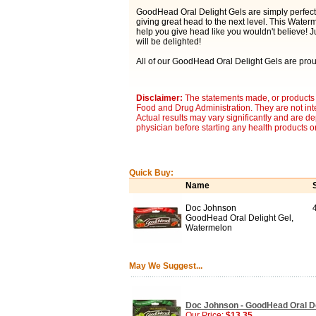
GoodHead Oral Delight Gels are simply perfect 
giving great head to the next level. This Water
help you give head like you wouldn't believe! Ju
will be delighted!
All of our GoodHead Oral Delight Gels are pro
Disclaimer:
The statements made, or products 
Food and Drug Administration. They are not inte
Actual results may vary significantly and are d
physician before starting any health products o
Quick Buy:
Name
Doc Johnson
GoodHead Oral Delight Gel,
Watermelon
May We Suggest...
Doc Johnson - GoodHead Oral Del
Our Price:
$13.35