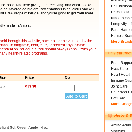
Planetary He
for those who love giving and receiving, and want to take
Dr. Christoph
melon flavored edible oral sex enhancer is delicious and will
Dr. Mercola
st a few drops of this gel and you're good to go! Your lover
Kinder's Sea
Longevity Li
udly made in America.
Earth Harmo
Humble Bra
sold through this website, have not been evaluated by the
More Brand
nded to diagnose, treat, cure, or prevent any disease.
ependent on individuals. You should always consult with your
r any health-related programs.
Brain Suppor
Eyes Care
Heart Health
Size
Price
Qty
Immune Supp
Joint Care
4 oz
$13.35
Children's C
Pet Care
More Categ
Amino Acids
ight Gel, Green Apple - 4 oz
Vitamins