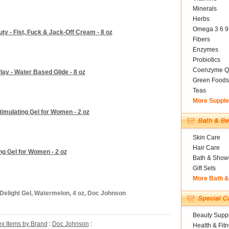
Minerals
Herbs
Omega 3 6 9
ty - Fist, Fuck & Jack-Off Cream - 8 oz
Fibers
Enzymes
Probiotics
Coenzyme Q
ay - Water Based Glide - 8 oz
Green Foods
Teas
More Suppl
imulating Gel for Women - 2 oz
Skin Care
Hair Care
g Gel for Women - 2 oz
Bath & Show
Gift Sets
More Bath 
Delight Gel, Watermelon, 4 oz, Doc Johnson
Beauty Suppl
x Items by Brand
:
Doc Johnson
:
Health & Fit