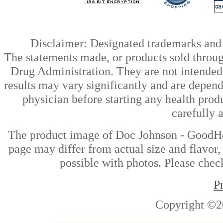
Disclaimer: Designated trademarks and b
The statements made, or products sold throug
Drug Administration. They are not intended t
results may vary significantly and are depen
physician before starting any health prod
carefully 
The product image of Doc Johnson - GoodHe
page may differ from actual size and flavor,
possible with photos. Please check
P
Copyright ©2