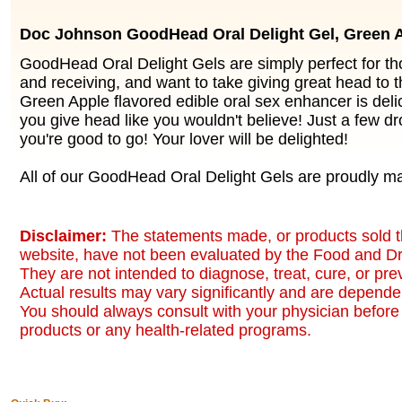
Doc Johnson GoodHead Oral Delight Gel, Green 
GoodHead Oral Delight Gels are simply perfect for th
and receiving, and want to take giving great head to t
Green Apple flavored edible oral sex enhancer is delic
you give head like you wouldn't believe! Just a few dr
you're good to go! Your lover will be delighted!
All of our GoodHead Oral Delight Gels are proudly m
Disclaimer:
The statements made, or products sold t
website, have not been evaluated by the Food and Dr
They are not intended to diagnose, treat, cure, or pr
Actual results may vary significantly and are dependen
You should always consult with your physician before 
products or any health-related programs.