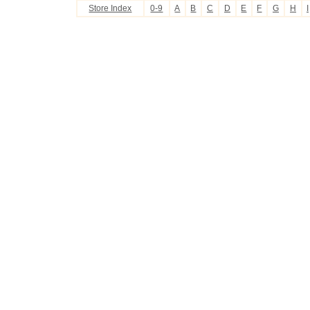
Store Index
0-9
A
B
C
D
E
F
G
H
I