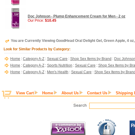
Doc Johnson - Plump Enhancement Cream for Men - 2 oz
Our Price:
$10.45
You are Currently Viewing GoodHead Oral Delight Gel, Green Apple, 4 o
Look for Similar Products by Category:
Home
:
Category A-Z
:
Sexual Care
:
Shop Sex Items by Brand
:
Doc Johnso
Home
:
Category A-Z
:
Sports Nutrition
:
Sexual Care
:
Shop Sex Items by Br
Home
:
Category A-Z
:
Men's Health
:
Sexual Care
:
Shop Sex Items by Bran
View Cart
Home
About Us
Contact Us
Shipping 