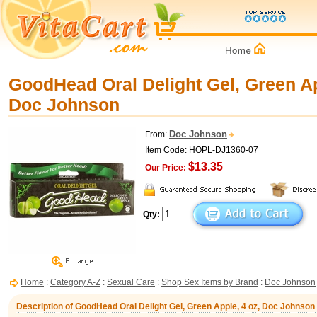
GoodHead Oral Delight Gel, Green Ap
Doc Johnson
Doc Johnson
From:
Item Code: HOPL-DJ1360-07
$13.35
Our Price:
Qty:
Home
:
Category A-Z
:
Sexual Care
:
Shop Sex Items by Brand
:
Doc Johnson
Description of GoodHead Oral Delight Gel, Green Apple, 4 oz, Doc Johnson