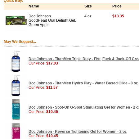
Quick Buy:
Name
Size
Price
Doc Johnson
4 oz
$13.35
GoodHead Oral Delight Gel,
Green Apple
May We Suggest...
Doc Johnson - TitanMen Triple Duty - Fist, Fuck & Jack-Off Cre
Our Price:
$17.03
Doc Johnson - TitanMen Hydro Play - Water Based Glide - 8 oz
Our Price:
$11.57
Doc Johnson - Spot-On G-Spot Stimulating Gel for Women - 2 o
Our Price:
$10.45
Doc Johnson - Reverse Tightening Gel for Women - 2 oz
Our Price:
$10.45