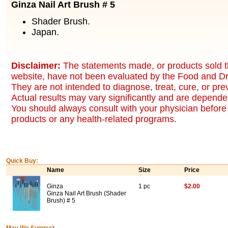
Ginza Nail Art Brush # 5
Shader Brush.
Japan.
Disclaimer:
The statements made, or products sold t
website, have not been evaluated by the Food and Dr
They are not intended to diagnose, treat, cure, or pr
Actual results may vary significantly and are dependen
You should always consult with your physician before 
products or any health-related programs.
Quick Buy:
Name
Size
Price
Ginza
1 pc
$2.00
Ginza Nail Art Brush (Shader
Brush) # 5