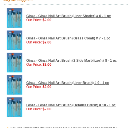
May We Suggest...
Ginza - Ginza Nail Art Brush (Liner Shader) # 6 - 1 pc
Our Price:
$2.00
Ginza - Ginza Nail Art Brush (Grass Comb) # 7 - 1 pc
Our Price:
$2.00
Ginza - Ginza Nail Art Brush (2 Side Marbilizer) # 8 - 1 pc
Our Price:
$2.00
Ginza - Ginza Nail Art Brush (Liner Brush) # 9 - 1 pc
Our Price:
$2.00
Ginza - Ginza Nail Art Brush (Detailer Brush) # 10 - 1 pc
Our Price:
$2.00