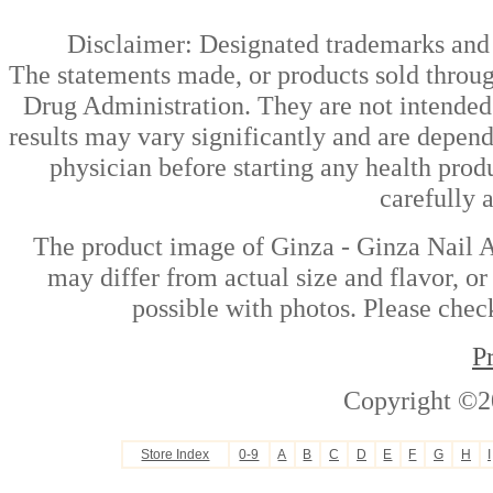
Disclaimer: Designated trademarks and b
The statements made, or products sold throug
Drug Administration. They are not intended t
results may vary significantly and are depen
physician before starting any health prod
carefully 
The product image of Ginza - Ginza Nail A
may differ from actual size and flavor, or
possible with photos. Please check
P
Copyright ©2
Store Index
0-9
A
B
C
D
E
F
G
H
I