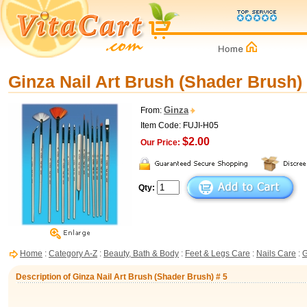
Ginza Nail Art Brush (Shader Brush) 
Ginza
From:
Item Code: FUJI-H05
$2.00
Our Price:
Qty:
Home
:
Category A-Z
:
Beauty, Bath & Body
:
Feet & Legs Care
:
Nails Care
:
G
Description of Ginza Nail Art Brush (Shader Brush) # 5