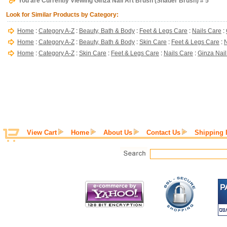
You are Currently Viewing Ginza Nail Art Brush (Shader Brush) # 5
Look for Similar Products by Category:
Home
:
Category A-Z
:
Beauty, Bath & Body
:
Feet & Legs Care
:
Nails Care
:
Home
:
Category A-Z
:
Beauty, Bath & Body
:
Skin Care
:
Feet & Legs Care
:
N
Home
:
Category A-Z
:
Skin Care
:
Feet & Legs Care
:
Nails Care
:
Ginza Nail
View Cart
Home
About Us
Contact Us
Shipping 