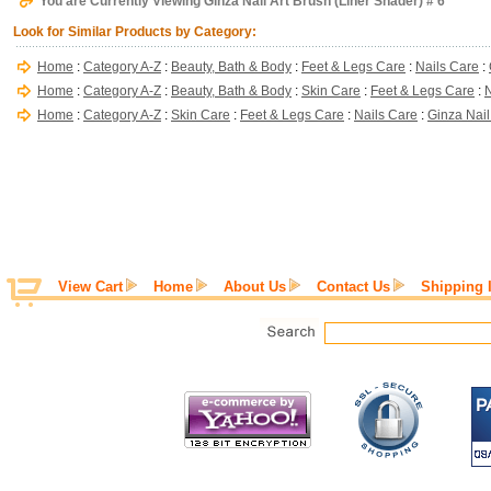
You are Currently Viewing Ginza Nail Art Brush (Liner Shader) # 6
Look for Similar Products by Category:
Home
:
Category A-Z
:
Beauty, Bath & Body
:
Feet & Legs Care
:
Nails Care
:
Home
:
Category A-Z
:
Beauty, Bath & Body
:
Skin Care
:
Feet & Legs Care
:
N
Home
:
Category A-Z
:
Skin Care
:
Feet & Legs Care
:
Nails Care
:
Ginza Nail
View Cart
Home
About Us
Contact Us
Shipping 