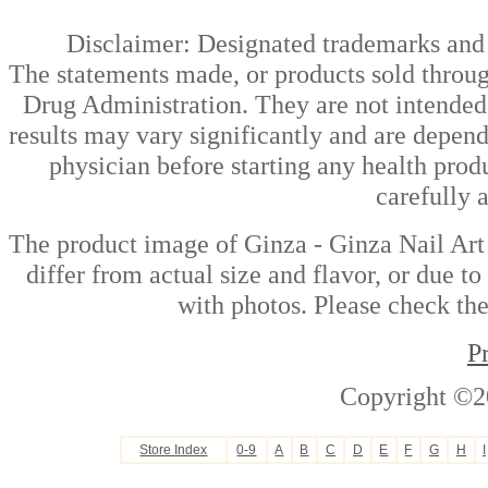
Disclaimer: Designated trademarks and b
The statements made, or products sold throug
Drug Administration. They are not intended t
results may vary significantly and are depen
physician before starting any health prod
carefully 
The product image of Ginza - Ginza Nail Art
differ from actual size and flavor, or due t
with photos. Please check the
P
Copyright ©2
Store Index
0-9
A
B
C
D
E
F
G
H
I