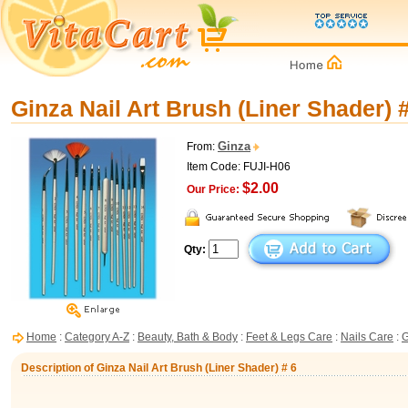
Ginza Nail Art Brush (Liner Shader) 
Ginza
From:
Item Code: FUJI-H06
$2.00
Our Price:
Qty:
Home
:
Category A-Z
:
Beauty, Bath & Body
:
Feet & Legs Care
:
Nails Care
:
G
Description of Ginza Nail Art Brush (Liner Shader) # 6