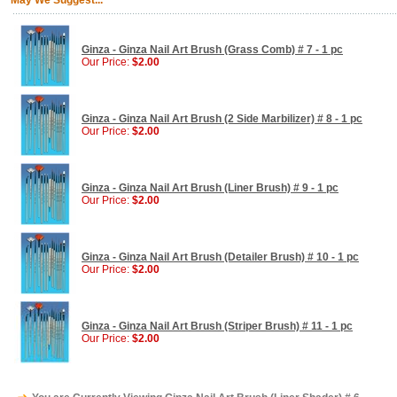
May We Suggest...
Ginza - Ginza Nail Art Brush (Grass Comb) # 7 - 1 pc
Our Price:
$2.00
Ginza - Ginza Nail Art Brush (2 Side Marbilizer) # 8 - 1 pc
Our Price:
$2.00
Ginza - Ginza Nail Art Brush (Liner Brush) # 9 - 1 pc
Our Price:
$2.00
Ginza - Ginza Nail Art Brush (Detailer Brush) # 10 - 1 pc
Our Price:
$2.00
Ginza - Ginza Nail Art Brush (Striper Brush) # 11 - 1 pc
Our Price:
$2.00