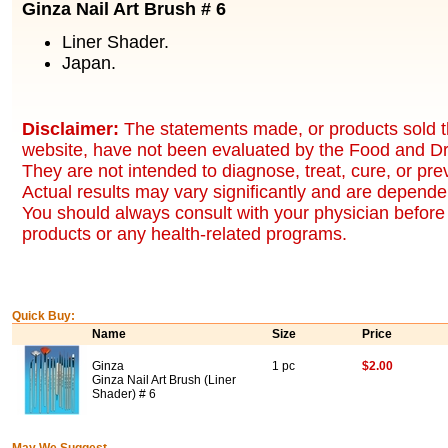
Ginza Nail Art Brush # 6
Liner Shader.
Japan.
Disclaimer:
The statements made, or products sold t
website, have not been evaluated by the Food and Dr
They are not intended to diagnose, treat, cure, or pr
Actual results may vary significantly and are dependen
You should always consult with your physician before 
products or any health-related programs.
Quick Buy:
Name
Size
Price
Ginza
1 pc
$2.00
Ginza Nail Art Brush (Liner
Shader) # 6