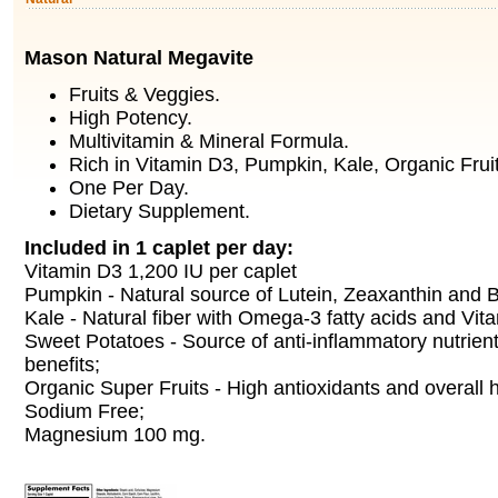
Mason Natural Megavite
Fruits & Veggies.
High Potency.
Multivitamin & Mineral Formula.
Rich in Vitamin D3, Pumpkin, Kale, Organic Frui
One Per Day.
Dietary Supplement.
Included in 1 caplet per day:
Vitamin D3 1,200 IU per caplet
Pumpkin - Natural source of Lutein, Zeaxanthin and 
Kale - Natural fiber with Omega-3 fatty acids and Vit
Sweet Potatoes - Source of anti-inflammatory nutrien
benefits;
Organic Super Fruits - High antioxidants and overall h
Sodium Free;
Magnesium 100 mg.