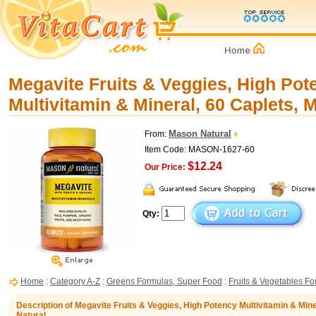
Megavite Fruits & Veggies, High Pot
Multivitamin & Mineral, 60 Caplets, 
Mason Natural
From:
Item Code: MASON-1627-60
$12.24
Our Price:
Qty:
Home
:
Category A-Z
:
Greens Formulas, Super Food
:
Fruits & Vegetables F
Description of Megavite Fruits & Veggies, High Potency Multivitamin & Min
Natural