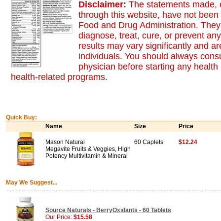
Disclaimer:
The statements made, o
through this website, have not been
Food and Drug Administration. They 
diagnose, treat, cure, or prevent an
results may vary significantly and 
individuals. You should always consu
physician before starting any health
health-related programs.
Quick Buy:
Name
Size
Price
Mason Natural
60 Caplets
$12.24
Megavite Fruits & Veggies, High
Potency Multivitamin & Mineral
May We Suggest...
Source Naturals - BerryOxidants - 60 Tablets
Our Price:
$15.58