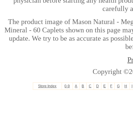
physician before starting any health prod
carefully 
The product image of Mason Natural - Meg
Mineral - 60 Caplets shown on this page may 
update. We try to be as accurate as possibl
be
P
Copyright ©2
Store Index
0-9
A
B
C
D
E
F
G
H
I