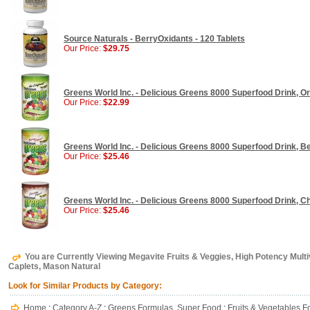
Source Naturals - BerryOxidants - 120 Tablets
Our Price:
$29.75
Greens World Inc. - Delicious Greens 8000 Superfood Drink, Ori
Our Price:
$22.99
Greens World Inc. - Delicious Greens 8000 Superfood Drink, Ber
Our Price:
$25.46
Greens World Inc. - Delicious Greens 8000 Superfood Drink, Ch
Our Price:
$25.46
You are Currently Viewing Megavite Fruits & Veggies, High Potency Multi
Caplets, Mason Natural
Look for Similar Products by Category:
Home
:
Category A-Z
:
Greens Formulas, Super Food
:
Fruits & Vegetables 