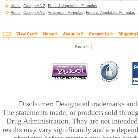
Home
:
Category A-Z
:
Fruits & Vegetables Formulas
:
Home
:
Category A-Z
:
Antioxidant Formulas
:
Fruits & Vegetables Formulas
:
View Cart
Home
About Us
Contact Us
Shipping 
Disclaimer: Designated trademarks and b
The statements made, or products sold throug
Drug Administration. They are not intended t
results may vary significantly and are depen