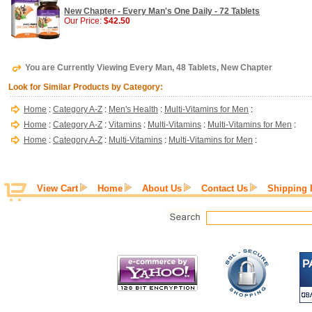
New Chapter - Every Man's One Daily - 72 Tablets
Our Price:
$42.50
You are Currently Viewing Every Man, 48 Tablets, New Chapter
Look for Similar Products by Category:
Home
:
Category A-Z
:
Men's Health
:
Multi-Vitamins for Men
:
Home
:
Category A-Z
:
Vitamins
:
Multi-Vitamins
:
Multi-Vitamins for Men
:
Home
:
Category A-Z
:
Multi-Vitamins
:
Multi-Vitamins for Men
:
View Cart
Home
About Us
Contact Us
Shipping 