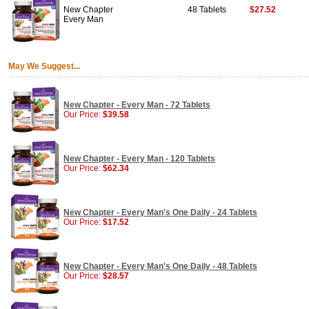
New Chapter
48 Tablets
$27.52
Every Man
May We Suggest...
New Chapter - Every Man - 72 Tablets
Our Price:
$39.58
New Chapter - Every Man - 120 Tablets
Our Price:
$62.34
New Chapter - Every Man's One Daily - 24 Tablets
Our Price:
$17.52
New Chapter - Every Man's One Daily - 48 Tablets
Our Price:
$28.57