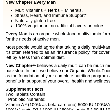
New Chapter Every Man
Multi Vitamins + Herbs + Minerals.
Stress, Heart, and Immune Support*
Naturally gluten free.
100% vegetarian; no artificial flavors or colors.
Every Man
is an organic whole-food multivitamin form
for the needs of active men.
Most people would agree that taking a daily multivitam
it's often referred to as an "insurance policy" for cover
left by a less than optimal diet.
New Chapter
® believes a daily multi can be much mo
backstop. In fact, we believe our Organic, Whole-Foo
as the foundation of your complete nutrition program -
benefits in support of your overall health and wellness
Supplement Facts
Two Tablets Contain
- Probiotic Nutrients:
Vitamin A * (100% as beta-carotene) 5000 IU 100%V
100%Vitamin D3 * 1000 IU 250%Vitamin E * 30 IU 1