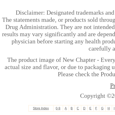
Disclaimer: Designated trademarks and b
The statements made, or products sold throug
Drug Administration. They are not intended t
results may vary significantly and are depen
physician before starting any health prod
carefully 
The product image of New Chapter - Every
actual size and flavor, or due to packaging u
Please check the Produc
P
Copyright ©2
Store Index
0-9
A
B
C
D
E
F
G
H
I