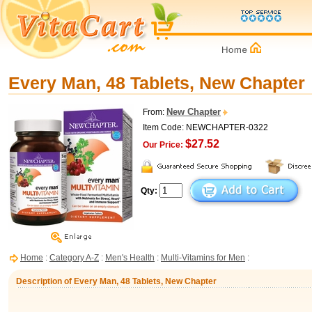
Every Man, 48 Tablets, New Chapter
New Chapter
From:
Item Code: NEWCHAPTER-0322
$27.52
Our Price:
Qty:
Home
:
Category A-Z
:
Men's Health
:
Multi-Vitamins for Men
:
Description of Every Man, 48 Tablets, New Chapter