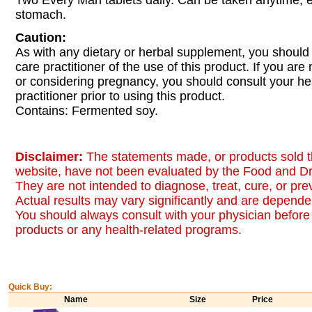
Two Every Man tablets daily. Can be taken anytime,
stomach.
Caution:
As with any dietary or herbal supplement, you should
care practitioner of the use of this product. If you are
or considering pregnancy, you should consult your he
practitioner prior to using this product.
Contains: Fermented soy.
Disclaimer:
The statements made, or products sold t
website, have not been evaluated by the Food and Dr
They are not intended to diagnose, treat, cure, or pr
Actual results may vary significantly and are dependen
You should always consult with your physician before 
products or any health-related programs.
Quick Buy:
Name
Size
Price