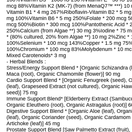
mcg 88%Vitamin K2 (MK-7) (from MenaQ7™ ***) 10
Vitamin B1 * 4 mg 267%Riboflavin-Vitamin B2 * 5 mg
mg 100%Vitamin B6 * 5 mg 250%Folate * 200 mcg 5
mcg 500%Biotin * 300 mcg 100%Pantothenic Acid * 
250%Calcium (from Algae **) 30 mg 3%Iodine * 75
* (80% cultured, 20% from Algae **) 10 mg 2%Zinc *
100%Selenium * 100 mcg 143%Copper * 1.5 mg 75
100%Chromium * 100 mcg 83%Molybdenum * 10 m
Mixed Carotenoids* 3 mg
- Herbal Blends :
Stress/Energy Support Blend * [Organic Schizandra (
Maca (root), Organic Chamomile (flower)] 90 mg
Cardio Support Blend * [Organic Fenugreek (seed), 
(leaf), Grapeseed Extract (not cultured), Organic Haw
seed)] 75 mg
Immune Support Blend* [Elderberry Extract (Sambucus
Organic Eleuthero (root), Organic Astragalus (root)] 
Digestive Support Blend * [Organic Aloe (leaf), Orga
(leaf), Organic Coriander (seed), Organic Cardamom 
Artichoke (leaf)] 45 mg
Prostate Support Blend [Saw Palmetto Extract (fruit)