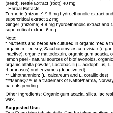
(seed), Nettle Extract (root)] 40 mg
- Herbal Extracts:
Turmeric (rhizome) 9.6 mg hydroethanolic extract an
supercritical extract 12 mg
Ginger (rhizome) 4.8 mg hydroethanolic extract and 
supercritical extract 6 mg
Note:
* Nutrients and herbs are cultured in organic media t
organic milled soy, Saccharomyces cerevisiae (organi
inactive), organic maltodextrin, organic gum acacia, 
lemon peel - natural sources of bioflavonoids, organi
organic alfalfa powder, Lactobacilli (L. acidophilus, L. 
rhamnosus) and enzymes (deactivated).
** Lithothamnion: (L. calcareum and L. corallioides)
***MenaQ7™ is a trademark of NattoPharma, Norway.
patents pending.
Other Ingredients: Organic gum acacia, silica, lac re
wax.
Suggested Use: