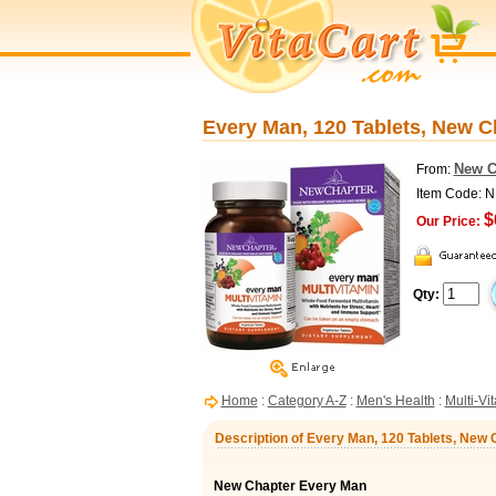
Every Man, 120 Tablets, New C
New C
From:
Item Code:
$
Our Price:
Qty:
Home
:
Category A-Z
:
Men's Health
:
Multi-Vi
Description of Every Man, 120 Tablets, New 
New Chapter Every Man