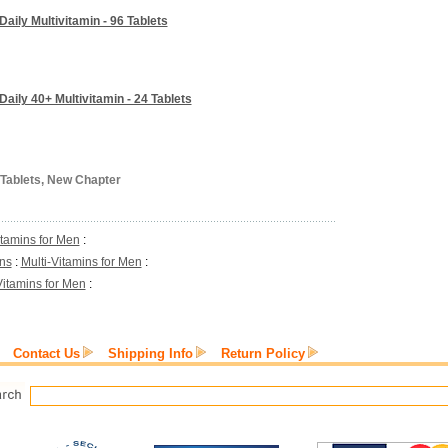
ily Multivitamin - 96 Tablets
aily 40+ Multivitamin - 24 Tablets
 Tablets, New Chapter
itamins for Men
:
ins
:
Multi-Vitamins for Men
:
Vitamins for Men
:
Contact Us
Shipping Info
Return Policy