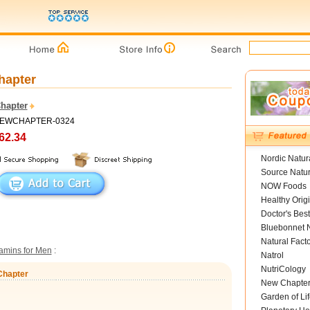
hapter
hapter
 NEWCHAPTER-0324
62.34
Nordic Natur
Source Natur
NOW Foods
Healthy Orig
Doctor's Best
Bluebonnet N
Natural Fact
tamins for Men
:
Natrol
NutriCology
Chapter
New Chapte
Garden of Lif