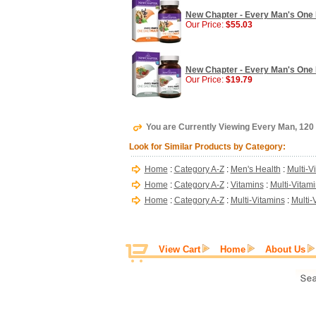
New Chapter - Every Man's One Da
Our Price:
$55.03
New Chapter - Every Man's One D
Our Price:
$19.79
You are Currently Viewing Every Man, 120
Look for Similar Products by Category:
Home
:
Category A-Z
:
Men's Health
:
Multi-V
Home
:
Category A-Z
:
Vitamins
:
Multi-Vitam
Home
:
Category A-Z
:
Multi-Vitamins
:
Multi-
View Cart
Home
About Us