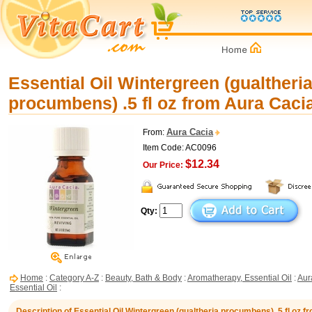
Essential Oil Wintergreen (gualtheri
procumbens) .5 fl oz from Aura Caci
Aura Cacia
From:
Item Code: AC0096
$12.34
Our Price:
Qty:
Home
:
Category A-Z
:
Beauty, Bath & Body
:
Aromatherapy, Essential Oil
:
Aur
Essential Oil
:
Description of Essential Oil Wintergreen (gualtheria procumbens) .5 fl oz 