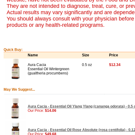
They are not intended to diagnose, treat, cure, or pr
Actual results may vary significantly and are dependen
You should always consult with your physician before 
products or any health-related programs.
Quick Buy:
Name
Size
Price
Aura Cacia
0.5 oz
$12.34
Essential Oil Wintergreen
(gualtheria procumbens)
May We Suggest...
Aura Cacia - Essential Oil Ylang Ylang (cananga odorata) - 0.5 
Our Price:
$14.06
Aura Cacia - Essential Oil Rose Absolute (rosa centifolia) - 0.1
Our Price:
$49.68