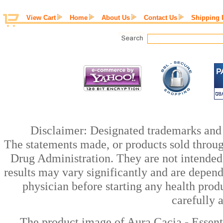
View Cart
Home
About Us
Contact Us
Shipping 
Disclaimer: Designated trademarks and b
The statements made, or products sold throug
Drug Administration. They are not intended t
results may vary significantly and are depen
physician before starting any health prod
carefully 
The product image of Aura Cacia - Essent