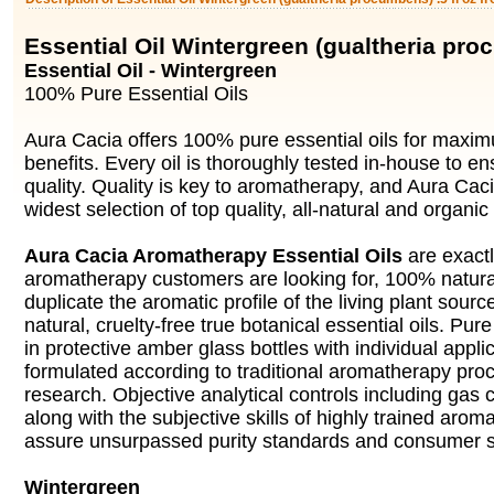
Essential Oil Wintergreen (gualtheria pr
Essential Oil - Wintergreen
100% Pure Essential Oils
Aura Cacia offers 100% pure essential oils for max
benefits. Every oil is thoroughly tested in-house to en
quality. Quality is key to aromatherapy, and Aura Cac
widest selection of top quality, all-natural and organic 
Aura Cacia Aromatherapy Essential Oils
are exact
aromatherapy customers are looking for, 100% natural 
duplicate the aromatic profile of the living plant source
natural, cruelty-free true botanical essential oils. Pure 
in protective amber glass bottles with individual appli
formulated according to traditional aromatherapy pro
research. Objective analytical controls including gas
along with the subjective skills of highly trained arom
assure unsurpassed purity standards and consumer sa
Wintergreen