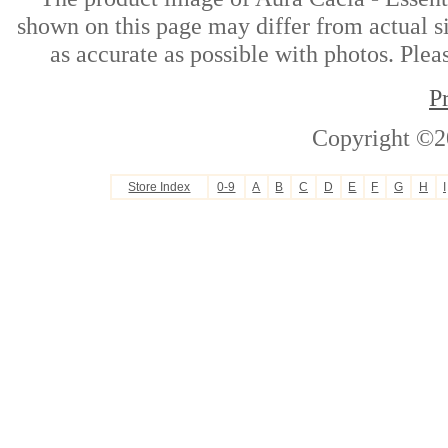
shown on this page may differ from actual si
as accurate as possible with photos. Plea
P
Copyright ©2
Store Index
0-9
A
B
C
D
E
F
G
H
I