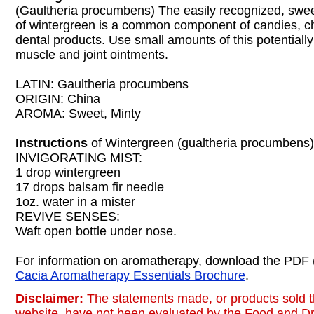
(Gaultheria procumbens) The easily recognized, swee
of wintergreen is a common component of candies, 
dental products. Use small amounts of this potentially ir
muscle and joint ointments.
LATIN: Gaultheria procumbens
ORIGIN: China
AROMA: Sweet, Minty
Instructions
of Wintergreen (gualtheria procumbens)
INVIGORATING MIST:
1 drop wintergreen
17 drops balsam fir needle
1oz. water in a mister
REVIVE SENSES:
Waft open bottle under nose.
For information on aromatherapy, download the PDF 
Cacia Aromatherapy Essentials Brochure
.
Disclaimer:
The statements made, or products sold t
website, have not been evaluated by the Food and Dr