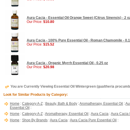
Aura Cacia - Essential Oil Orange Sweet (Citrus Sinensis) - 2 o
Our Price:
$10.80
Aura Cacia - 100% Pure Essential Oil - Roman Chamomile - 0.1
Our Price:
$15.52
Aura Cacia - Organic Myrrh Essential Oil - 0.25 oz
Our Price:
$20.98
You are Currently Viewing Essential Oil Wintergreen (gualtheria procumb
Look for Similar Products by Category:
Home
:
Category A-Z
:
Beauty, Bath & Body
:
Aromatherapy, Essential Oil
:
Au
Essential Oil
:
Home
:
Category A-Z
:
Aromatherapy, Essential Oil
:
Aura Cacia
:
Aura Cacia 
Home
:
Shop By Brands
:
Aura Cacia
:
Aura Cacia Pure Essential Oil
: